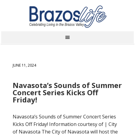
JUNE 11, 2024
Navasota’s Sounds of Summer
Concert Series Kicks Off
Friday!
Navasota’s Sounds of Summer Concert Series
Kicks Off Friday! Information courtesy of | City
of Navasota The City of Navasota will host the