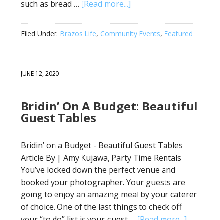
such as bread …
[Read more...]
Filed Under:
Brazos Life
,
Community Events
,
Featured
JUNE 12, 2020
Bridin’ On A Budget: Beautiful
Guest Tables
Bridin’ on a Budget - Beautiful Guest Tables
Article By | Amy Kujawa, Party Time Rentals
You’ve locked down the perfect venue and
booked your photographer. Your guests are
going to enjoy an amazing meal by your caterer
of choice. One of the last things to check off
your “to do” list is your guest …
[Read more...]