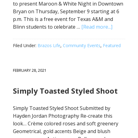
to present Maroon & White Night in Downtown
Bryan on Thursday, September 9 starting at 6
p.m. This is a free event for Texas A&M and
Blinn students to celebrate …
[Read more...]
Filed Under:
Brazos Life
,
Community Events
,
Featured
FEBRUARY 28, 2021
Simply Toasted Styled Shoot
Simply Toasted Styled Shoot Submitted by
Hayden Jordan Photography Re-create this
look… Crème colored roses and soft greenery
Geometrical, gold accents Beige and blush