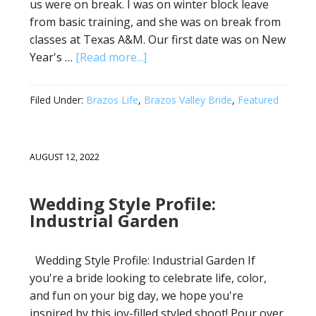
us were on break. I was on winter block leave
from basic training, and she was on break from
classes at Texas A&M. Our first date was on New
Year's …
[Read more...]
Filed Under:
Brazos Life
,
Brazos Valley Bride
,
Featured
AUGUST 12, 2022
Wedding Style Profile:
Industrial Garden
Wedding Style Profile: Industrial Garden If
you're a bride looking to celebrate life, color,
and fun on your big day, we hope you're
inspired by this joy-filled styled shoot! Pour over