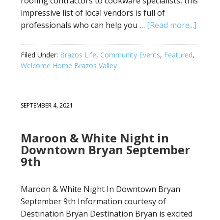
roofing contractors to cookware specialists, this
impressive list of local vendors is full of
professionals who can help you …
[Read more...]
Filed Under:
Brazos Life
,
Community Events
,
Featured
,
Welcome Home Brazos Valley
SEPTEMBER 4, 2021
Maroon & White Night in
Downtown Bryan September
9th
Maroon & White Night In Downtown Bryan
September 9th Information courtesy of
Destination Bryan Destination Bryan is excited