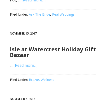
not, …
[Read more...]
Filed Under:
Ask The Bride
,
Real Weddings
NOVEMBER 15, 2017
Isle at Watercrest Holiday Gift
Bazaar
…
[Read more...]
Filed Under:
Brazos Wellness
NOVEMBER 7, 2017