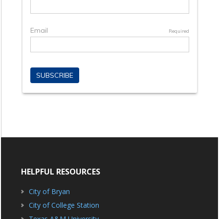
HELPFUL RESOURCES
City of Bryan
City of College Station
Texas A&M University