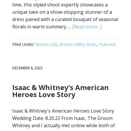
lime, this styled shoot expertly showcases a
unique take on a show-stopping stunner of a
dress paired with a curated bouquet of seasonal
florals in warm summery …
[Read more...]
Filed Under:
Brazos Life
,
Brazos Valley Bride
,
Featured
DECEMBER 8, 2022
Isaac & Whitney’s American
Heroes Love Story
Isaac & Whitney's American Heroes Love Story
Wedding Date: 8.20.22 From Isaac, The Groom
Whitney and I actually met online while both of