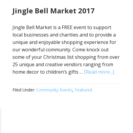
Jingle Bell Market 2017
Jingle Bell Market is a FREE event to support
local businesses and charities and to provide a
unique and enjoyable shopping experience for
our wonderful community. Come knock out
some of your Christmas list shopping from over
25 unique and creative vendors ranging from
home decor to children’s gifts …
[Read more...]
Filed Under:
Community Events
,
Featured