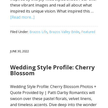
these vibrant images and read all about what
inspired its unique vision. What inspired this …
[Read more...]
Filed Under:
Brazos Life
,
Brazos Valley Bride
,
Featured
JUNE 30, 2022
Wedding Style Profile: Cherry
Blossom
Wedding Style Profile: Cherry Blossom Photos +
Quote Provided by | Patti Darby Romantics will
swoon over these pastel florals, velvet linens,
and timeless accents. Dive deep into the wonder