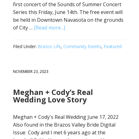
first concert of the Sounds of Summer Concert
Series this Friday, June 14th. The free event will
be held in Downtown Navasota on the grounds
of City …
[Read more...]
Filed Under:
Brazos Life
,
Community Events
,
Featured
NOVEMBER 23, 2023
Meghan + Cody’s Real
Wedding Love Story
Meghan + Cody's Real Wedding June 17, 2022
Also found in the Brazos Valley Bride Digital
Issue Cody and I met 6 years ago at the