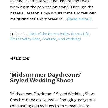
baseball fields. He was the umpire and I was
working in the concession stand. Through the
baseball season, Cody would come and talk with
me during the short break in …
[Read more...]
Filed Under:
Best of the Brazos Valley
,
Brazos Life
,
Brazos Valley Bride
,
Featured
,
Real Weddings
APRIL 27, 2023
‘Midsummer Daydreams’
Styled Wedding Shoot
'Midsummer Daydreams' Styled Wedding Shoot
Check out the digital issue! Engaging gorgeous
contrasting citrusy hues from clementine to