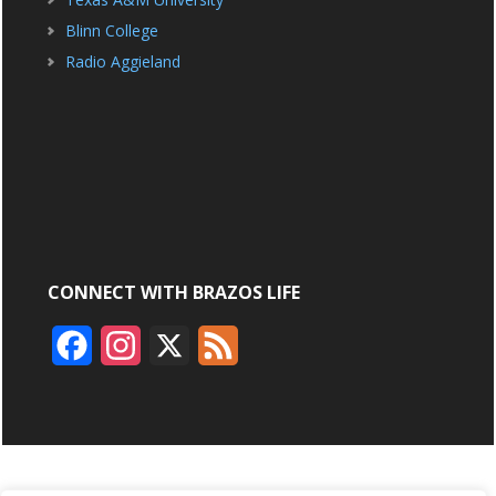
Blinn College
Radio Aggieland
CONNECT WITH BRAZOS LIFE
F
I
X
F
a
n
e
c
s
e
e
t
d