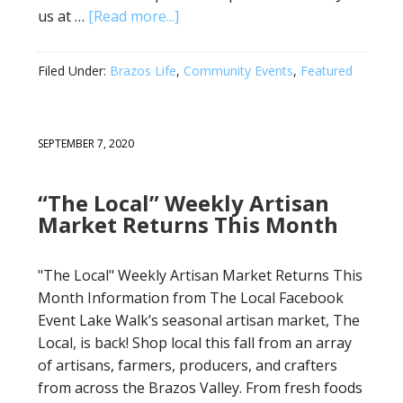
us at …
[Read more...]
Filed Under:
Brazos Life
,
Community Events
,
Featured
SEPTEMBER 7, 2020
“The Local” Weekly Artisan
Market Returns This Month
"The Local" Weekly Artisan Market Returns This
Month Information from The Local Facebook
Event Lake Walk’s seasonal artisan market, The
Local, is back! Shop local this fall from an array
of artisans, farmers, producers, and crafters
from across the Brazos Valley. From fresh foods