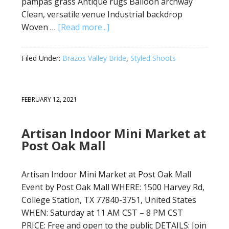
pampas grass Antique rugs Balloon archway
Clean, versatile venue Industrial backdrop
Woven …
[Read more...]
Filed Under:
Brazos Valley Bride
,
Styled Shoots
FEBRUARY 12, 2021
Artisan Indoor Mini Market at
Post Oak Mall
Artisan Indoor Mini Market at Post Oak Mall
Event by Post Oak Mall WHERE: 1500 Harvey Rd,
College Station, TX 77840-3751, United States
WHEN: Saturday at 11 AM CST – 8 PM CST
PRICE: Free and open to the public DETAILS: Join