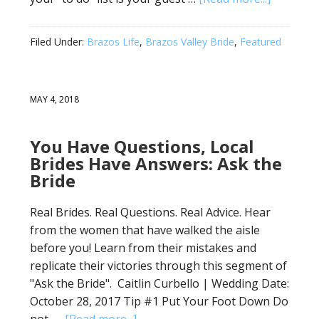
Filed Under:
Brazos Life
,
Brazos Valley Bride
,
Featured
MAY 4, 2018
You Have Questions, Local
Brides Have Answers: Ask the
Bride
Real Brides. Real Questions. Real Advice. Hear
from the women that have walked the aisle
before you! Learn from their mistakes and
replicate their victories through this segment of
"Ask the Bride". Caitlin Curbello | Wedding Date:
October 28, 2017 Tip #1 Put Your Foot Down Do