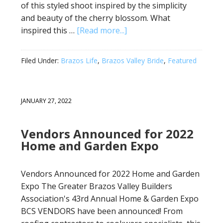
of this styled shoot inspired by the simplicity
and beauty of the cherry blossom. What
inspired this …
[Read more...]
Filed Under:
Brazos Life
,
Brazos Valley Bride
,
Featured
JANUARY 27, 2022
Vendors Announced for 2022
Home and Garden Expo
Vendors Announced for 2022 Home and Garden
Expo The Greater Brazos Valley Builders
Association's 43rd Annual Home & Garden Expo
BCS VENDORS have been announced! From