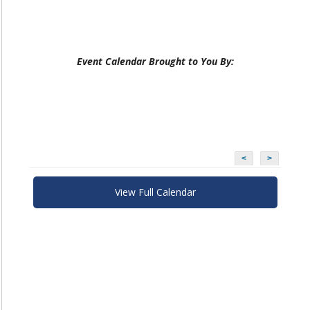
Event Calendar Brought to You By:
<
>
View Full Calendar