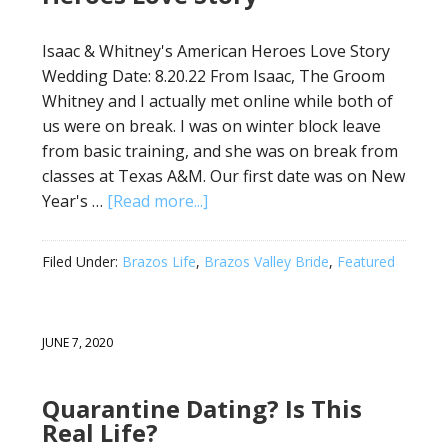
Isaac & Whitney's American Heroes Love Story
Wedding Date: 8.20.22 From Isaac, The Groom
Whitney and I actually met online while both of
us were on break. I was on winter block leave
from basic training, and she was on break from
classes at Texas A&M. Our first date was on New
Year's …
[Read more...]
Filed Under:
Brazos Life
,
Brazos Valley Bride
,
Featured
JUNE 7, 2020
Quarantine Dating? Is This
Real Life?