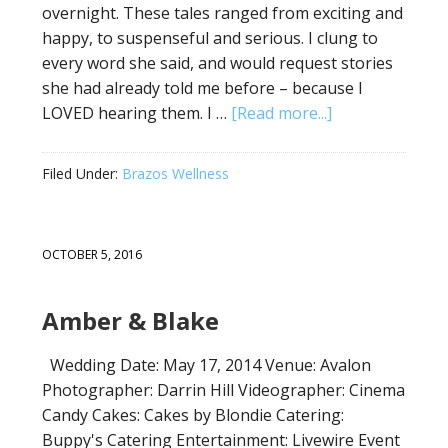
overnight. These tales ranged from exciting and
happy, to suspenseful and serious. I clung to
every word she said, and would request stories
she had already told me before – because I
LOVED hearing them. I …
[Read more...]
Filed Under:
Brazos Wellness
OCTOBER 5, 2016
Amber & Blake
Wedding Date: May 17, 2014 Venue: Avalon
Photographer: Darrin Hill Videographer: Cinema
Candy Cakes: Cakes by Blondie Catering:
Buppy's Catering Entertainment: Livewire Event