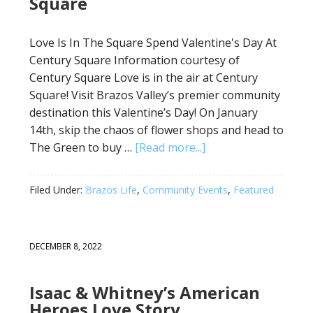
Square
Love Is In The Square Spend Valentine's Day At
Century Square Information courtesy of
Century Square Love is in the air at Century
Square! Visit Brazos Valley’s premier community
destination this Valentine’s Day! On January
14th, skip the chaos of flower shops and head to
The Green to buy …
[Read more...]
Filed Under:
Brazos Life
,
Community Events
,
Featured
DECEMBER 8, 2022
Isaac & Whitney’s American
Heroes Love Story