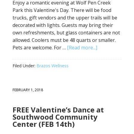
Enjoy a romantic evening at Wolf Pen Creek
Park this Valentine's Day. There will be food
trucks, gift vendors and the upper trails will be
decorated with lights. Guests may bring their
own refreshments, but glass containers are not
allowed. Coolers must be 48 quarts or smaller.
Pets are welcome. For …
[Read more...]
Filed Under:
Brazos Wellness
FEBRUARY 1, 2018
FREE Valentine’s Dance at
Southwood Community
Center (FEB 14th)