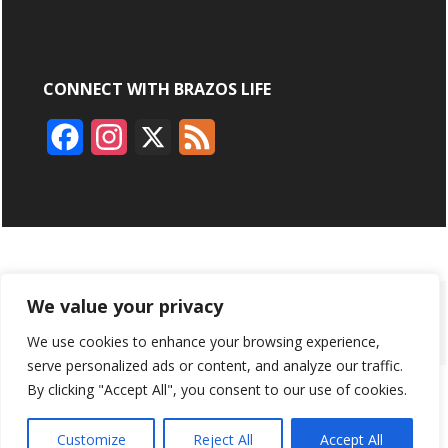
CONNECT WITH BRAZOS LIFE
F
I
X
F
a
n
e
c
s
e
e
t
d
b
a
ABOUT
ADVERTISING
CONTACT US
BRYAN BROADCASTING
We value your privacy
o
g
We use cookies to enhance your browsing experience,
PRIVACY POLICY
CONTEST RULES
o
r
serve personalized ads or content, and analyze our traffic.
k
a
By clicking "Accept All", you consent to our use of cookies.
BRAZOS LIFE AND BRAZOSLIFE.COM ARE PRODUCTS OF
BRYAN BROADCASTING CORPORATION
©
2026
m
Customize
Reject All
Accept All