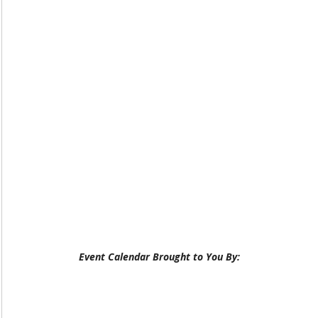
Event Calendar Brought to You By: