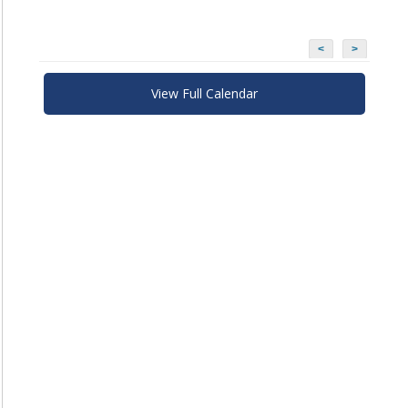
<
>
View Full Calendar