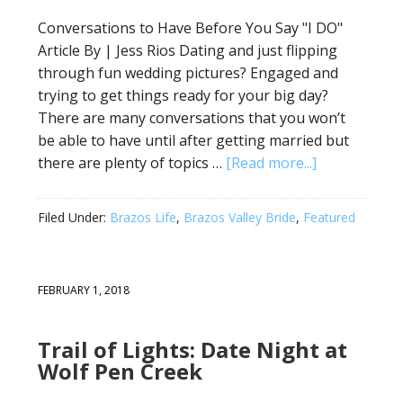
Conversations to Have Before You Say "I DO"
Article By | Jess Rios Dating and just flipping
through fun wedding pictures? Engaged and
trying to get things ready for your big day?
There are many conversations that you won’t
be able to have until after getting married but
there are plenty of topics …
[Read more...]
Filed Under:
Brazos Life
,
Brazos Valley Bride
,
Featured
FEBRUARY 1, 2018
Trail of Lights: Date Night at
Wolf Pen Creek