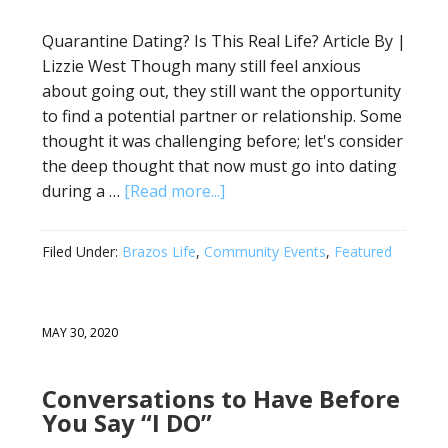
Quarantine Dating? Is This Real Life? Article By |
Lizzie West Though many still feel anxious
about going out, they still want the opportunity
to find a potential partner or relationship. Some
thought it was challenging before; let's consider
the deep thought that now must go into dating
during a …
[Read more...]
Filed Under:
Brazos Life
,
Community Events
,
Featured
MAY 30, 2020
Conversations to Have Before
You Say “I DO”