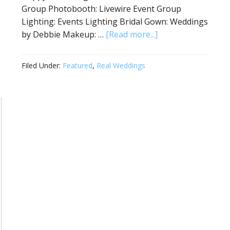
Group Photobooth: Livewire Event Group
Lighting: Events Lighting Bridal Gown: Weddings
by Debbie Makeup: …
[Read more...]
Filed Under:
Featured
,
Real Weddings