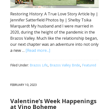
Restoring History: A True Love Story Article by |
Jennifer Satterfield Photos by | Shelby Tsika
Marquardt My husband and I were married in
2020, during the height of the pandemic in the
Brazos Valley. Much like the relationship began,
our next chapter was an adventure into not only
a new …
[Read more...]
Filed Under:
Brazos Life
,
Brazos Valley Bride
,
Featured
FEBRUARY 10, 2023
Valentine’s Week Happenings
at Vino Boheme