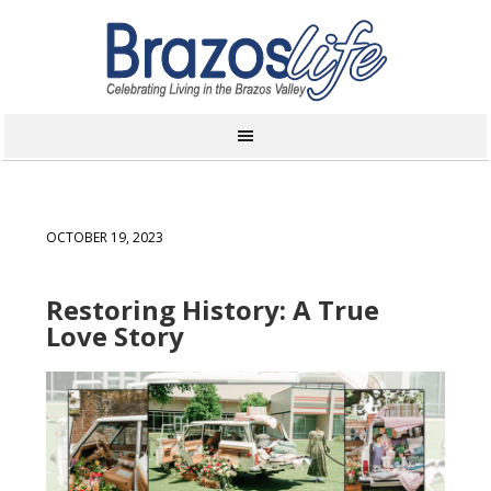
OCTOBER 19, 2023
Restoring History: A True
Love Story