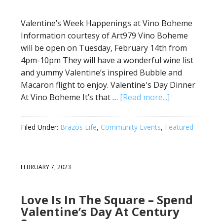
Valentine’s Week Happenings at Vino Boheme
Information courtesy of Art979 Vino Boheme
will be open on Tuesday, February 14th from
4pm-10pm They will have a wonderful wine list
and yummy Valentine’s inspired Bubble and
Macaron flight to enjoy. Valentine's Day Dinner
At Vino Boheme It’s that …
[Read more...]
Filed Under:
Brazos Life
,
Community Events
,
Featured
FEBRUARY 7, 2023
Love Is In The Square – Spend
Valentine’s Day At Century