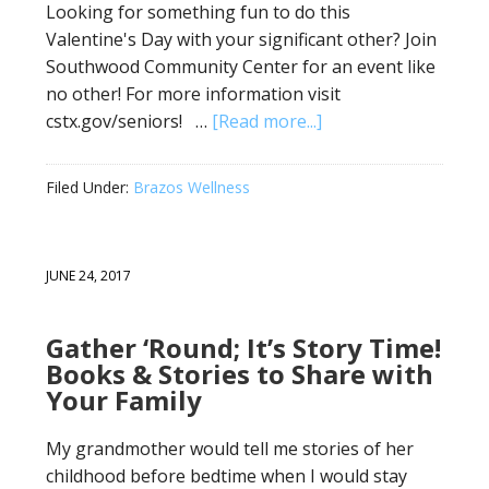
Looking for something fun to do this
Valentine's Day with your significant other? Join
Southwood Community Center for an event like
no other! For more information visit
cstx.gov/seniors! …
[Read more...]
Filed Under:
Brazos Wellness
JUNE 24, 2017
Gather ‘Round; It’s Story Time!
Books & Stories to Share with
Your Family
My grandmother would tell me stories of her
childhood before bedtime when I would stay