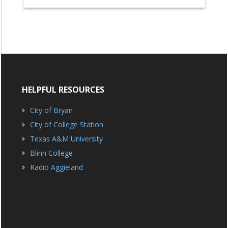
HELPFUL RESOURCES
City of Bryan
City of College Station
Texas A&M University
Blinn College
Radio Aggieland