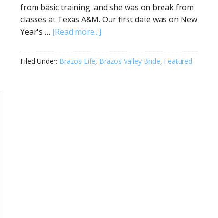
from basic training, and she was on break from
classes at Texas A&M. Our first date was on New
Year's …
[Read more...]
Filed Under:
Brazos Life
,
Brazos Valley Bride
,
Featured