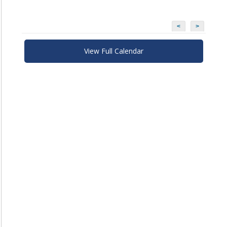
<
>
View Full Calendar