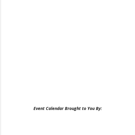
Event Calendar Brought to You By: