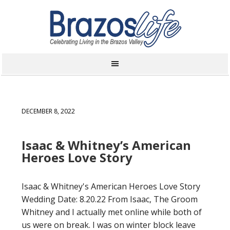
DECEMBER 8, 2022
Isaac & Whitney’s American
Heroes Love Story
Isaac & Whitney's American Heroes Love Story
Wedding Date: 8.20.22 From Isaac, The Groom
Whitney and I actually met online while both of
us were on break. I was on winter block leave