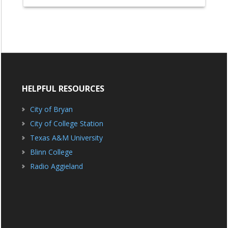
HELPFUL RESOURCES
City of Bryan
City of College Station
Texas A&M University
Blinn College
Radio Aggieland