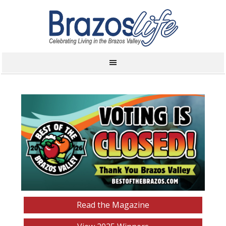
Read the Magazine