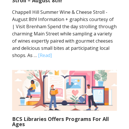
Stroll – August 8th!
Chappell Hill Summer Wine & Cheese Stroll -
August 8th! Information + graphics courtesy of
| Visit Brenham Spend the day strolling through
charming Main Street while sampling a variety
of wines expertly paired with gourmet cheeses
and delicious small bites at participating local
shops. As …
[Read]
BCS Libraries Offers Programs For All
Ages