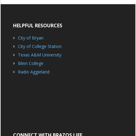
HELPFUL RESOURCES
City of Bryan
City of College Station
Texas A&M University
Blinn College
Radio Aggieland
CONNECT WITH BRAZOS LIFE