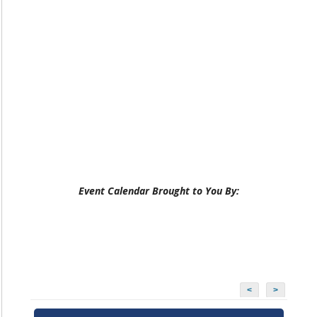
Event Calendar Brought to You By:
<
>