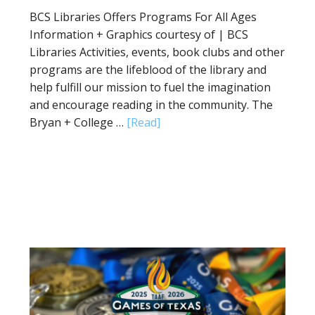
BCS Libraries Offers Programs For All Ages
Information + Graphics courtesy of | BCS
Libraries Activities, events, book clubs and other
programs are the lifeblood of the library and
help fulfill our mission to fuel the imagination
and encourage reading in the community. The
Bryan + College …
[Read]