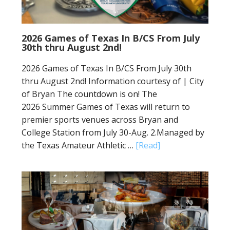
2026 Games of Texas In B/CS From July
30th thru August 2nd!
2026 Games of Texas In B/CS From July 30th
thru August 2nd! Information courtesy of | City
of Bryan The countdown is on! The
2026 Summer Games of Texas will return to
premier sports venues across Bryan and
College Station from July 30-Aug. 2.Managed by
the Texas Amateur Athletic …
[Read]