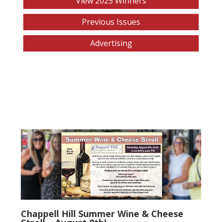
View 2025 Winners
Previous Issues
Advertising
Chappell Hill Summer Wine & Cheese