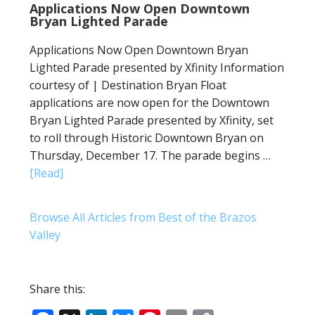
Applications Now Open Downtown
Bryan Lighted Parade
Applications Now Open Downtown Bryan
Lighted Parade presented by Xfinity Information
courtesy of | Destination Bryan Float
applications are now open for the Downtown
Bryan Lighted Parade presented by Xfinity, set
to roll through Historic Downtown Bryan on
Thursday, December 17. The parade begins …
[Read]
Browse All Articles from Best of the Brazos
Valley
Share this: