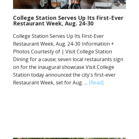
College Station Serves Up Its First-Ever
Restaurant Week, Aug. 24-30
College Station Serves Up Its First-Ever
Restaurant Week, Aug. 24-30 Information +
Photos Courtesty of | Visit College Station
Dining for a cause; seven local restaurants sign
on for the inaugural showcase Visit College
Station today announced the city's first-ever
Restaurant Week, set for Aug. …
[Read]