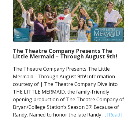
The Theatre Company Presents The
Little Mermaid – Through August 9th!
The Theatre Company Presents The Little
Mermaid - Through August 9th! Information
courtesy of | The Theatre Company Dive into
THE LITTLE MERMAID, the family-friendly
opening production of The Theatre Company of
Bryan/College Station’s Season 37: Because of
Randy. Named to honor the late Randy …
[Read]