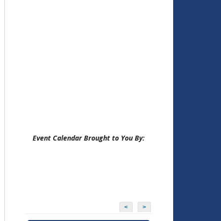
Event Calendar Brought to You By:
<
>