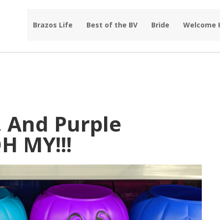
Brazos Life
Best of the BV
Bride
Welcome
, And Purple
H MY!!!