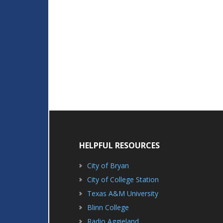
HELPFUL RESOURCES
City of Bryan
City of College Station
Texas A&M University
Blinn College
Radio Aggieland