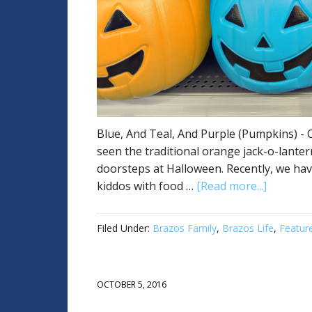
Blue, And Teal, And Purple (Pumpkins) - O
seen the traditional orange jack-o-lanter
doorsteps at Halloween. Recently, we hav
kiddos with food …
[Read more...]
Filed Under:
Brazos Family
,
Brazos Life
,
Featur
OCTOBER 5, 2016