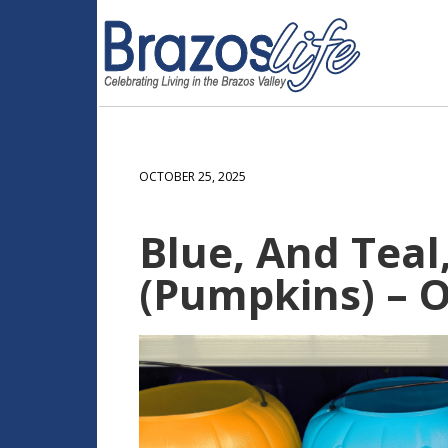
OCTOBER 25, 2025
Blue, And Teal
(Pumpkins) – O