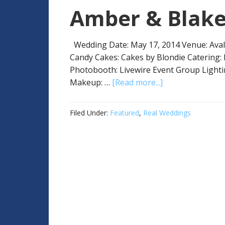
Amber & Blak
Wedding Date: May 17, 2014 Venue: Aval
Candy Cakes: Cakes by Blondie Catering:
Photobooth: Livewire Event Group Lighti
Makeup: …
[Read more...]
Filed Under:
Featured
,
Real Weddings