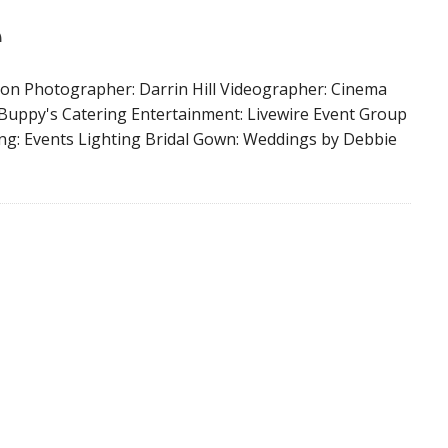
e
on Photographer: Darrin Hill Videographer: Cinema
 Buppy's Catering Entertainment: Livewire Event Group
ng: Events Lighting Bridal Gown: Weddings by Debbie