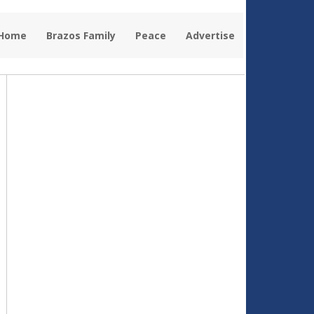
 Home
Brazos Family
Peace
Advertise