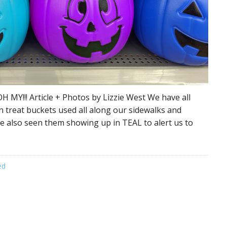
H MY!!! Article + Photos by Lizzie West We have all
n treat buckets used all along our sidewalks and
e also seen them showing up in TEAL to alert us to
ed