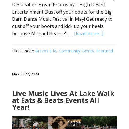
Destination Bryan Photos by | High Desert
Entertainment Dust off your boots for the Big
Barn Dance Music Festival in May! Get ready to
dust off your boots and kick up your heels
because Michael Hearne's …
[Read more...]
Filed Under:
Brazos Life
,
Community Events
,
Featured
MARCH 27, 2024
Live Music Lives At Lake Walk
at Eats & Beats Events All
Year!