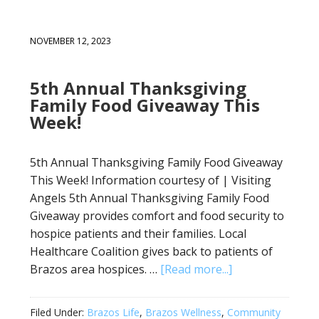
NOVEMBER 12, 2023
5th Annual Thanksgiving
Family Food Giveaway This
Week!
5th Annual Thanksgiving Family Food Giveaway
This Week! Information courtesy of | Visiting
Angels 5th Annual Thanksgiving Family Food
Giveaway provides comfort and food security to
hospice patients and their families. Local
Healthcare Coalition gives back to patients of
Brazos area hospices. …
[Read more...]
Filed Under:
Brazos Life
,
Brazos Wellness
,
Community