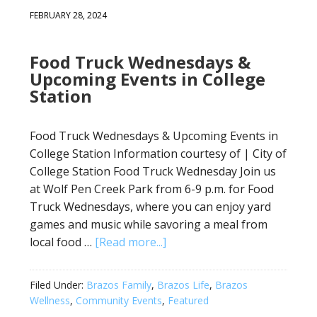
FEBRUARY 28, 2024
Food Truck Wednesdays &
Upcoming Events in College
Station
Food Truck Wednesdays & Upcoming Events in
College Station Information courtesy of | City of
College Station Food Truck Wednesday Join us
at Wolf Pen Creek Park from 6-9 p.m. for Food
Truck Wednesdays, where you can enjoy yard
games and music while savoring a meal from
local food …
[Read more...]
Filed Under:
Brazos Family
,
Brazos Life
,
Brazos
Wellness
,
Community Events
,
Featured