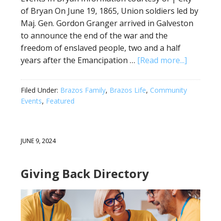
of Bryan On June 19, 1865, Union soldiers led by
Maj. Gen. Gordon Granger arrived in Galveston
to announce the end of the war and the
freedom of enslaved people, two and a half
years after the Emancipation …
[Read more...]
Filed Under:
Brazos Family
,
Brazos Life
,
Community
Events
,
Featured
JUNE 9, 2024
Giving Back Directory