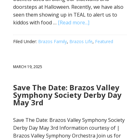
doorsteps at Halloween. Recently, we have also
seen them showing up in TEAL to alert us to
kiddos with food …
[Read more...]
Filed Under:
Brazos Family
,
Brazos Life
,
Featured
MARCH 19, 2025
Save The Date: Brazos Valley
Symphony Society Derby Day
May 3rd
Save The Date: Brazos Valley Symphony Society
Derby Day May 3rd Information courtesy of |
Brazos Valley Symphony Orchestra Join us for