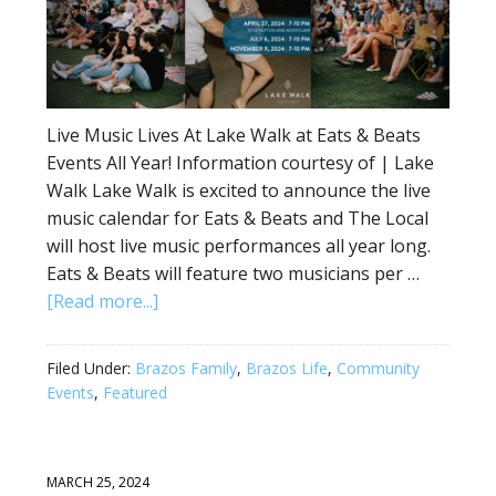
Live Music Lives At Lake Walk at Eats & Beats
Events All Year! Information courtesy of | Lake
Walk Lake Walk is excited to announce the live
music calendar for Eats & Beats and The Local
will host live music performances all year long.
Eats & Beats will feature two musicians per …
[Read more...]
Filed Under:
Brazos Family
,
Brazos Life
,
Community
Events
,
Featured
MARCH 25, 2024