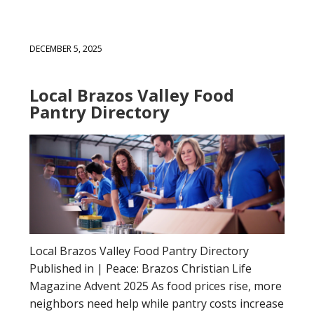
DECEMBER 5, 2025
Local Brazos Valley Food
Pantry Directory
Local Brazos Valley Food Pantry Directory
Published in | Peace: Brazos Christian Life
Magazine Advent 2025 As food prices rise, more
neighbors need help while pantry costs increase