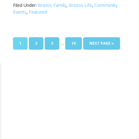
Filed Under:
Brazos Family
,
Brazos Life
,
Community
Events
,
Featured
…
1
2
3
10
NEXT PAGE »