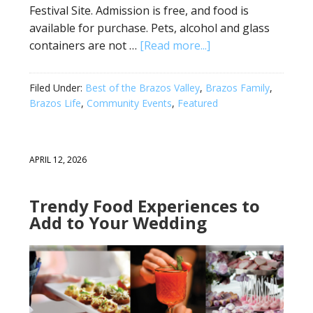
Festival Site. Admission is free, and food is
available for purchase. Pets, alcohol and glass
containers are not …
[Read more...]
Filed Under:
Best of the Brazos Valley
,
Brazos Family
,
Brazos Life
,
Community Events
,
Featured
APRIL 12, 2026
Trendy Food Experiences to
Add to Your Wedding