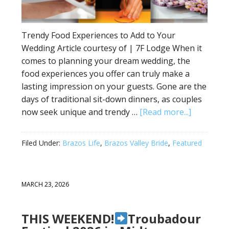
Trendy Food Experiences to Add to Your
Wedding Article courtesy of | 7F Lodge When it
comes to planning your dream wedding, the
food experiences you offer can truly make a
lasting impression on your guests. Gone are the
days of traditional sit-down dinners, as couples
now seek unique and trendy …
[Read more...]
Filed Under:
Brazos Life
,
Brazos Valley Bride
,
Featured
MARCH 23, 2026
THIS WEEKEND!
Troubadour