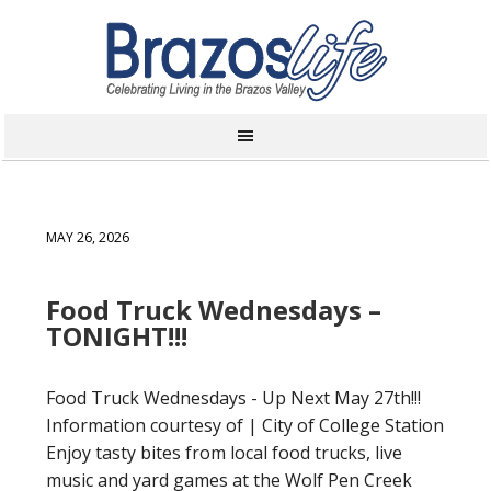
MAY 26, 2026
Food Truck Wednesdays –
TONIGHT!!!
Food Truck Wednesdays - Up Next May 27th!!!
Information courtesy of | City of College Station
Enjoy tasty bites from local food trucks, live
music and yard games at the Wolf Pen Creek