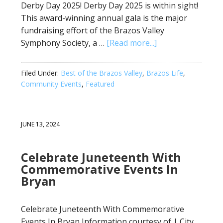
Derby Day 2025! Derby Day 2025 is within sight!
This award-winning annual gala is the major
fundraising effort of the Brazos Valley
Symphony Society, a …
[Read more...]
Filed Under:
Best of the Brazos Valley
,
Brazos Life
,
Community Events
,
Featured
JUNE 13, 2024
Celebrate Juneteenth With
Commemorative Events In
Bryan
Celebrate Juneteenth With Commemorative
Events In Bryan Information courtesy of | City