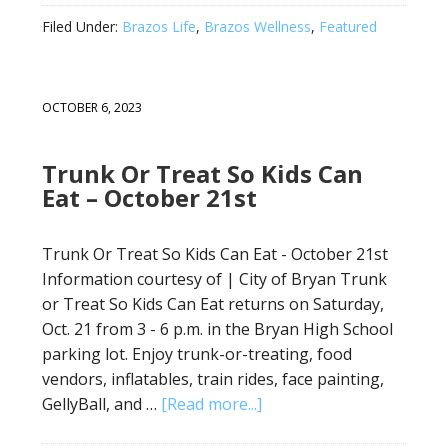
Filed Under:
Brazos Life
,
Brazos Wellness
,
Featured
OCTOBER 6, 2023
Trunk Or Treat So Kids Can
Eat – October 21st
Trunk Or Treat So Kids Can Eat - October 21st
Information courtesy of | City of Bryan Trunk
or Treat So Kids Can Eat returns on Saturday,
Oct. 21 from 3 - 6 p.m. in the Bryan High School
parking lot. Enjoy trunk-or-treating, food
vendors, inflatables, train rides, face painting,
GellyBall, and …
[Read more...]