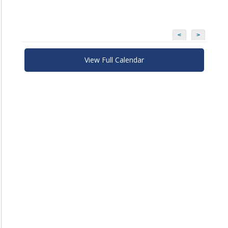
<
>
View Full Calendar