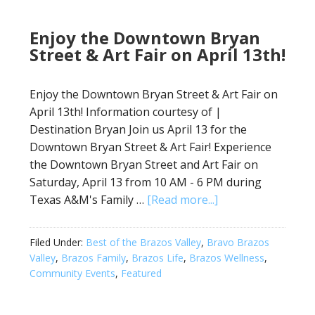
Enjoy the Downtown Bryan
Street & Art Fair on April 13th!
Enjoy the Downtown Bryan Street & Art Fair on
April 13th! Information courtesy of |
Destination Bryan Join us April 13 for the
Downtown Bryan Street & Art Fair! Experience
the Downtown Bryan Street and Art Fair on
Saturday, April 13 from 10 AM - 6 PM during
Texas A&M's Family …
[Read more...]
Filed Under:
Best of the Brazos Valley
,
Bravo Brazos
Valley
,
Brazos Family
,
Brazos Life
,
Brazos Wellness
,
Community Events
,
Featured