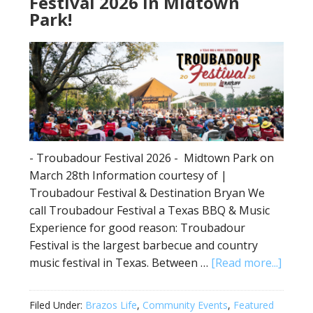
Festival 2026 in Midtown
Park!
- Troubadour Festival 2026 - Midtown Park on
March 28th Information courtesy of |
Troubadour Festival & Destination Bryan We
call Troubadour Festival a Texas BBQ & Music
Experience for good reason: Troubadour
Festival is the largest barbecue and country
music festival in Texas. Between …
[Read more...]
Filed Under:
Brazos Life
,
Community Events
,
Featured