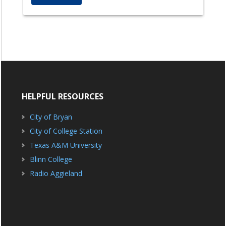
HELPFUL RESOURCES
City of Bryan
City of College Station
Texas A&M University
Blinn College
Radio Aggieland