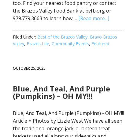
too. Find your nearest food pantry or contact
the Brazos Valley Food Bank at bvfb.org or
979.779.3663 to learn how …
[Read more...]
Filed Under:
Best of the Brazos Valley
,
Bravo Brazos
Valley
,
Brazos Life
,
Community Events
,
Featured
OCTOBER 25, 2025
Blue, And Teal, And Purple
(Pumpkins) – OH MY!!!
Blue, And Teal, And Purple (Pumpkins) - OH MY!!!
Article + Photos by Lizzie West We have all seen
the traditional orange jack-o-lantern treat
buckets used all along our sidewalks and