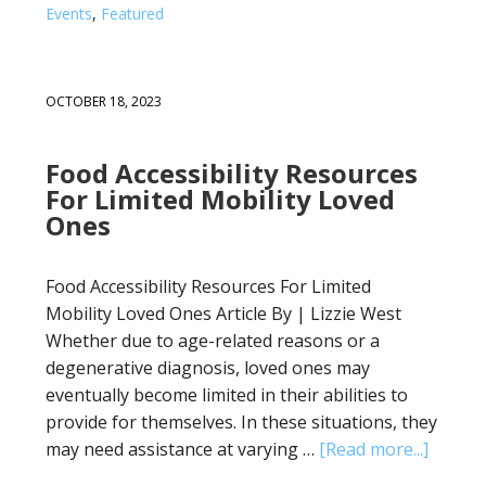
Events
,
Featured
OCTOBER 18, 2023
Food Accessibility Resources
For Limited Mobility Loved
Ones
Food Accessibility Resources For Limited
Mobility Loved Ones Article By | Lizzie West
Whether due to age-related reasons or a
degenerative diagnosis, loved ones may
eventually become limited in their abilities to
provide for themselves. In these situations, they
may need assistance at varying …
[Read more...]