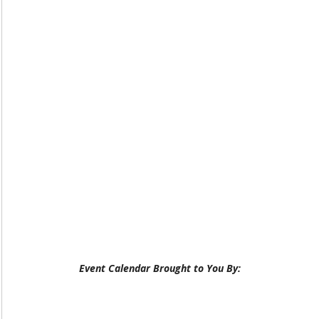
Event Calendar Brought to You By: