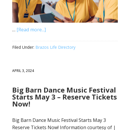
…
[Read more...]
Filed Under:
Brazos Life Directory
APRIL 3, 2024
Big Barn Dance Music Festival
Starts May 3 – Reserve Tickets
Now!
Big Barn Dance Music Festival Starts May 3
Reserve Tickets Now! Information courtesy of |