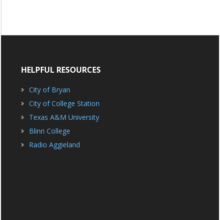
HELPFUL RESOURCES
City of Bryan
City of College Station
Texas A&M University
Blinn College
Radio Aggieland