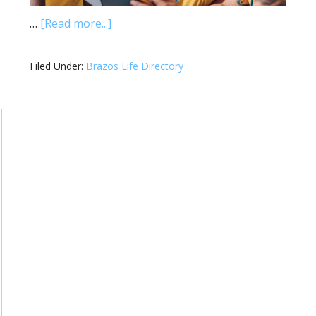
…
[Read more...]
Filed Under:
Brazos Life Directory