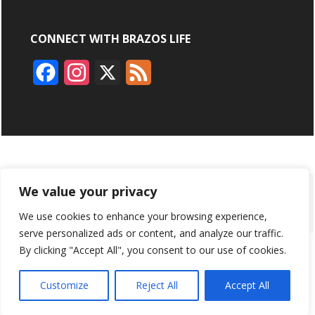
CONNECT WITH BRAZOS LIFE
F
I
X
F
a
n
e
c
s
e
e
t
d
b
a
ABOUT
ADVERTISING
CONTACT US
BRYAN BROADCASTING
We value your privacy
o
g
We use cookies to enhance your browsing experience,
PRIVACY POLICY
CONTEST RULES
o
r
serve personalized ads or content, and analyze our traffic.
k
a
By clicking "Accept All", you consent to our use of cookies.
BRAZOS LIFE AND BRAZOSLIFE.COM ARE PRODUCTS OF
BRYAN BROADCASTING CORPORATION
©
2026
m
Customize
Reject All
Accept All