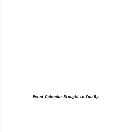
Event Calendar Brought to You By: