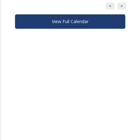
<
>
View Full Calendar