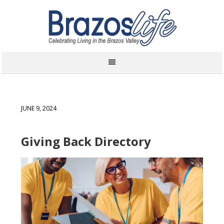
JUNE 9, 2024
Giving Back Directory