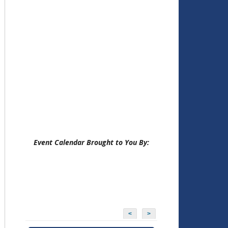
Event Calendar Brought to You By:
<
>