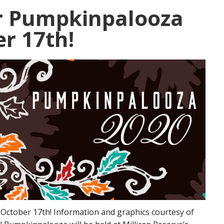
or Pumpkinpalooza
r 17th!
October 17th! Information and graphics courtesy of