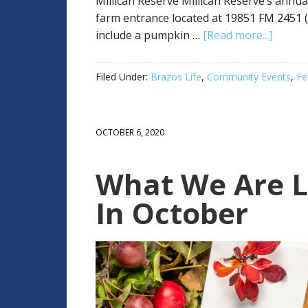
Millican Reserve Millican Reserve’s annua
farm entrance located at 19851 FM 2451 (W
include a pumpkin …
[Read more...]
Filed Under:
Brazos Life
,
Community Events
,
Fe
OCTOBER 6, 2020
What We Are L
In October