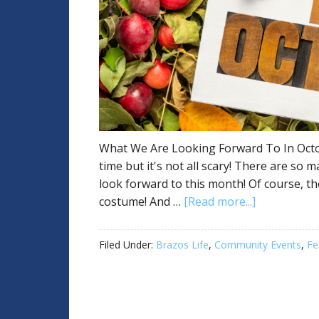
What We Are Looking Forward To In October
time but it's not all scary! There are so 
look forward to this month! Of course, th
costume! And …
[Read more...]
Filed Under:
Brazos Life
,
Community Events
,
Fe