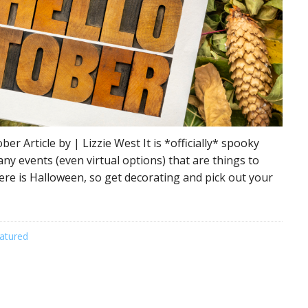
 Article by | Lizzie West It is *officially* spooky
many events (even virtual options) that are things to
ere is Halloween, so get decorating and pick out your
atured