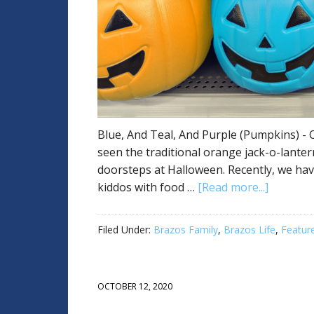
Blue, And Teal, And Purple (Pumpkins) - O
seen the traditional orange jack-o-lanter
doorsteps at Halloween. Recently, we hav
kiddos with food …
[Read more...]
Filed Under:
Brazos Family
,
Brazos Life
,
Featur
OCTOBER 12, 2020