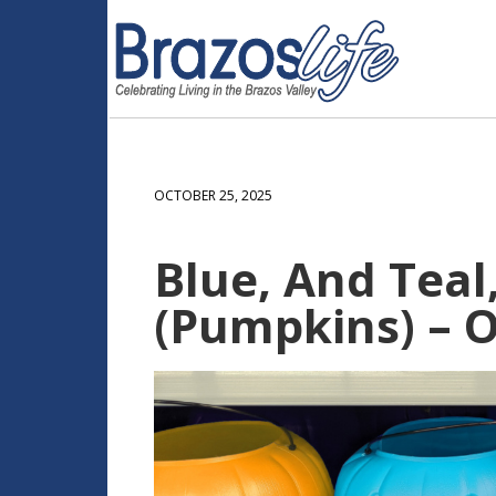
OCTOBER 25, 2025
Blue, And Teal
(Pumpkins) – O