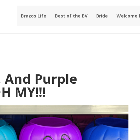
Brazos Life
Best of the BV
Bride
Welcome
, And Purple
H MY!!!