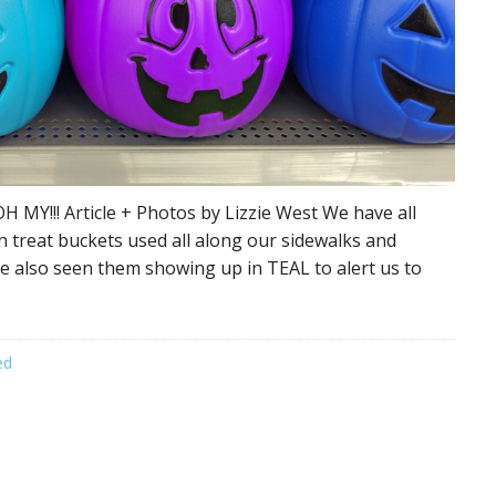
H MY!!! Article + Photos by Lizzie West We have all
n treat buckets used all along our sidewalks and
e also seen them showing up in TEAL to alert us to
ed