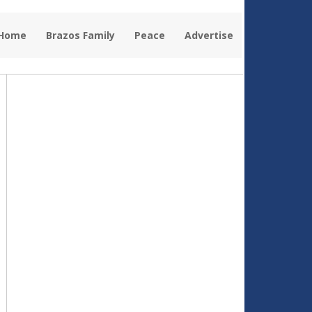
 Home
Brazos Family
Peace
Advertise