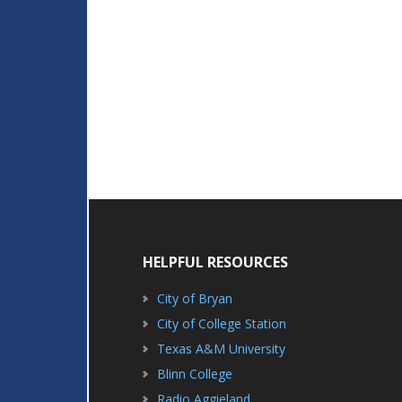
HELPFUL RESOURCES
City of Bryan
City of College Station
Texas A&M University
Blinn College
Radio Aggieland