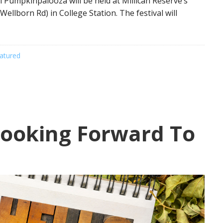
l Pumpkinpalooza will be held at Millican Reserve’s
ellborn Rd) in College Station. The festival will
atured
ooking Forward To