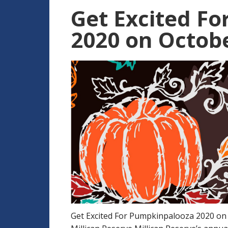
Get Excited F
2020 on Octobe
Get Excited For Pumpkinpalooza 2020 on 