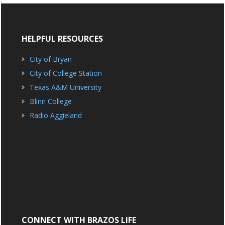
HELPFUL RESOURCES
City of Bryan
City of College Station
Texas A&M University
Blinn College
Radio Aggieland
CONNECT WITH BRAZOS LIFE