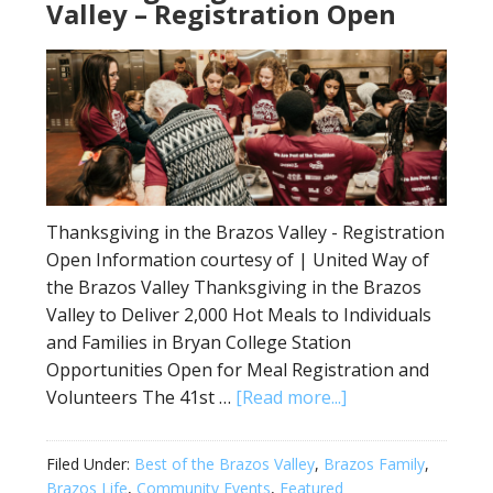
Valley – Registration Open
Thanksgiving in the Brazos Valley - Registration
Open Information courtesy of | United Way of
the Brazos Valley Thanksgiving in the Brazos
Valley to Deliver 2,000 Hot Meals to Individuals
and Families in Bryan College Station
Opportunities Open for Meal Registration and
Volunteers The 41st …
[Read more...]
Filed Under:
Best of the Brazos Valley
,
Brazos Family
,
Brazos Life
,
Community Events
,
Featured