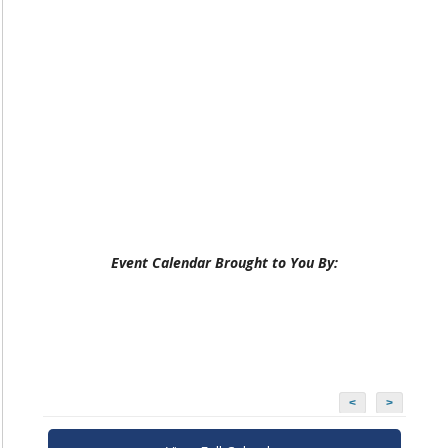
Event Calendar Brought to You By:
<
>