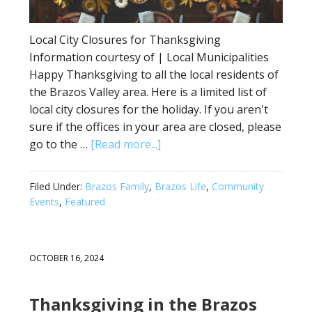
Local City Closures for Thanksgiving
Information courtesy of | Local Municipalities
Happy Thanksgiving to all the local residents of
the Brazos Valley area. Here is a limited list of
local city closures for the holiday. If you aren't
sure if the offices in your area are closed, please
go to the …
[Read more...]
Filed Under:
Brazos Family
,
Brazos Life
,
Community
Events
,
Featured
OCTOBER 16, 2024
Thanksgiving in the Brazos