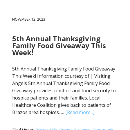
NOVEMBER 12, 2023
5th Annual Thanksgiving
Family Food Giveaway This
Week!
5th Annual Thanksgiving Family Food Giveaway
This Week! Information courtesy of | Visiting
Angels 5th Annual Thanksgiving Family Food
Giveaway provides comfort and food security to
hospice patients and their families. Local
Healthcare Coalition gives back to patients of
Brazos area hospices. …
[Read more...]
Filed Under:
Brazos Life
,
Brazos Wellness
,
Community