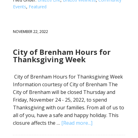
Events
,
Featured
NOVEMBER 22, 2022
City of Brenham Hours for
Thanksgiving Week
City of Brenham Hours for Thanksgiving Week
Information courtesy of City of Brenham The
City of Brenham will be closed Thursday and
Friday, November 24 - 25, 2022, to spend
Thanksgiving with our families. From all of us to
all of you, have a safe and happy holiday. This
closure affects the …
[Read more...]