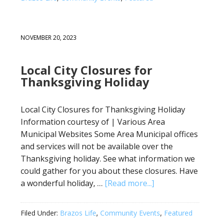
NOVEMBER 20, 2023
Local City Closures for
Thanksgiving Holiday
Local City Closures for Thanksgiving Holiday
Information courtesy of | Various Area
Municipal Websites Some Area Municipal offices
and services will not be available over the
Thanksgiving holiday. See what information we
could gather for you about these closures. Have
a wonderful holiday, …
[Read more...]
Filed Under:
Brazos Life
,
Community Events
,
Featured