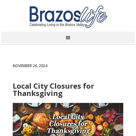
NOVEMBER 26, 2024
Local City Closures for
Thanksgiving