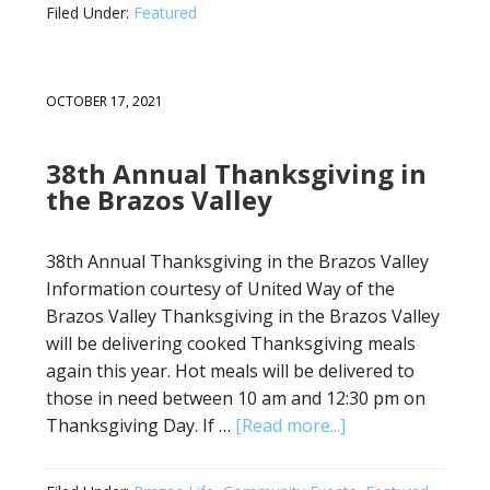
Filed Under:
Featured
OCTOBER 17, 2021
38th Annual Thanksgiving in
the Brazos Valley
38th Annual Thanksgiving in the Brazos Valley
Information courtesy of United Way of the
Brazos Valley Thanksgiving in the Brazos Valley
will be delivering cooked Thanksgiving meals
again this year. Hot meals will be delivered to
those in need between 10 am and 12:30 pm on
Thanksgiving Day. If …
[Read more...]