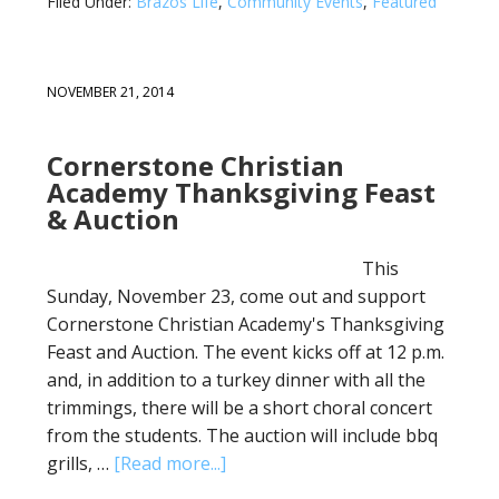
Filed Under:
Brazos Life
,
Community Events
,
Featured
NOVEMBER 21, 2014
Cornerstone Christian
Academy Thanksgiving Feast
& Auction
This
Sunday, November 23, come out and support
Cornerstone Christian Academy's Thanksgiving
Feast and Auction. The event kicks off at 12 p.m.
and, in addition to a turkey dinner with all the
trimmings, there will be a short choral concert
from the students. The auction will include bbq
grills, …
[Read more...]