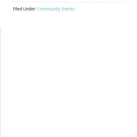
Filed Under:
Community Events