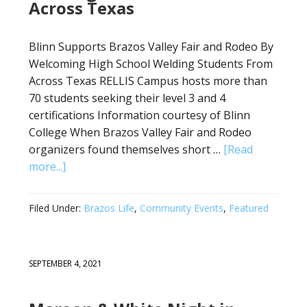
Across Texas
Blinn Supports Brazos Valley Fair and Rodeo By
Welcoming High School Welding Students From
Across Texas RELLIS Campus hosts more than
70 students seeking their level 3 and 4
certifications Information courtesy of Blinn
College When Brazos Valley Fair and Rodeo
organizers found themselves short …
[Read
more...]
Filed Under:
Brazos Life
,
Community Events
,
Featured
SEPTEMBER 4, 2021