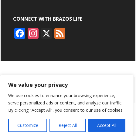
CONNECT WITH BRAZOS LIFE
F
I
X
F
a
n
e
c
s
e
e
t
d
b
a
ABOUT
ADVERTISING
CONTACT US
BRYAN BROADCASTING
We value your privacy
o
g
We use cookies to enhance your browsing experience,
PRIVACY POLICY
CONTEST RULES
o
r
serve personalized ads or content, and analyze our traffic.
k
a
By clicking "Accept All", you consent to our use of cookies.
BRAZOS LIFE AND BRAZOSLIFE.COM ARE PRODUCTS OF
BRYAN BROADCASTING CORPORATION
©
2026
m
Customize
Reject All
Accept All