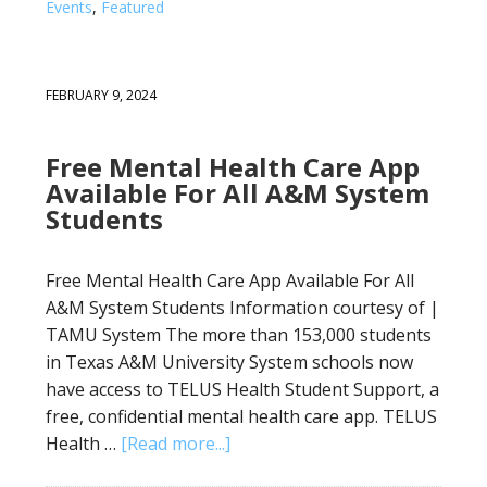
Events
,
Featured
FEBRUARY 9, 2024
Free Mental Health Care App
Available For All A&M System
Students
Free Mental Health Care App Available For All
A&M System Students Information courtesy of |
TAMU System The more than 153,000 students
in Texas A&M University System schools now
have access to TELUS Health Student Support, a
free, confidential mental health care app. TELUS
Health …
[Read more...]