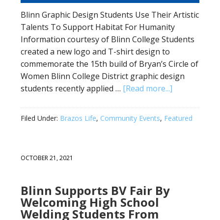
Blinn Graphic Design Students Use Their Artistic
Talents To Support Habitat For Humanity
Information courtesy of Blinn College Students
created a new logo and T-shirt design to
commemorate the 15th build of Bryan’s Circle of
Women Blinn College District graphic design
students recently applied …
[Read more...]
Filed Under:
Brazos Life
,
Community Events
,
Featured
OCTOBER 21, 2021
Blinn Supports BV Fair By
Welcoming High School
Welding Students From