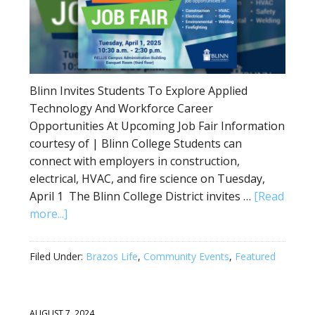
Blinn Invites Students To Explore Applied
Technology And Workforce Career
Opportunities At Upcoming Job Fair Information
courtesy of | Blinn College Students can
connect with employers in construction,
electrical, HVAC, and fire science on Tuesday,
April 1 The Blinn College District invites …
[Read
more...]
Filed Under:
Brazos Life
,
Community Events
,
Featured
AUGUST 7, 2024