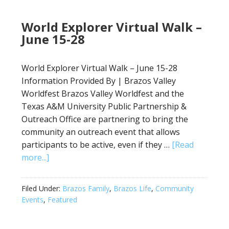
World Explorer Virtual Walk –
June 15-28
World Explorer Virtual Walk – June 15-28
Information Provided By | Brazos Valley
Worldfest Brazos Valley Worldfest and the
Texas A&M University Public Partnership &
Outreach Office are partnering to bring the
community an outreach event that allows
participants to be active, even if they …
[Read
more...]
Filed Under:
Brazos Family
,
Brazos Life
,
Community
Events
,
Featured