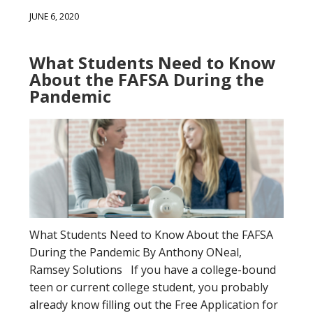
JUNE 6, 2020
What Students Need to Know
About the FAFSA During the
Pandemic
What Students Need to Know About the FAFSA
During the Pandemic By Anthony ONeal,
Ramsey Solutions If you have a college-bound
teen or current college student, you probably
already know filling out the Free Application for