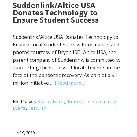
Suddenlink/Altice USA
Donates Technology to
Ensure Student Success
Suddenlink/Altice USA Donates Technology to
Ensure Local Student Success Information and
photos courtesy of Bryan ISD Altice USA, the
parent company of Suddenlink, is committed to
supporting the success of local students in the
face of the pandemic recovery. As part of a $1
million initiative …
[Read more...]
Filed Under:
Brazos Family
,
Brazos Life
,
Community
Events
,
Featured
JUNE 9, 2020