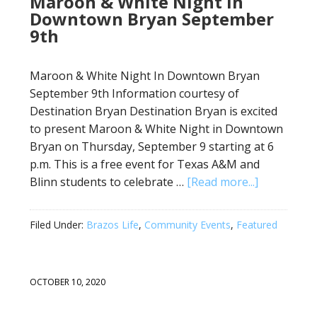
Maroon & White Night in
Downtown Bryan September
9th
Maroon & White Night In Downtown Bryan
September 9th Information courtesy of
Destination Bryan Destination Bryan is excited
to present Maroon & White Night in Downtown
Bryan on Thursday, September 9 starting at 6
p.m. This is a free event for Texas A&M and
Blinn students to celebrate …
[Read more...]
Filed Under:
Brazos Life
,
Community Events
,
Featured
OCTOBER 10, 2020