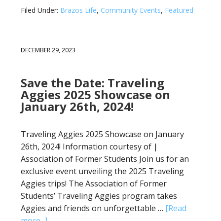
Filed Under:
Brazos Life
,
Community Events
,
Featured
DECEMBER 29, 2023
Save the Date: Traveling
Aggies 2025 Showcase on
January 26th, 2024!
Traveling Aggies 2025 Showcase on January
26th, 2024! Information courtesy of |
Association of Former Students Join us for an
exclusive event unveiling the 2025 Traveling
Aggies trips! The Association of Former
Students’ Traveling Aggies program takes
Aggies and friends on unforgettable …
[Read
more...]