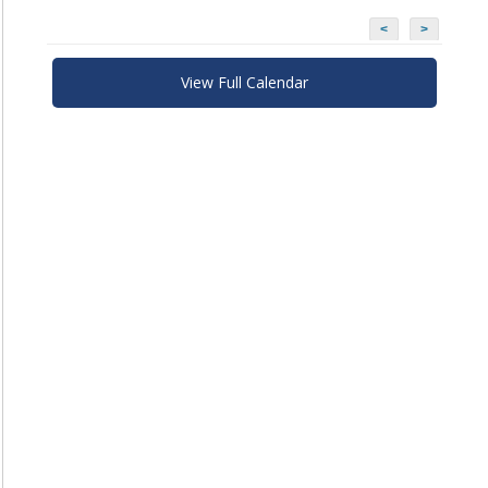
<
>
View Full Calendar