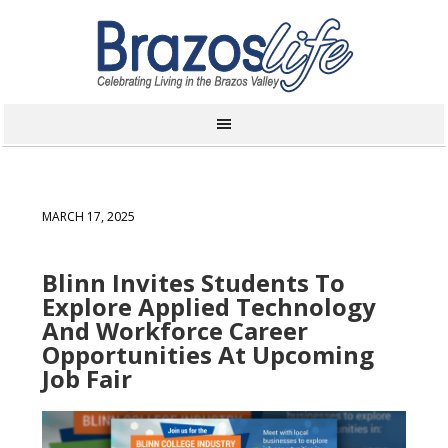
MARCH 17, 2025
Blinn Invites Students To
Explore Applied Technology
And Workforce Career
Opportunities At Upcoming
Job Fair