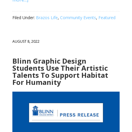
Filed Under:
Brazos Life
,
Community Events
,
Featured
AUGUST 8, 2022
Blinn Graphic Design
Students Use Their Artistic
Talents To Support Habitat
For Humanity