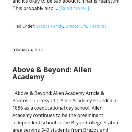
and it’s okay to be sad about it. That is real stuff!
This probably also …
[Read more...]
Filed Under:
Brazos Family
,
Brazos Life
,
Featured
FEBRUARY 4, 2019
Above & Beyond: Allen
Academy
Above & Beyond: Allen Academy Article &
Photos Courtesy of | Allen Academy Founded in
1886 as a coeducational day school, Allen
Academy continues to be the preeminent
independent school in the Bryan-College Station
area serving 340 students from Brazos and