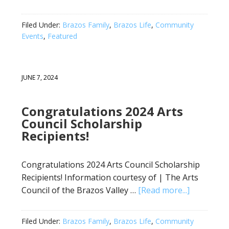
Filed Under:
Brazos Family
,
Brazos Life
,
Community
Events
,
Featured
JUNE 7, 2024
Congratulations 2024 Arts
Council Scholarship
Recipients!
Congratulations 2024 Arts Council Scholarship
Recipients! Information courtesy of | The Arts
Council of the Brazos Valley …
[Read more...]
Filed Under:
Brazos Family
,
Brazos Life
,
Community