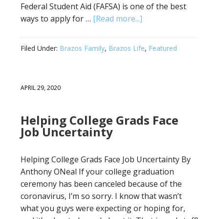
Federal Student Aid (FAFSA) is one of the best
ways to apply for …
[Read more...]
Filed Under:
Brazos Family
,
Brazos Life
,
Featured
APRIL 29, 2020
Helping College Grads Face
Job Uncertainty
Helping College Grads Face Job Uncertainty By
Anthony ONeal If your college graduation
ceremony has been canceled because of the
coronavirus, I’m so sorry. I know that wasn’t
what you guys were expecting or hoping for,