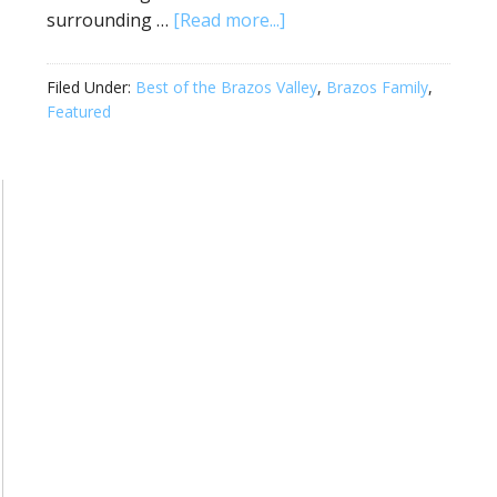
surrounding …
[Read more...]
Filed Under:
Best of the Brazos Valley
,
Brazos Family
,
Featured