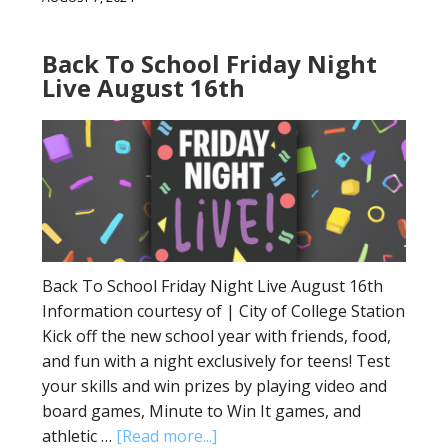
Back To School Friday Night
Live August 16th
Back To School Friday Night Live August 16th
Information courtesy of | City of College Station
Kick off the new school year with friends, food,
and fun with a night exclusively for teens! Test
your skills and win prizes by playing video and
board games, Minute to Win It games, and
athletic …
[Read more...]