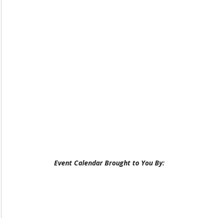
Event Calendar Brought to You By: