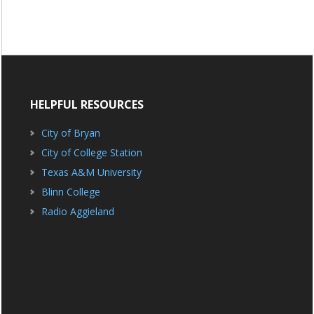
HELPFUL RESOURCES
City of Bryan
City of College Station
Texas A&M University
Blinn College
Radio Aggieland