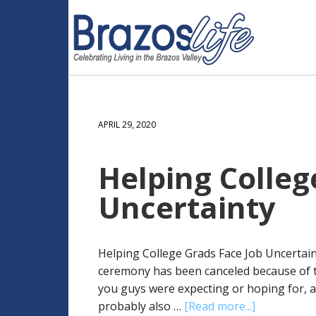
APRIL 29, 2020
Helping Colleg
Uncertainty
Helping College Grads Face Job Uncertai
ceremony has been canceled because of th
you guys were expecting or hoping for, and
probably also …
[Read more...]