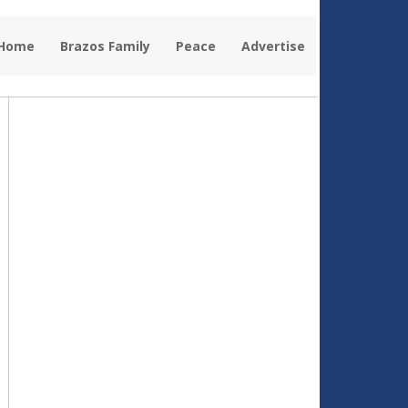
 Home
Brazos Family
Peace
Advertise