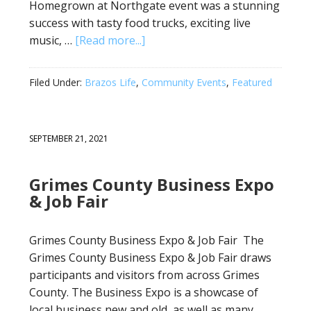
Homegrown at Northgate event was a stunning
success with tasty food trucks, exciting live
music, …
[Read more...]
Filed Under:
Brazos Life
,
Community Events
,
Featured
SEPTEMBER 21, 2021
Grimes County Business Expo
& Job Fair
Grimes County Business Expo & Job Fair The
Grimes County Business Expo & Job Fair draws
participants and visitors from across Grimes
County. The Business Expo is a showcase of
local business new and old, as well as many