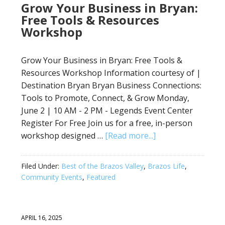
Grow Your Business in Bryan:
Free Tools & Resources
Workshop
Grow Your Business in Bryan: Free Tools &
Resources Workshop Information courtesy of |
Destination Bryan Bryan Business Connections:
Tools to Promote, Connect, & Grow Monday,
June 2 | 10 AM - 2 PM - Legends Event Center
Register For Free Join us for a free, in-person
workshop designed …
[Read more...]
Filed Under:
Best of the Brazos Valley
,
Brazos Life
,
Community Events
,
Featured
APRIL 16, 2025