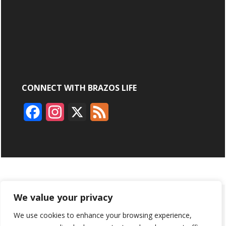
CONNECT WITH BRAZOS LIFE
F
I
X
F
a
n
e
c
s
e
e
t
d
b
a
ABOUT
ADVERTISING
CONTACT US
BRYAN BROADCASTING
We value your privacy
o
g
We use cookies to enhance your browsing experience,
PRIVACY POLICY
CONTEST RULES
o
r