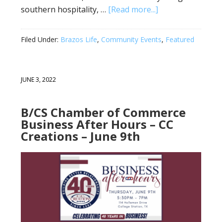
southern hospitality, …
[Read more...]
Filed Under:
Brazos Life
,
Community Events
,
Featured
JUNE 3, 2022
B/CS Chamber of Commerce
Business After Hours – CC
Creations – June 9th