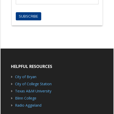
HELPFUL RESOURCES
City of Bryan
City of College Station
Texas A&M University
Blinn College
Radio Aggieland