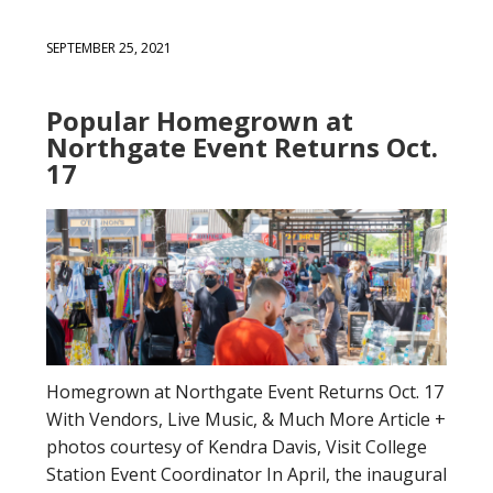
SEPTEMBER 25, 2021
Popular Homegrown at
Northgate Event Returns Oct.
17
Homegrown at Northgate Event Returns Oct. 17
With Vendors, Live Music, & Much More Article +
photos courtesy of Kendra Davis, Visit College
Station Event Coordinator In April, the inaugural