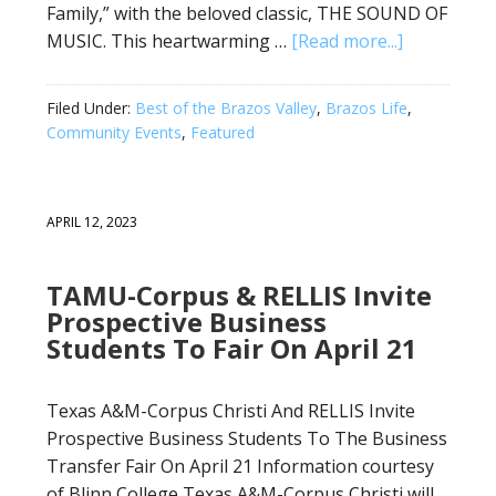
Family,” with the beloved classic, THE SOUND OF
MUSIC. This heartwarming …
[Read more...]
Filed Under:
Best of the Brazos Valley
,
Brazos Life
,
Community Events
,
Featured
APRIL 12, 2023
TAMU-Corpus & RELLIS Invite
Prospective Business
Students To Fair On April 21
Texas A&M-Corpus Christi And RELLIS Invite
Prospective Business Students To The Business
Transfer Fair On April 21 Information courtesy
of Blinn College Texas A&M-Corpus Christi will