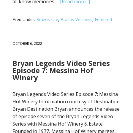
all know memories …
[Read more...]
Filed Under:
Brazos Life
,
Brazos Wellness
,
Featured
OCTOBER 6, 2022
Bryan Legends Video Series
Episode 7: Messina Hof
Winery
Bryan Legends Video Series Episode 7: Messina
Hof Winery Information courtesy of Destination
Bryan Destination Bryan announces the release
of episode seven of the Bryan Legends Video
Series with Messina Hof Winery & Estate.
Founded in 1977, Messina Hof Winery merges