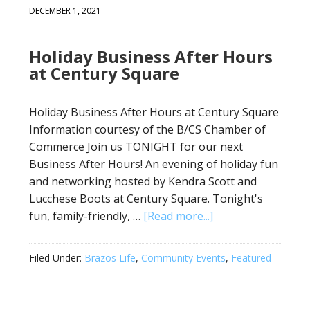
DECEMBER 1, 2021
Holiday Business After Hours
at Century Square
Holiday Business After Hours at Century Square
Information courtesy of the B/CS Chamber of
Commerce Join us TONIGHT for our next
Business After Hours! An evening of holiday fun
and networking hosted by Kendra Scott and
Lucchese Boots at Century Square. Tonight's
fun, family-friendly, …
[Read more...]
Filed Under:
Brazos Life
,
Community Events
,
Featured