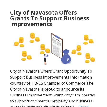
City of Navasota Offers
Grants To Support Business
Improvements
City of Navasota Offers Grant Opportunity To
Support Business Improvements Information
courtesy of | B/CS Chamber of Commerce The
City of Navasota is proud to announce its
Business Improvement Grant Program, created
to support commercial property and business