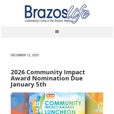
DECEMBER 12, 2025
2026 Community Impact
Award Nomination Due
January 5th