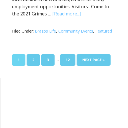
employment opportunities. Visitors: Come to
the 2021 Grimes …
[Read more...]
Filed Under:
Brazos Life
,
Community Events
,
Featured
…
1
2
3
12
NEXT PAGE »