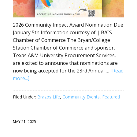
2026 Community Impact Award Nomination Due
January 5th Information courtesy of | B/CS
Chamber of Commerce The Bryan/College
Station Chamber of Commerce and sponsor,
Texas A&M University Procurement Services,
are excited to announce that nominations are
now being accepted for the 23rd Annual …
[Read
more...]
Filed Under:
Brazos Life
,
Community Events
,
Featured
MAY 21, 2025