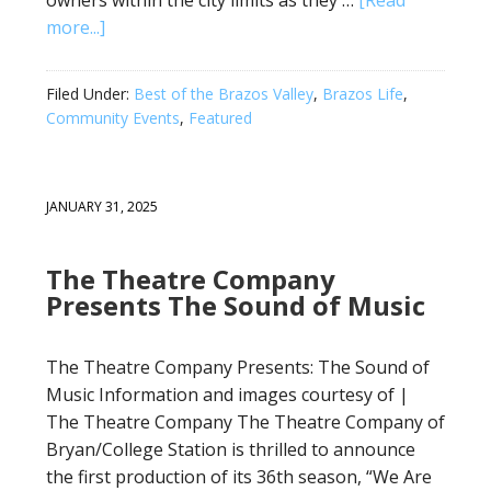
owners within the city limits as they …
[Read
more...]
Filed Under:
Best of the Brazos Valley
,
Brazos Life
,
Community Events
,
Featured
JANUARY 31, 2025
The Theatre Company
Presents The Sound of Music
The Theatre Company Presents: The Sound of
Music Information and images courtesy of |
The Theatre Company The Theatre Company of
Bryan/College Station is thrilled to announce
the first production of its 36th season, “We Are