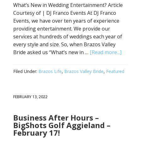
What’s New in Wedding Entertainment? Article
Courtesy of | DJ Franco Events At DJ Franco
Events, we have over ten years of experience
providing entertainment. We provide our
services at hundreds of weddings each year of
every style and size. So, when Brazos Valley
Bride asked us “What’s new in …
[Read more...]
Filed Under:
Brazos Life
,
Brazos Valley Bride
,
Featured
FEBRUARY 13, 2022
Business After Hours –
BigShots Golf Aggieland –
February 17!