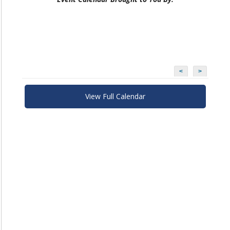
<
>
View Full Calendar