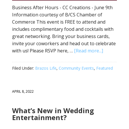
Business After Hours - CC Creations - June 9th
Information courtesy of B/CS Chamber of
Commerce This event is FREE to attend and
includes complimentary food and cocktails with
great networking. Bring your business cards,
invite your coworkers and head out to celebrate
with us! Please RSVP here, …
[Read more...]
Filed Under:
Brazos Life
,
Community Events
,
Featured
APRIL 8, 2022
What’s New in Wedding
Entertainment?