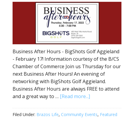
Business After Hours - BigShots Golf Aggieland
- February 17! Information courtesy of the B/CS
Chamber of Commerce Join us Thursday for our
next Business After Hours! An evening of
networking with BigShots Golf Aggieland.
Business After Hours are always FREE to attend
and a great way to …
[Read more...]
Filed Under:
Brazos Life
,
Community Events
,
Featured