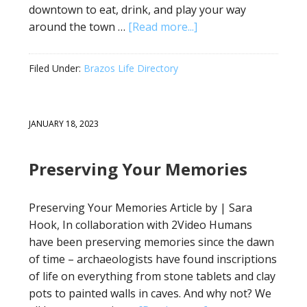
downtown to eat, drink, and play your way
around the town …
[Read more...]
Filed Under:
Brazos Life Directory
JANUARY 18, 2023
Preserving Your Memories
Preserving Your Memories Article by | Sara
Hook, In collaboration with 2Video Humans
have been preserving memories since the dawn
of time – archaeologists have found inscriptions
of life on everything from stone tablets and clay
pots to painted walls in caves. And why not? We