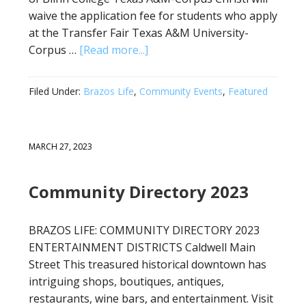
waive the application fee for students who apply
at the Transfer Fair Texas A&M University-
Corpus …
[Read more...]
Filed Under:
Brazos Life
,
Community Events
,
Featured
MARCH 27, 2023
Community Directory 2023
BRAZOS LIFE: COMMUNITY DIRECTORY 2023
ENTERTAINMENT DISTRICTS Caldwell Main
Street This treasured historical downtown has
intriguing shops, boutiques, antiques,
restaurants, wine bars, and entertainment. Visit