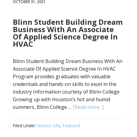
OCTOBER 31, 2021
Blinn Student Building Dream
Business With An Associate
Of Applied Science Degree In
HVAC
Blinn Student Building Dream Business With An
Associate Of Applied Science Degree In HVAC
Program provides graduates with valuable
credentials and hands-on skills to excel in the
industry Information courtesy of Blinn College
Growing up with Houston’s hot and humid
summers, Blinn College …
[Read more...]
Filed Under:
Brazos Life
,
Featured