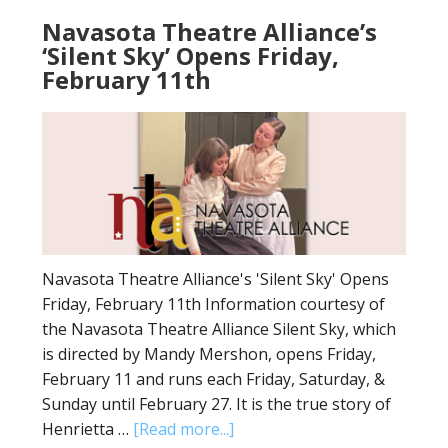
Navasota Theatre Alliance’s
‘Silent Sky’ Opens Friday,
February 11th
Navasota Theatre Alliance's 'Silent Sky' Opens
Friday, February 11th Information courtesy of
the Navasota Theatre Alliance Silent Sky, which
is directed by Mandy Mershon, opens Friday,
February 11 and runs each Friday, Saturday, &
Sunday until February 27. It is the true story of
Henrietta …
[Read more...]