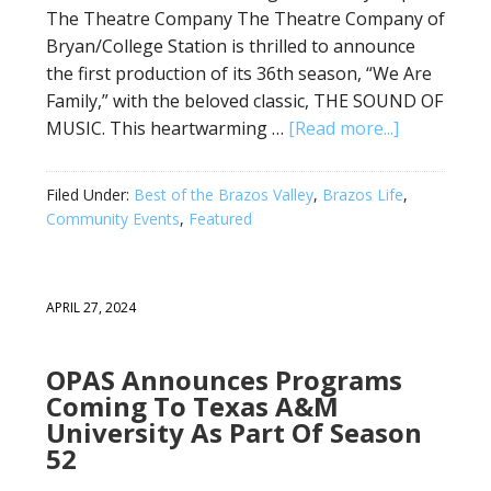
The Theatre Company The Theatre Company of
Bryan/College Station is thrilled to announce
the first production of its 36th season, “We Are
Family,” with the beloved classic, THE SOUND OF
MUSIC. This heartwarming …
[Read more...]
Filed Under:
Best of the Brazos Valley
,
Brazos Life
,
Community Events
,
Featured
APRIL 27, 2024
OPAS Announces Programs
Coming To Texas A&M
University As Part Of Season
52