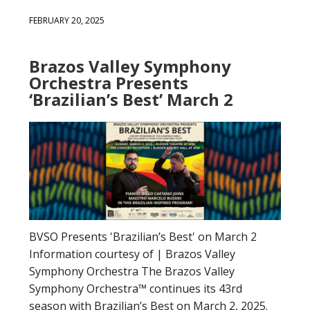
FEBRUARY 20, 2025
Brazos Valley Symphony
Orchestra Presents
‘Brazilian’s Best’ March 2
BVSO Presents 'Brazilian’s Best' on March 2
Information courtesy of | Brazos Valley
Symphony Orchestra The Brazos Valley
Symphony Orchestra™ continues its 43rd
season with Brazilian’s Best on March 2, 2025.