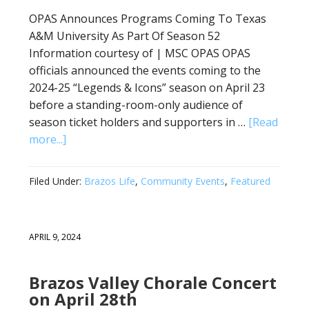
OPAS Announces Programs Coming To Texas
A&M University As Part Of Season 52
Information courtesy of | MSC OPAS OPAS
officials announced the events coming to the
2024-25 “Legends & Icons” season on April 23
before a standing-room-only audience of
season ticket holders and supporters in …
[Read
more...]
Filed Under:
Brazos Life
,
Community Events
,
Featured
APRIL 9, 2024
Brazos Valley Chorale Concert
on April 28th