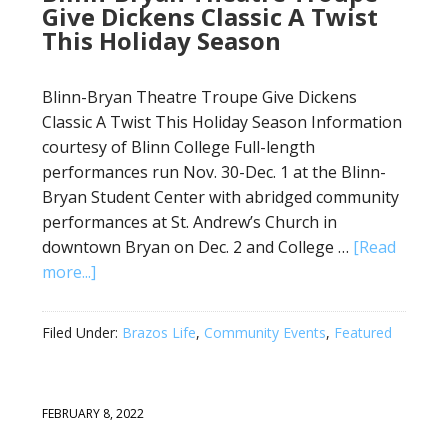
Give Dickens Classic A Twist
This Holiday Season
Blinn-Bryan Theatre Troupe Give Dickens
Classic A Twist This Holiday Season Information
courtesy of Blinn College Full-length
performances run Nov. 30-Dec. 1 at the Blinn-
Bryan Student Center with abridged community
performances at St. Andrew’s Church in
downtown Bryan on Dec. 2 and College …
[Read
more...]
Filed Under:
Brazos Life
,
Community Events
,
Featured
FEBRUARY 8, 2022