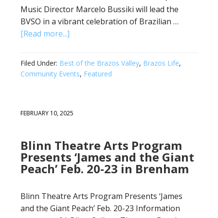
Music Director Marcelo Bussiki will lead the
BVSO in a vibrant celebration of Brazilian …
[Read more...]
Filed Under:
Best of the Brazos Valley
,
Brazos Life
,
Community Events
,
Featured
FEBRUARY 10, 2025
Blinn Theatre Arts Program
Presents ‘James and the Giant
Peach’ Feb. 20-23 in Brenham
Blinn Theatre Arts Program Presents ‘James
and the Giant Peach’ Feb. 20-23 Information