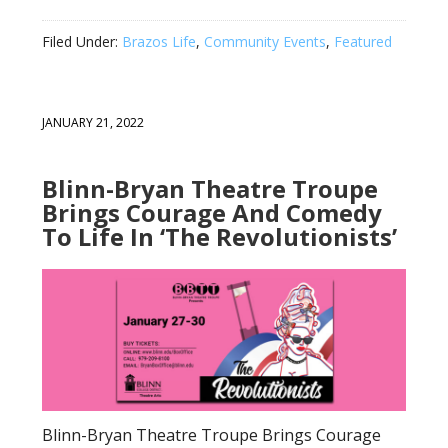
Filed Under:
Brazos Life
,
Community Events
,
Featured
JANUARY 21, 2022
Blinn-Bryan Theatre Troupe
Brings Courage And Comedy
To Life In ‘The Revolutionists’
Blinn-Bryan Theatre Troupe Brings Courage