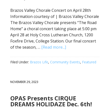
Brazos Valley Chorale Concert on April 28th
Information courtesy of | Brazos Valley Chorale
The Brazos Valley Chorale presents “The Road
Home" a choral concert taking place at 5:00 pm
April 28 at Holy Cross Lutheran Church, 1200
Foxfire Drive, College Station. Our final concert
of the season, …
[Read more...]
Filed Under:
Brazos Life
,
Community Events
,
Featured
NOVEMBER 29, 2023
OPAS Presents CIRQUE
DREAMS HOLIDAZE Dec. 6th!