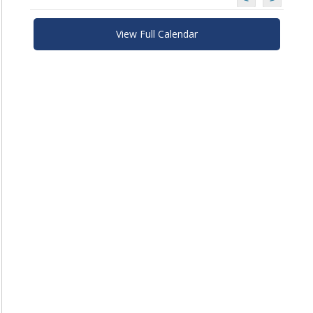
View Full Calendar