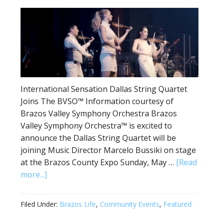
International Sensation Dallas String Quartet
Joins The BVSO™ Information courtesy of
Brazos Valley Symphony Orchestra Brazos
Valley Symphony Orchestra™ is excited to
announce the Dallas String Quartet will be
joining Music Director Marcelo Bussiki on stage
at the Brazos County Expo Sunday, May …
[Read
more...]
Filed Under:
Brazos Life
,
Community Events
,
Featured