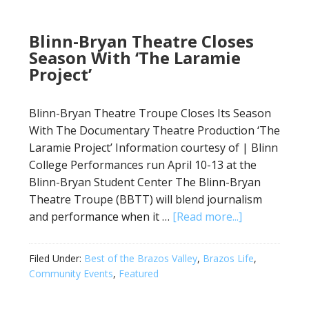
Blinn-Bryan Theatre Closes
Season With ‘The Laramie
Project’
Blinn-Bryan Theatre Troupe Closes Its Season
With The Documentary Theatre Production ‘The
Laramie Project’ Information courtesy of | Blinn
College Performances run April 10-13 at the
Blinn-Bryan Student Center The Blinn-Bryan
Theatre Troupe (BBTT) will blend journalism
and performance when it …
[Read more...]
Filed Under:
Best of the Brazos Valley
,
Brazos Life
,
Community Events
,
Featured