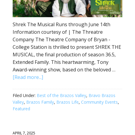
Shrek The Musical Runs through June 14th
Information courtesy of | The Threatre
Company The Theatre Company of Bryan -
College Station is thrilled to present SHREK THE
MUSICAL, the final production of season 36.5,
Extended Family. This heartwarming, Tony
Award-winning show, based on the beloved …
[Read more...]
Filed Under:
Best of the Brazos Valley
,
Bravo Brazos
Valley
,
Brazos Family
,
Brazos Life
,
Community Events
,
Featured
APRIL 7, 2025