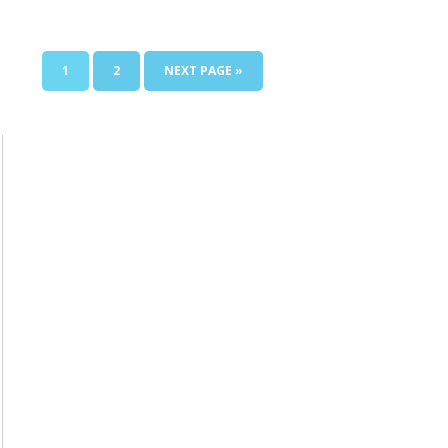
1
2
NEXT PAGE »