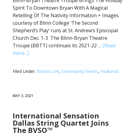
Blinn-Bryan Theatre Troupe Brings The Holiday
Spirit To Downtown Bryan With A Magical
Retelling Of The Nativity Information + Images
courtesy of Blinn College ‘The Second
Shepherd’s Play’ runs at St. Andrew’s Episcopal
Church Dec. 1-3 The Blinn-Bryan Theatre
Troupe (BBTT) continues its 2021-22 …
[Read
more...]
Filed Under:
Brazos Life
,
Community Events
,
Featured
MAY 3, 2021
International Sensation
Dallas String Quartet Joins
The BVSO™