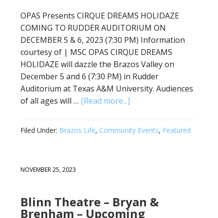
OPAS Presents CIRQUE DREAMS HOLIDAZE
COMING TO RUDDER AUDITORIUM ON
DECEMBER 5 & 6, 2023 (7:30 PM) Information
courtesy of | MSC OPAS CIRQUE DREAMS
HOLIDAZE will dazzle the Brazos Valley on
December 5 and 6 (7:30 PM) in Rudder
Auditorium at Texas A&M University. Audiences
of all ages will …
[Read more...]
Filed Under:
Brazos Life
,
Community Events
,
Featured
NOVEMBER 25, 2023
Blinn Theatre – Bryan &
Brenham – Upcoming