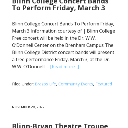
Blinn College Concert Bands
To Perform Friday, March 3
Blinn College Concert Bands To Perform Friday,
March 3 Information courtesy of | Blinn College
Free concert will be held in the Dr. W.W.
O’Donnell Center on the Brenham Campus The
Blinn College District concert bands will present
a free performance Friday, March 3, at the Dr.
W.W. O’Donnell …
[Read more...]
Filed Under:
Brazos Life
,
Community Events
,
Featured
NOVEMBER 28, 2022
Blinn-Bryan Theatre Troupe