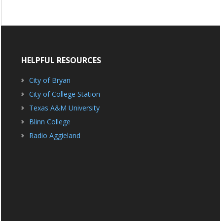
HELPFUL RESOURCES
City of Bryan
City of College Station
Texas A&M University
Blinn College
Radio Aggieland