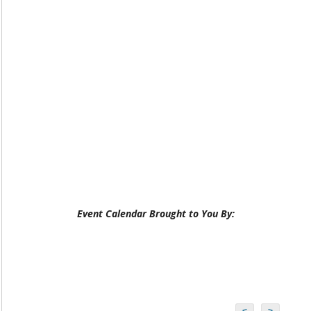
Event Calendar Brought to You By:
<
>