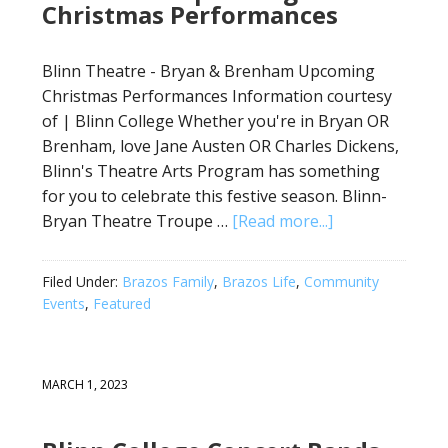
Christmas Performances
Blinn Theatre - Bryan & Brenham Upcoming
Christmas Performances Information courtesy
of | Blinn College Whether you're in Bryan OR
Brenham, love Jane Austen OR Charles Dickens,
Blinn's Theatre Arts Program has something
for you to celebrate this festive season. Blinn-
Bryan Theatre Troupe …
[Read more...]
Filed Under:
Brazos Family
,
Brazos Life
,
Community
Events
,
Featured
MARCH 1, 2023