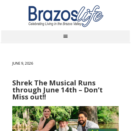
JUNE 9, 2026
Shrek The Musical Runs
through June 14th – Don’t
Miss out!!