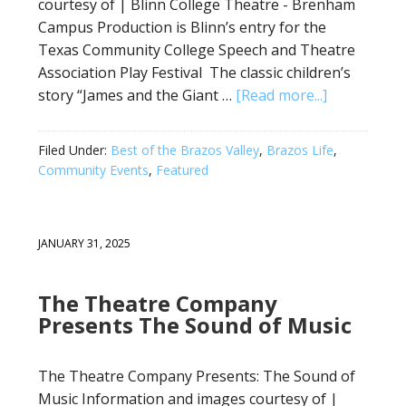
courtesy of | Blinn College Theatre - Brenham
Campus Production is Blinn’s entry for the
Texas Community College Speech and Theatre
Association Play Festival The classic children’s
story “James and the Giant …
[Read more...]
Filed Under:
Best of the Brazos Valley
,
Brazos Life
,
Community Events
,
Featured
JANUARY 31, 2025
The Theatre Company
Presents The Sound of Music
The Theatre Company Presents: The Sound of
Music Information and images courtesy of |