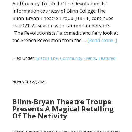
And Comedy To Life In ‘The Revolutionists’
Information courtesy of Blinn College The
Blinn-Bryan Theatre Troup (BBTT) continues
its 2021-22 season with Lauren Gunderson’s
“The Revolutionists,” a comedic and fiery look at
the French Revolution from the …
[Read more...]
Filed Under:
Brazos Life
,
Community Events
,
Featured
NOVEMBER 27, 2021
Blinn-Bryan Theatre Troupe
Presents A Magical Retelling
Of The Nativity