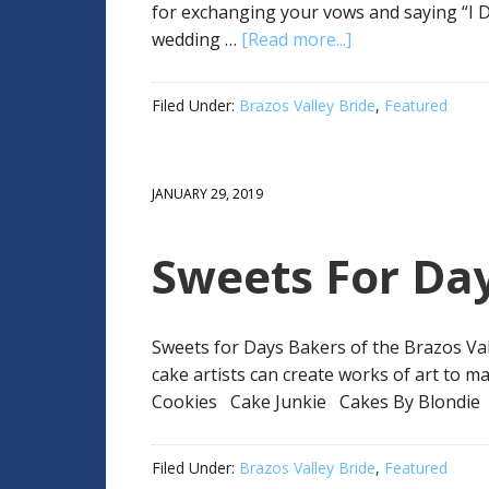
for exchanging your vows and saying “I D
wedding …
[Read more...]
Filed Under:
Brazos Valley Bride
,
Featured
JANUARY 29, 2019
Sweets For Da
Sweets for Days Bakers of the Brazos Val
cake artists can create works of art to 
Cookies Cake Junkie Cakes By Blondie
Filed Under:
Brazos Valley Bride
,
Featured