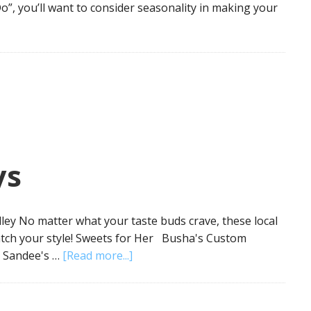
o”, you’ll want to consider seasonality in making your
ys
ley No matter what your taste buds crave, these local
match your style! Sweets for Her Busha's Custom
 Sandee's …
[Read more...]