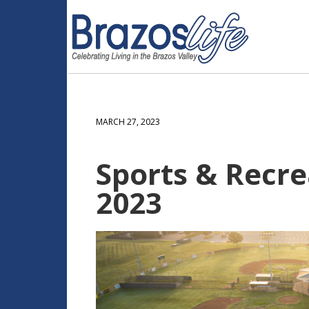
MARCH 27, 2023
Sports & Recre
2023