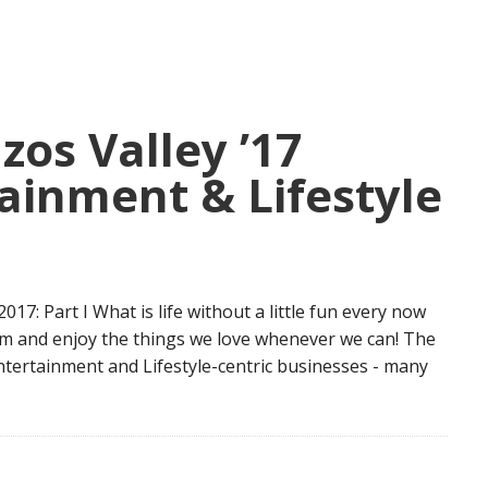
zos Valley ’17
ainment & Lifestyle
 Part I What is life without a little fun every now
am and enjoy the things we love whenever we can! The
 Entertainment and Lifestyle-centric businesses - many