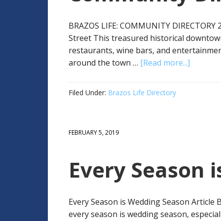
BRAZOS LIFE: COMMUNITY DIRECTORY 2
Street This treasured historical downtow
restaurants, wine bars, and entertainmen
around the town …
[Read more...]
Filed Under:
Brazos Life Directory
FEBRUARY 5, 2019
Every Season 
Every Season is Wedding Season Article B
every season is wedding season, especial