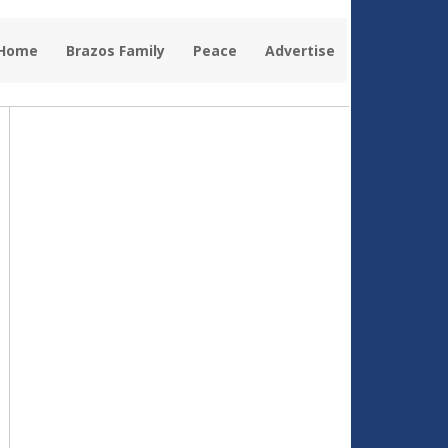
 Home
Brazos Family
Peace
Advertise