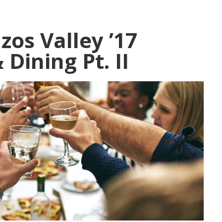
zos Valley ’17
Dining Pt. II