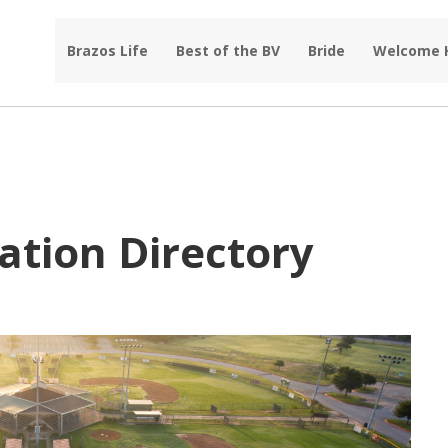
Brazos Life
Best of the BV
Bride
Welcome
ation Directory