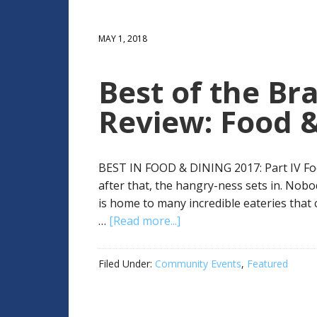
MAY 1, 2018
Best of the Bra
Review: Food &
BEST IN FOOD & DINING 2017: Part IV Food
after that, the hangry-ness sets in. Nobo
is home to many incredible eateries that
…
[Read more...]
Filed Under:
Community Events
,
Featured