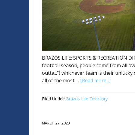
BRAZOS LIFE: SPORTS & RECREATION DI
football season, people come from all ov
outta...”) whichever team is their unluck
all of the most …
[Read more...]
Filed Under:
Brazos Life Directory
MARCH 27, 2023