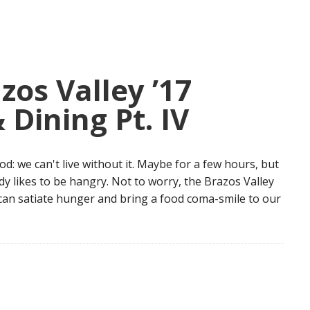
zos Valley ’17
 Dining Pt. IV
: we can't live without it. Maybe for a few hours, but
dy likes to be hangry. Not to worry, the Brazos Valley
 can satiate hunger and bring a food coma-smile to our