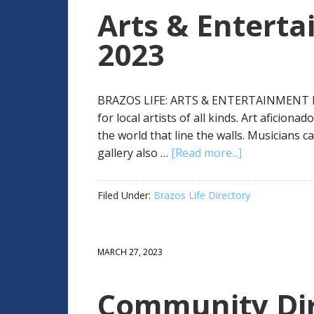
Arts & Enterta
2023
BRAZOS LIFE: ARTS & ENTERTAINMENT D
for local artists of all kinds. Art aficion
the world that line the walls. Musicians c
gallery also …
[Read more...]
Filed Under:
Brazos Life Directory
MARCH 27, 2023
Community Dir