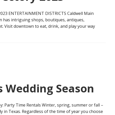
023 ENTERTAINMENT DISTRICTS Caldwell Main
n has intriguing shops, boutiques, antiques,
t. Visit downtown to eat, drink, and play your way
is Wedding Season
y: Party Time Rentals Winter, spring, summer or fall –
ly in Texas. Regardless of the time of year you choose