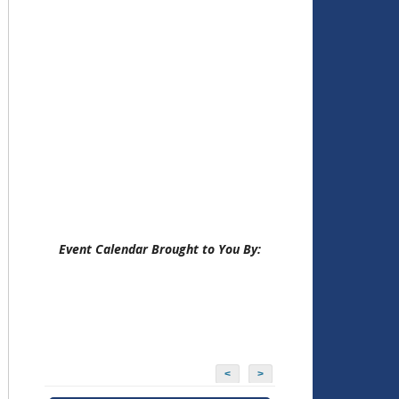
Event Calendar Brought to You By:
<
>