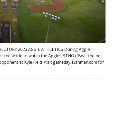
RECTORY 2023 AGGIE ATHLETICS During Aggie
er the world to watch the Aggies BTHO (“Beat the hell
y opponent at Kyle Field. Visit gameday.12thman.com for