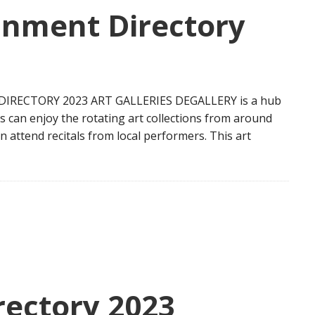
inment Directory
IRECTORY 2023 ART GALLERIES DEGALLERY is a hub
ados can enjoy the rotating art collections from around
an attend recitals from local performers. This art
ectory 2023