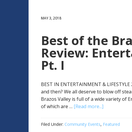
MAY 3, 2018
Best of the Bra
Review: Entert
Pt. I
BEST IN ENTERTAINMENT & LIFESTYLE 2017:
and then? We all deserve to blow off ste
Brazos Valley is full of a wide variety of
of which are …
[Read more...]
Filed Under:
Community Events
,
Featured