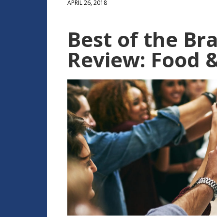
APRIL 26, 2018
Best of the Bra
Review: Food & 