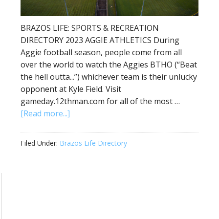
BRAZOS LIFE: SPORTS & RECREATION
DIRECTORY 2023 AGGIE ATHLETICS During
Aggie football season, people come from all
over the world to watch the Aggies BTHO (“Beat
the hell outta...”) whichever team is their unlucky
opponent at Kyle Field. Visit
gameday.12thman.com for all of the most …
[Read more...]
Filed Under:
Brazos Life Directory