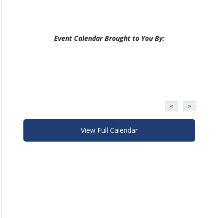
Event Calendar Brought to You By:
<
>
View Full Calendar