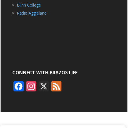
Blinn College
Radio Aggieland
CONNECT WITH BRAZOS LIFE
F
I
X
F
a
n
e
c
s
e
e
t
d
b
a