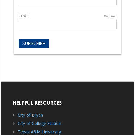
HELPFUL RESOURCES
City of Bryan
City of College Station
Texas A&M University