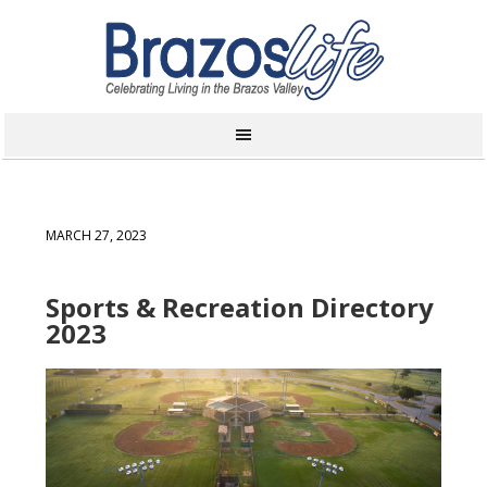
MARCH 27, 2023
Sports & Recreation Directory
2023