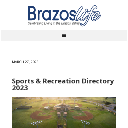
MARCH 27, 2023
Sports & Recreation Directory
2023