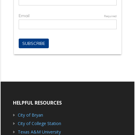
HELPFUL RESOURCES
City of Bryan
City of College Station
Texas A&M University