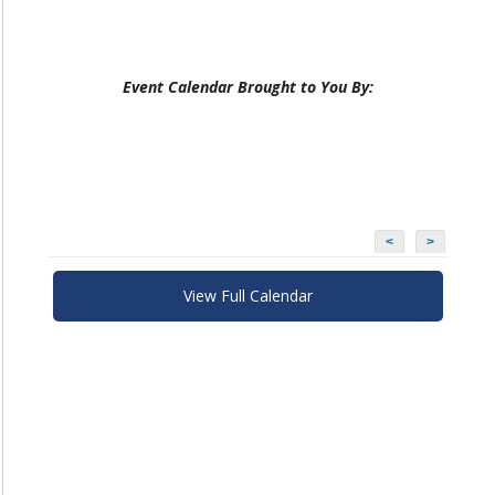
Event Calendar Brought to You By:
<
>
View Full Calendar