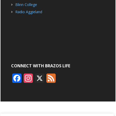
Blinn College
Radio Aggieland
CONNECT WITH BRAZOS LIFE
F
I
X
F
a
n
e
c
s
e
e
t
d
b
a