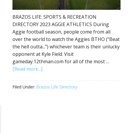
BRAZOS LIFE: SPORTS & RECREATION
DIRECTORY 2023 AGGIE ATHLETICS During
Aggie football season, people come from all
over the world to watch the Aggies BTHO (“Beat
the hell outta...”) whichever team is their unlucky
opponent at Kyle Field. Visit
gameday.12thman.com for all of the most …
[Read more...]
Filed Under:
Brazos Life Directory