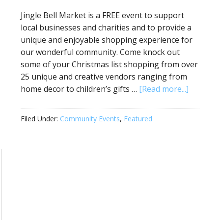
Jingle Bell Market is a FREE event to support
local businesses and charities and to provide a
unique and enjoyable shopping experience for
our wonderful community. Come knock out
some of your Christmas list shopping from over
25 unique and creative vendors ranging from
home decor to children’s gifts …
[Read more...]
Filed Under:
Community Events
,
Featured