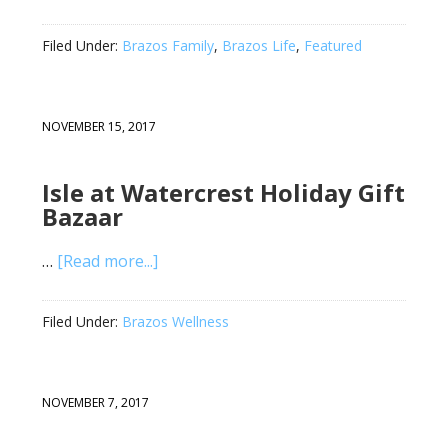
Filed Under:
Brazos Family
,
Brazos Life
,
Featured
NOVEMBER 15, 2017
Isle at Watercrest Holiday Gift
Bazaar
…
[Read more...]
Filed Under:
Brazos Wellness
NOVEMBER 7, 2017