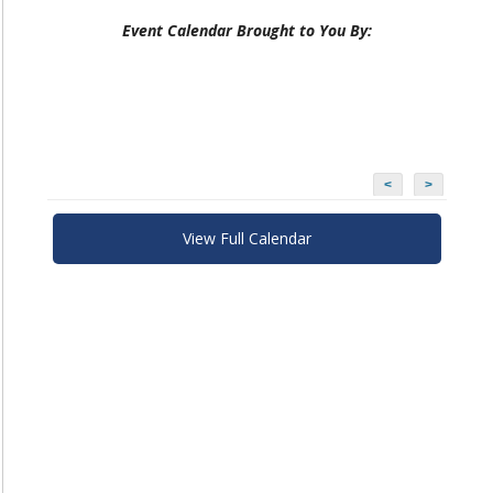
Event Calendar Brought to You By:
<
>
View Full Calendar