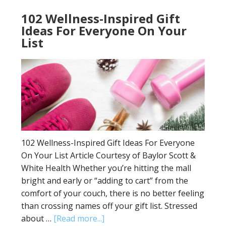
102 Wellness-Inspired Gift
Ideas For Everyone On Your
List
102 Wellness-Inspired Gift Ideas For Everyone
On Your List Article Courtesy of Baylor Scott &
White Health Whether you’re hitting the mall
bright and early or “adding to cart” from the
comfort of your couch, there is no better feeling
than crossing names off your gift list. Stressed
about …
[Read more...]