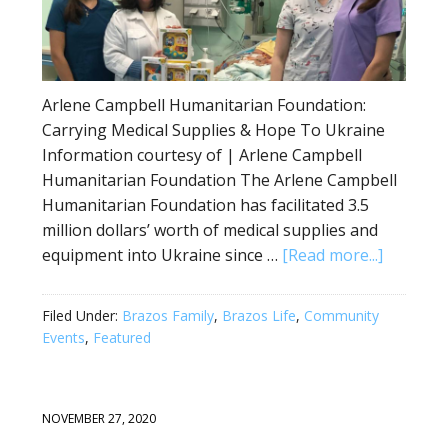
Arlene Campbell Humanitarian Foundation:
Carrying Medical Supplies & Hope To Ukraine
Information courtesy of | Arlene Campbell
Humanitarian Foundation The Arlene Campbell
Humanitarian Foundation has facilitated 3.5
million dollars’ worth of medical supplies and
equipment into Ukraine since …
[Read more...]
Filed Under:
Brazos Family
,
Brazos Life
,
Community
Events
,
Featured
NOVEMBER 27, 2020