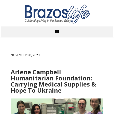
NOVEMBER 30, 2023
Arlene Campbell
Humanitarian Foundation:
Carrying Medical Supplies &
Hope To Ukraine