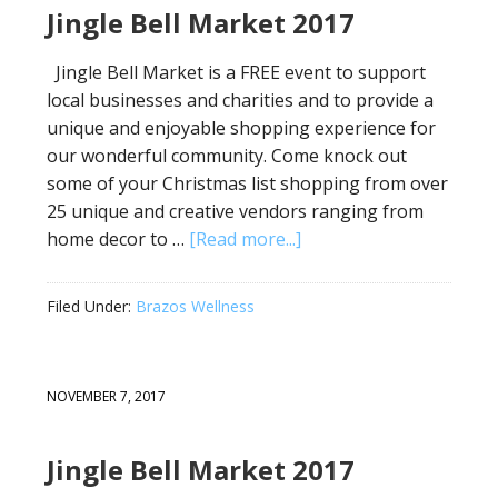
Jingle Bell Market 2017
Jingle Bell Market is a FREE event to support
local businesses and charities and to provide a
unique and enjoyable shopping experience for
our wonderful community. Come knock out
some of your Christmas list shopping from over
25 unique and creative vendors ranging from
home decor to …
[Read more...]
Filed Under:
Brazos Wellness
NOVEMBER 7, 2017
Jingle Bell Market 2017