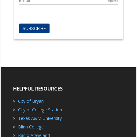
HELPFUL RESOURCES
City of Bryan
City of College Station
Texas A&M University
Blinn College
Radio Aggieland