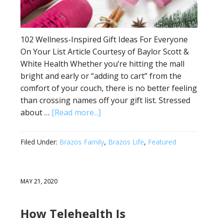
102 Wellness-Inspired Gift Ideas For Everyone
On Your List Article Courtesy of Baylor Scott &
White Health Whether you’re hitting the mall
bright and early or “adding to cart” from the
comfort of your couch, there is no better feeling
than crossing names off your gift list. Stressed
about …
[Read more...]
Filed Under:
Brazos Family
,
Brazos Life
,
Featured
MAY 21, 2020
How Telehealth Is