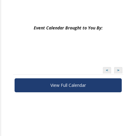
Event Calendar Brought to You By:
<
>
View Full Calendar