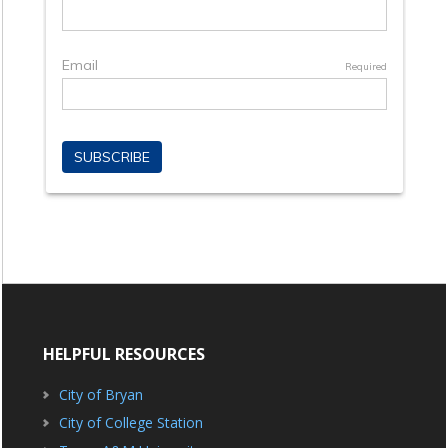
HELPFUL RESOURCES
City of Bryan
City of College Station