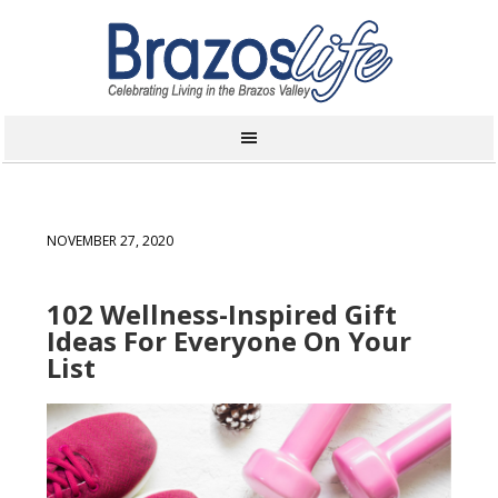
NOVEMBER 27, 2020
102 Wellness-Inspired Gift
Ideas For Everyone On Your
List