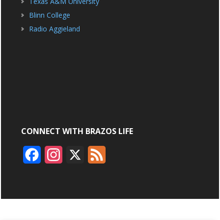
Texas A&M University
Blinn College
Radio Aggieland
CONNECT WITH BRAZOS LIFE
F
I
X
F
a
n
e
c
s
e
e
t
d