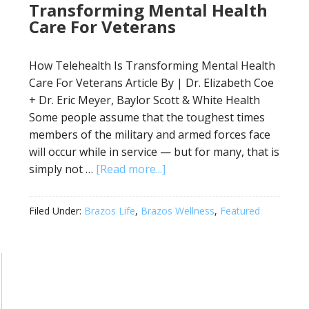
Transforming Mental Health
Care For Veterans
How Telehealth Is Transforming Mental Health
Care For Veterans Article By | Dr. Elizabeth Coe
+ Dr. Eric Meyer, Baylor Scott & White Health
Some people assume that the toughest times
members of the military and armed forces face
will occur while in service — but for many, that is
simply not …
[Read more...]
Filed Under:
Brazos Life
,
Brazos Wellness
,
Featured