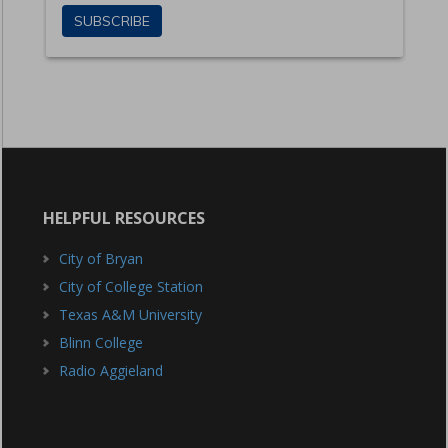
HELPFUL RESOURCES
City of Bryan
City of College Station
Texas A&M University
Blinn College
Radio Aggieland