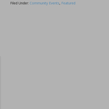
Filed Under:
Community Events
,
Featured