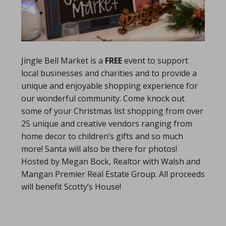
Jingle Bell Market is a
FREE
event to support
local businesses and charities and to provide a
unique and enjoyable shopping experience for
our wonderful community. Come knock out
some of your Christmas list shopping from over
25 unique and creative vendors ranging from
home decor to children’s gifts and so much
more! Santa will also be there for photos!
Hosted by Megan Bock, Realtor with Walsh and
Mangan Premier Real Estate Group. All proceeds
will benefit Scotty’s House!