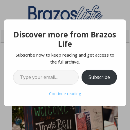
Discover more from Brazos
Life
Subscribe now to keep reading and get access to
the full archive.
NOVEMBER 7, 2017
Type your email…
Subscribe
Continue reading