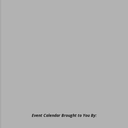
Event Calendar Brought to You By: