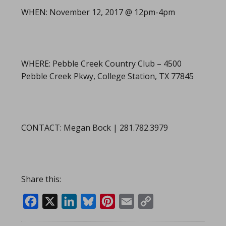
WHEN: November 12, 2017 @ 12pm-4pm
WHERE: Pebble Creek Country Club – 4500
Pebble Creek Pkwy, College Station, TX 77845
CONTACT: Megan Bock | 281.782.3979
Share this:
Facebook
X
LinkedIn
Bluesky
Pinterest
Email
Copy
Link