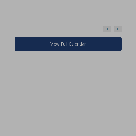
<
>
View Full Calendar