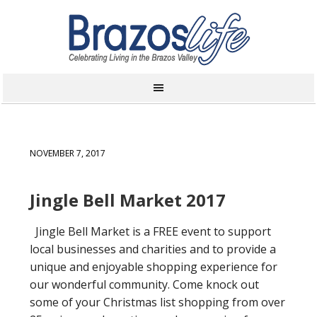
NOVEMBER 7, 2017
Jingle Bell Market 2017
Jingle Bell Market is a FREE event to support
local businesses and charities and to provide a
unique and enjoyable shopping experience for
our wonderful community. Come knock out
some of your Christmas list shopping from over