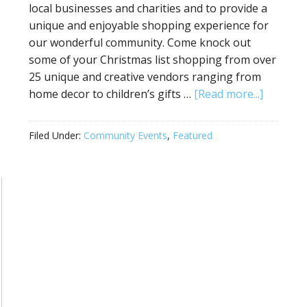
local businesses and charities and to provide a
unique and enjoyable shopping experience for
our wonderful community. Come knock out
some of your Christmas list shopping from over
25 unique and creative vendors ranging from
home decor to children’s gifts …
[Read more...]
Filed Under:
Community Events
,
Featured