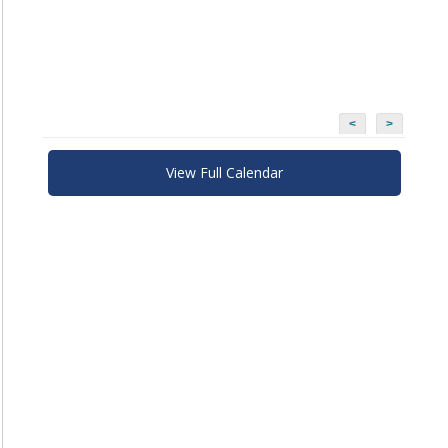
<
>
View Full Calendar