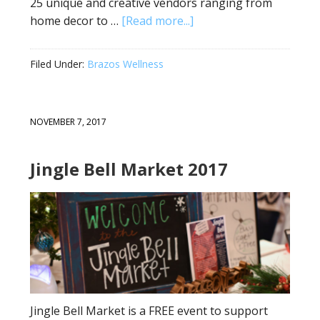
25 unique and creative vendors ranging from
home decor to …
[Read more...]
Filed Under:
Brazos Wellness
NOVEMBER 7, 2017
Jingle Bell Market 2017
Jingle Bell Market is a FREE event to support