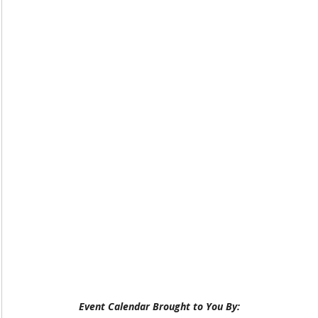
Event Calendar Brought to You By: