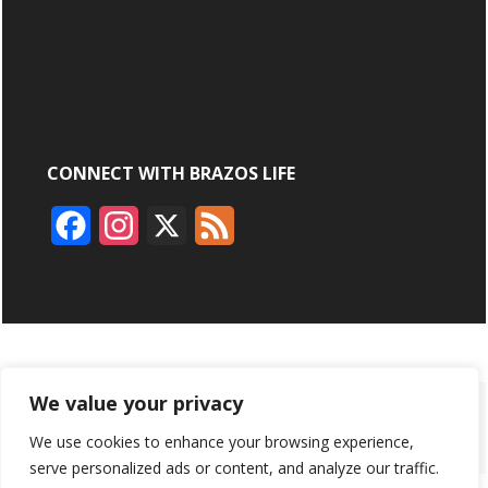
CONNECT WITH BRAZOS LIFE
F
I
X
F
a
n
e
c
s
e
e
t
d
b
a
We value your privacy
ABOUT
ADVERTISING
CONTACT US
BRYAN BROADCASTING
o
g
We use cookies to enhance your browsing experience,
PRIVACY POLICY
CONTEST RULES
o
r
serve personalized ads or content, and analyze our traffic.