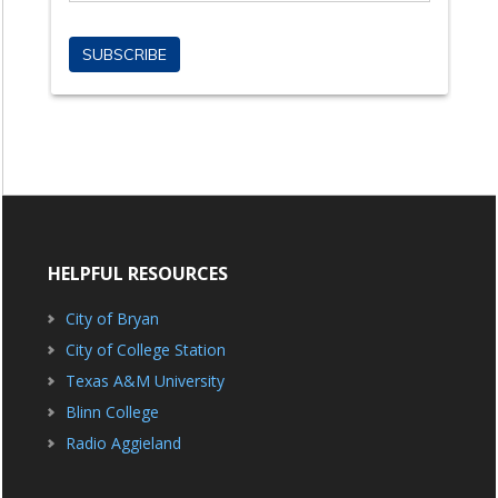
HELPFUL RESOURCES
City of Bryan
City of College Station
Texas A&M University
Blinn College
Radio Aggieland