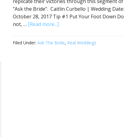
replicate their victories through this segment of
"Ask the Bride". Caitlin Curbello | Wedding Date:
October 28, 2017 Tip #1 Put Your Foot Down Do
not, …
[Read more...]
Filed Under:
Ask The Bride
,
Real Weddings