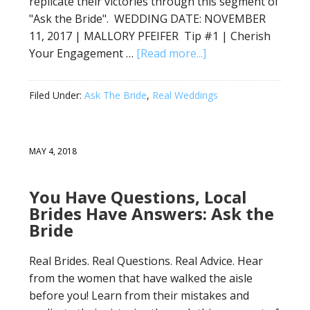
replicate their victories through this segment of
"Ask the Bride". WEDDING DATE: NOVEMBER
11, 2017 | MALLORY PFEIFER Tip #1 | Cherish
Your Engagement …
[Read more...]
Filed Under:
Ask The Bride
,
Real Weddings
MAY 4, 2018
You Have Questions, Local
Brides Have Answers: Ask the
Bride
Real Brides. Real Questions. Real Advice. Hear
from the women that have walked the aisle
before you! Learn from their mistakes and