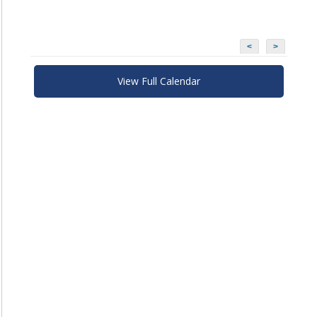
<
>
View Full Calendar