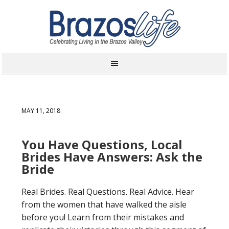
MAY 11, 2018
You Have Questions, Local
Brides Have Answers: Ask the
Bride
Real Brides. Real Questions. Real Advice. Hear
from the women that have walked the aisle
before you! Learn from their mistakes and