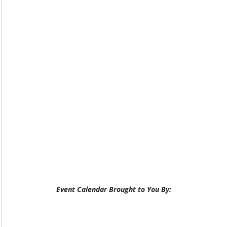
Event Calendar Brought to You By: