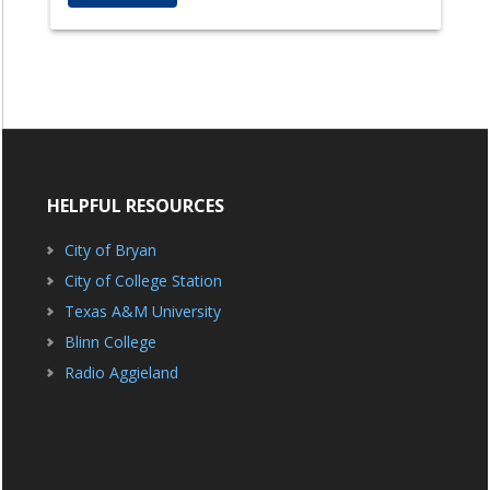
HELPFUL RESOURCES
City of Bryan
City of College Station
Texas A&M University
Blinn College
Radio Aggieland