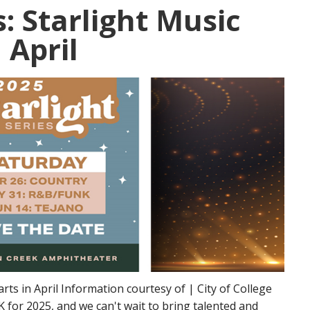
: Starlight Music
 April
rts in April Information courtesy of | City of College
K for 2025, and we can't wait to bring talented and