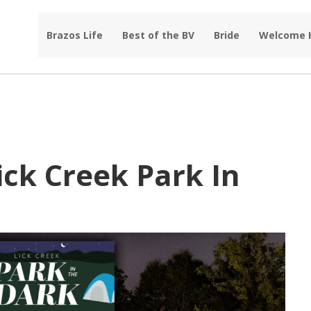
Brazos Life
Best of the BV
Bride
Welcome
ick Creek Park In