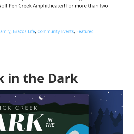
e Wolf Pen Creek Amphitheater! For more than two
amily
,
Brazos Life
,
Community Events
,
Featured
k in the Dark