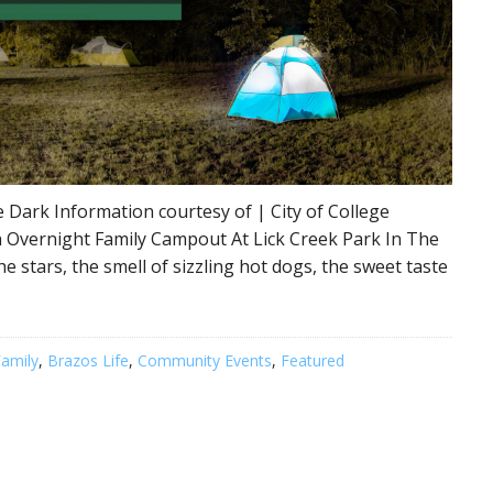
 Dark Information courtesy of | City of College
 Overnight Family Campout At Lick Creek Park In The
he stars, the smell of sizzling hot dogs, the sweet taste
amily
,
Brazos Life
,
Community Events
,
Featured