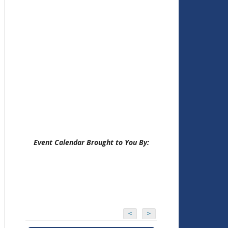
Event Calendar Brought to You By:
<
>