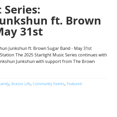
 Series:
unkshun ft. Brown
May 31st
shun Junkshun ft. Brown Sugar Band - May 31st
 Station The 2025 Starlight Music Series continues with
funkshun Junkshun with support from The Brown
amily
,
Brazos Life
,
Community Events
,
Featured