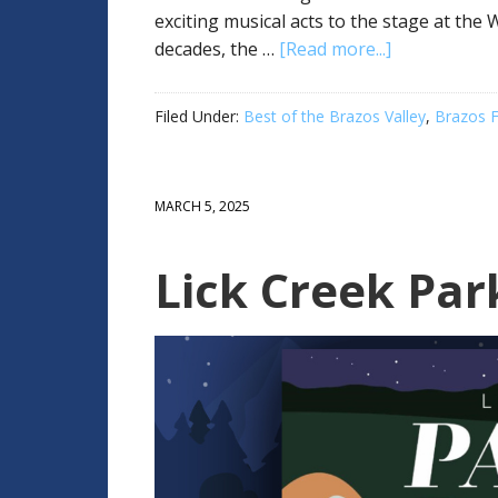
exciting musical acts to the stage at th
decades, the …
[Read more...]
Filed Under:
Best of the Brazos Valley
,
Brazos F
MARCH 5, 2025
Lick Creek Par