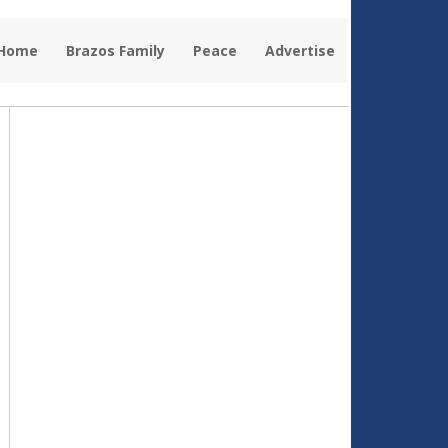
 Home
Brazos Family
Peace
Advertise