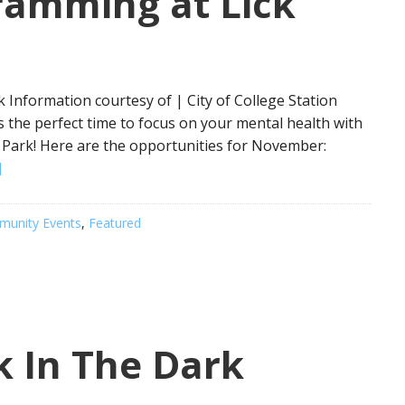
ramming at Lick
Information courtesy of | City of College Station
 the perfect time to focus on your mental health with
Park! Here are the opportunities for November:
]
unity Events
,
Featured
k In The Dark