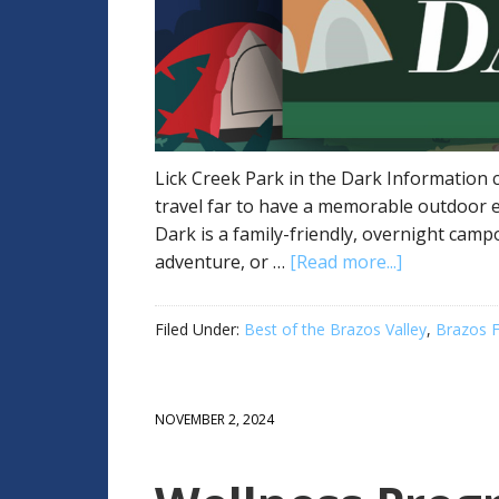
Lick Creek Park in the Dark Information c
travel far to have a memorable outdoor e
Dark is a family-friendly, overnight cam
adventure, or …
[Read more...]
Filed Under:
Best of the Brazos Valley
,
Brazos F
NOVEMBER 2, 2024