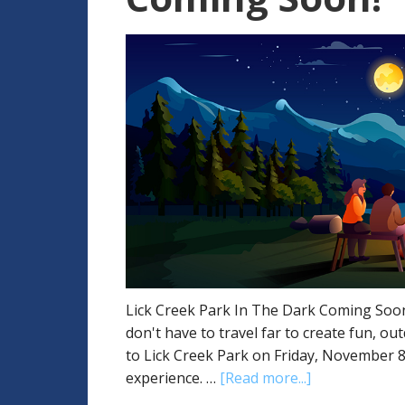
Lick Creek Park In The Dark Coming Soon!
don't have to travel far to create fun, o
to Lick Creek Park on Friday, November 
experience. …
[Read more...]