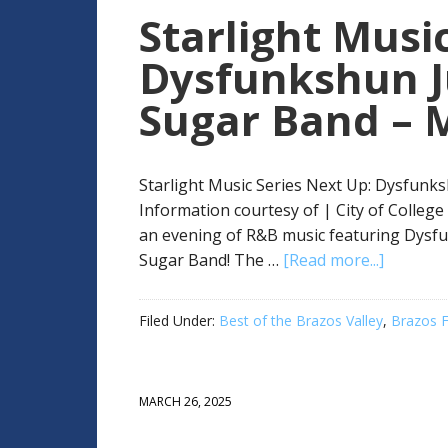
Starlight Music
Dysfunkshun J
Sugar Band – 
Starlight Music Series Next Up: Dysfunk
Information courtesy of | City of College
an evening of R&B music featuring Dys
Sugar Band! The …
[Read more...]
Filed Under:
Best of the Brazos Valley
,
Brazos F
MARCH 26, 2025