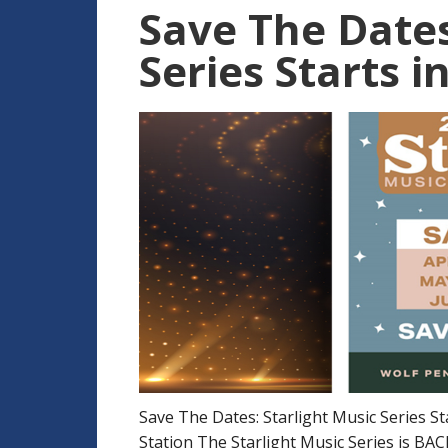
Save The Dates
Series Starts in
Save The Dates: Starlight Music Series Sta
Station The Starlight Music Series is BAC