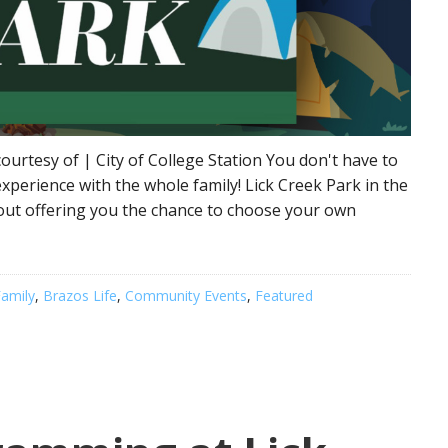
ourtesy of | City of College Station You don't have to
xperience with the whole family! Lick Creek Park in the
pout offering you the chance to choose your own
amily
,
Brazos Life
,
Community Events
,
Featured