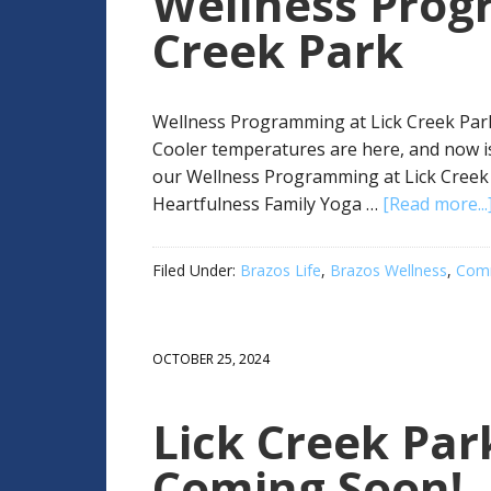
Wellness Prog
Creek Park
Wellness Programming at Lick Creek Park 
Cooler temperatures are here, and now is
our Wellness Programming at Lick Creek 
Heartfulness Family Yoga …
[Read more...
Filed Under:
Brazos Life
,
Brazos Wellness
,
Comm
OCTOBER 25, 2024
Lick Creek Par
Coming Soon!