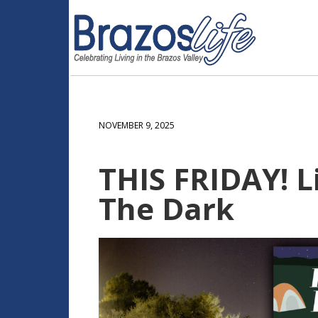
NOVEMBER 9, 2025
THIS FRIDAY! L
The Dark