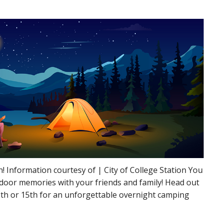
 Information courtesy of | City of College Station You
utdoor memories with your friends and family! Head out
8th or 15th for an unforgettable overnight camping