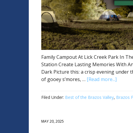
Family Campout At Lick Creek Park In The
Station Create Lasting Memories With An
Dark Picture this: a crisp evening under t
of gooey s’mores, …
[Read more...]
Filed Under:
Best of the Brazos Valley
,
Brazos F
MAY 20, 2025