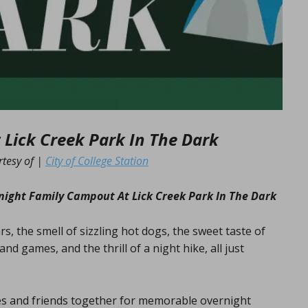
Lick Creek Park In The Dark
rtesy of |
City of College Station
ight Family Campout At Lick Creek Park In The Dark
rs, the smell of sizzling hot dogs, the sweet taste of
nd games, and the thrill of a night hike, all just
ies and friends together for memorable overnight