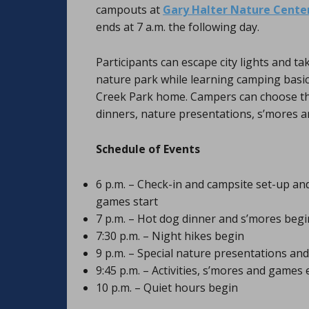
campouts at
Gary Halter Nature Cente
ends at 7 a.m. the following day.
Participants can escape city lights and ta
nature park while learning camping basics
Creek Park home. Campers can choose thei
dinners, nature presentations, s’mores a
Schedule of Events
6 p.m. – Check-in and campsite set-up and
games start
7 p.m. – Hot dog dinner and s’mores begi
7:30 p.m. – Night hikes begin
9 p.m. – Special nature presentations and
9:45 p.m. – Activities, s’mores and games
10 p.m. – Quiet hours begin