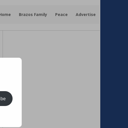
 Home
Brazos Family
Peace
Advertise
ibe