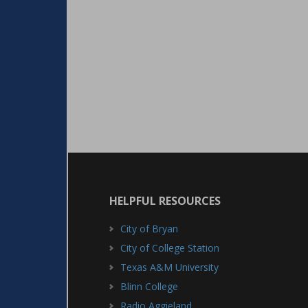
HELPFUL RESOURCES
City of Bryan
City of College Station
Texas A&M University
Blinn College
Radio Aggieland