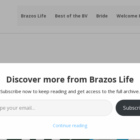
Brazos Life
Best of the BV
Bride
Welcome
Discover more from Brazos Life
Subscribe now to keep reading and get access to the full archive.
l…
Subscr
Continue reading