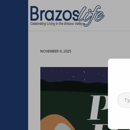
NOVEMBER 9, 2025
Type your emai