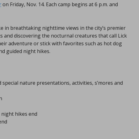
r
on Friday, Nov. 14. Each camp begins at 6 p.m. and
ke in breathtaking nighttime views in the city’s premier
 and discovering the nocturnal creatures that call Lick
r adventure or stick with favorites such as hot dog
nd guided night hikes.
 special nature presentations, activities, s’mores and
n
 night hikes end
 end