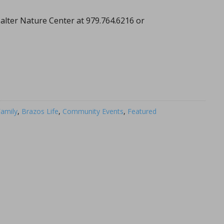
alter Nature Center at 979.764.6216 or
amily
,
Brazos Life
,
Community Events
,
Featured