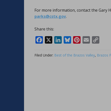
For more information, contact the Gary H
parks@cstx.gov
.
Share this:
Facebook
X
LinkedIn
Bluesky
Pinterest
Email
Copy
Link
Filed Under:
Best of the Brazos Valley
,
Brazos F