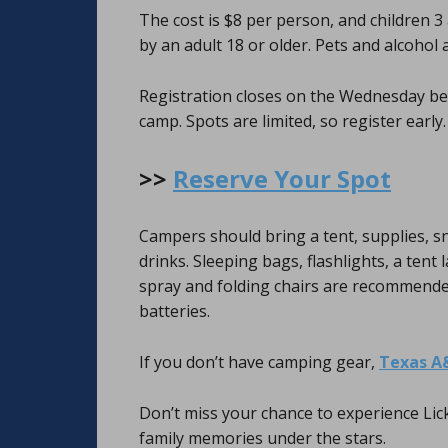
The cost is $8 per person, and children 
by an adult 18 or older. Pets and alcohol 
Registration closes on the Wednesday be
camp. Spots are limited, so register early.
>>
Reserve Your Spot
Campers should bring a tent, supplies, s
drinks. Sleeping bags, flashlights, a tent 
spray and folding chairs are recommended. 
batteries.
If you don’t have camping gear,
Texas A
Don’t miss your chance to experience Lic
family memories under the stars.