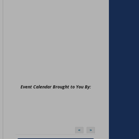
Event Calendar Brought to You By:
<
>