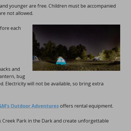
3 and younger are free. Children must be accompanied
are not allowed.
fore each
nacks and
lantern, bug
Electricity will not be available, so bring extra
&M’s Outdoor Adventures
offers rental equipment.
k Creek Park in the Dark and create unforgettable