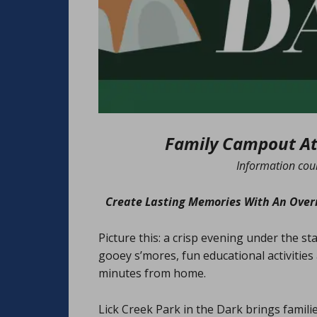
Family Campout At 
Information cou
Create Lasting Memories With An Overn
Picture this: a crisp evening under the sta
gooey s’mores, fun educational activities a
minutes from home.
Lick Creek Park in the Dark brings famil