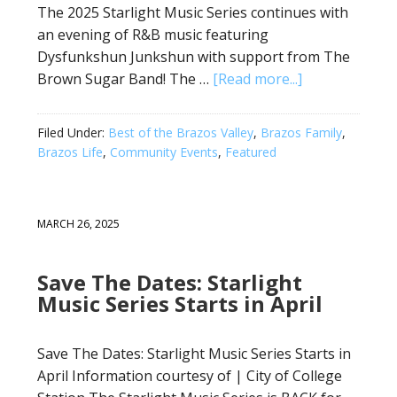
The 2025 Starlight Music Series continues with
an evening of R&B music featuring
Dysfunkshun Junkshun with support from The
Brown Sugar Band! The …
[Read more...]
Filed Under:
Best of the Brazos Valley
,
Brazos Family
,
Brazos Life
,
Community Events
,
Featured
MARCH 26, 2025
Save The Dates: Starlight
Music Series Starts in April
Save The Dates: Starlight Music Series Starts in
April Information courtesy of | City of College