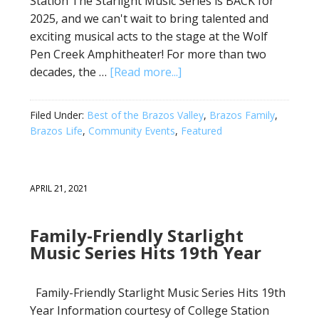
Station The Starlight Music Series is BACK for
2025, and we can't wait to bring talented and
exciting musical acts to the stage at the Wolf
Pen Creek Amphitheater! For more than two
decades, the …
[Read more...]
Filed Under:
Best of the Brazos Valley
,
Brazos Family
,
Brazos Life
,
Community Events
,
Featured
APRIL 21, 2021
Family-Friendly Starlight
Music Series Hits 19th Year
Family-Friendly Starlight Music Series Hits 19th
Year Information courtesy of College Station