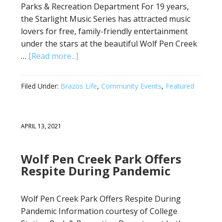
Parks & Recreation Department For 19 years,
the Starlight Music Series has attracted music
lovers for free, family-friendly entertainment
under the stars at the beautiful Wolf Pen Creek
…
[Read more...]
Filed Under:
Brazos Life
,
Community Events
,
Featured
APRIL 13, 2021
Wolf Pen Creek Park Offers
Respite During Pandemic
Wolf Pen Creek Park Offers Respite During
Pandemic Information courtesy of College