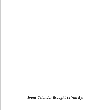
Event Calendar Brought to You By: