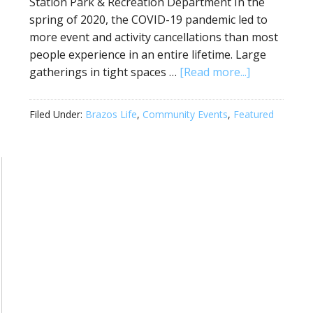
Station Park & Recreation Department In the
spring of 2020, the COVID-19 pandemic led to
more event and activity cancellations than most
people experience in an entire lifetime. Large
gatherings in tight spaces …
[Read more...]
Filed Under:
Brazos Life
,
Community Events
,
Featured