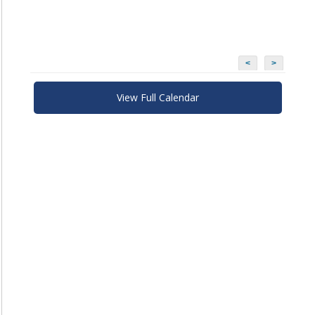
<
>
View Full Calendar