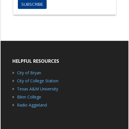
HELPFUL RESOURCES
City of Bryan
City of College Station
Texas A&M University
Blinn College
Radio Aggieland