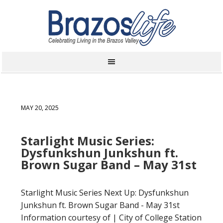
MAY 20, 2025
Starlight Music Series:
Dysfunkshun Junkshun ft.
Brown Sugar Band – May 31st
Starlight Music Series Next Up: Dysfunkshun
Junkshun ft. Brown Sugar Band - May 31st
Information courtesy of | City of College Station