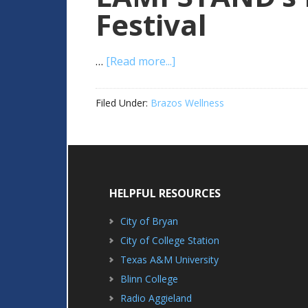
Festival
…
[Read more...]
Filed Under:
Brazos Wellness
HELPFUL RESOURCES
City of Bryan
City of College Station
Texas A&M University
Blinn College
Radio Aggieland