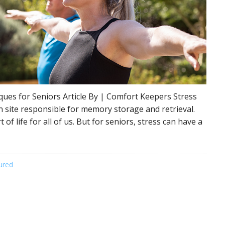
ques for Seniors Article By | Comfort Keepers Stress
n site responsible for memory storage and retrieval.
 of life for all of us. But for seniors, stress can have a
ured