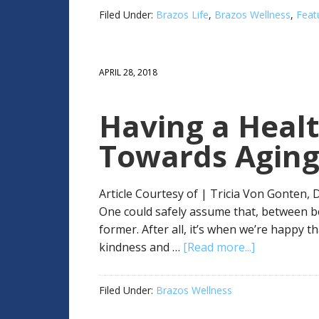
Filed Under:
Brazos Life
,
Brazos Wellness
,
Feat
APRIL 28, 2018
Having a Healt
Towards Agin
Article Courtesy of | Tricia Von Gonten,
One could safely assume that, between b
former. After all, it’s when we’re happy 
kindness and …
[Read more...]
Filed Under:
Brazos Wellness