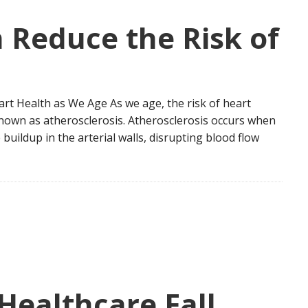
 Reduce the Risk of
rt Health as We Age As we age, the risk of heart
known as atherosclerosis. Atherosclerosis occurs when
buildup in the arterial walls, disrupting blood flow
ealthcare Fall