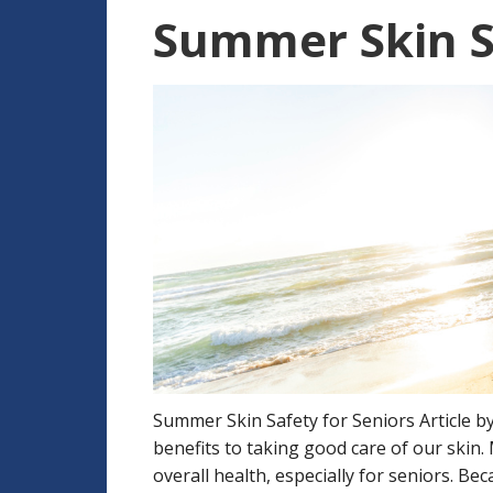
Summer Skin Sa
Summer Skin Safety for Seniors Article 
benefits to taking good care of our skin.
overall health, especially for seniors. Be