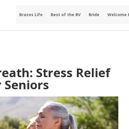
Brazos Life
Best of the BV
Bride
Welcome
eath: Stress Relief
 Seniors