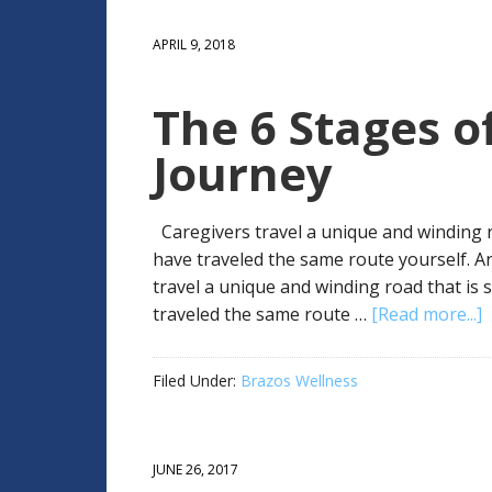
APRIL 9, 2018
The 6 Stages of
Journey
Caregivers travel a unique and winding 
have traveled the same route yourself. A
travel a unique and winding road that i
traveled the same route …
[Read more...]
Filed Under:
Brazos Wellness
JUNE 26, 2017