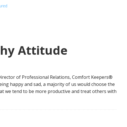
ured
hy Attitude
g
 Director of Professional Relations, Comfort Keepers®
eing happy and sad, a majority of us would choose the
that we tend to be more productive and treat others with