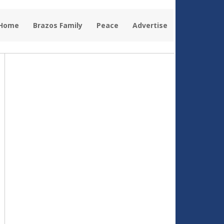
 Home
Brazos Family
Peace
Advertise