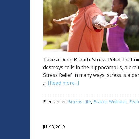
Take a Deep Breath: Stress Relief Techni
destroys cells in the hippocampus, a brai
Stress Relief In many ways, stress is a part
…
[Read more...]
Filed Under:
Brazos Life
,
Brazos Wellness
,
Feat
JULY 3, 2019