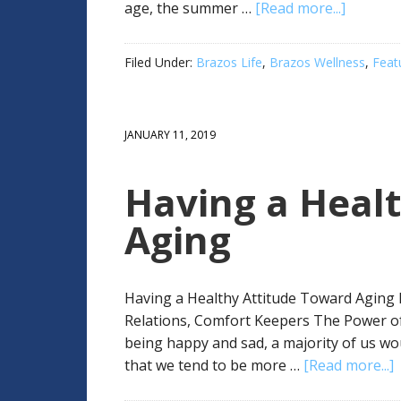
age, the summer …
[Read more...]
Filed Under:
Brazos Life
,
Brazos Wellness
,
Feat
JANUARY 11, 2019
Having a Heal
Aging
Having a Healthy Attitude Toward Aging B
Relations, Comfort Keepers The Power o
being happy and sad, a majority of us wou
that we tend to be more …
[Read more...]