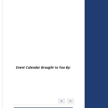
Event Calendar Brought to You By:
<
>