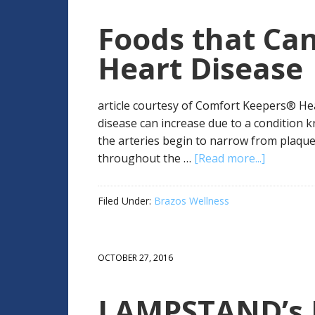
Foods that Can
Heart Disease
article courtesy of Comfort Keepers® Hea
disease can increase due to a condition 
the arteries begin to narrow from plaque 
throughout the …
[Read more...]
Filed Under:
Brazos Wellness
OCTOBER 27, 2016
LAMPSTAND’s H