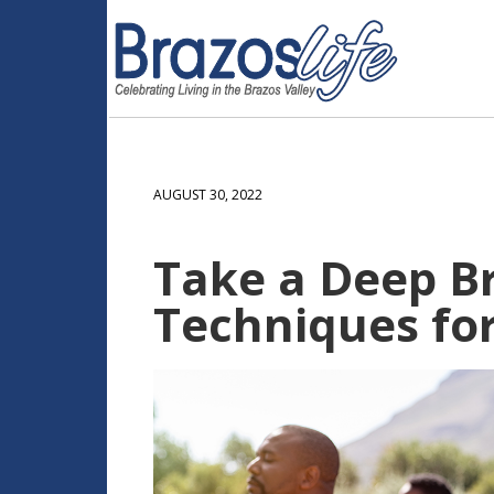
AUGUST 30, 2022
Take a Deep Br
Techniques for