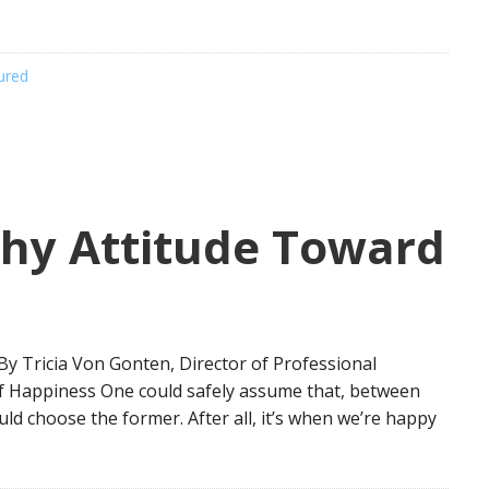
ured
thy Attitude Toward
y Tricia Von Gonten, Director of Professional
f Happiness One could safely assume that, between
ld choose the former. After all, it’s when we’re happy