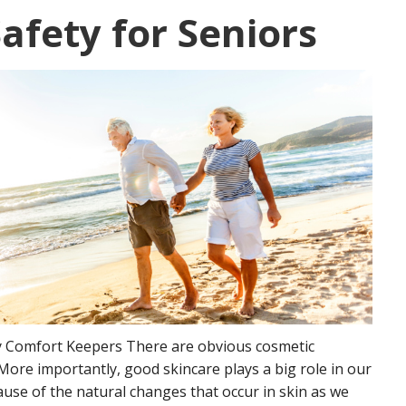
fety for Seniors
by Comfort Keepers There are obvious cosmetic
 More importantly, good skincare plays a big role in our
cause of the natural changes that occur in skin as we