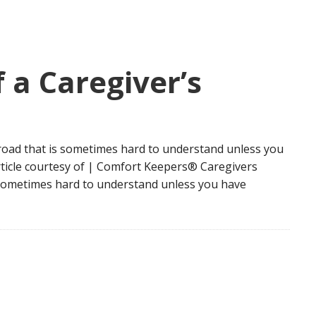
 a Caregiver’s
road that is sometimes hard to understand unless you
rticle courtesy of | Comfort Keepers® Caregivers
s sometimes hard to understand unless you have