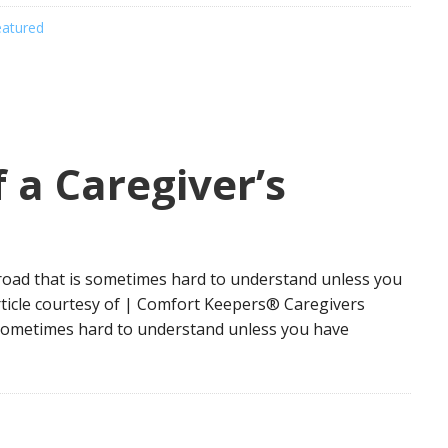
eatured
 a Caregiver’s
road that is sometimes hard to understand unless you
rticle courtesy of | Comfort Keepers® Caregivers
s sometimes hard to understand unless you have