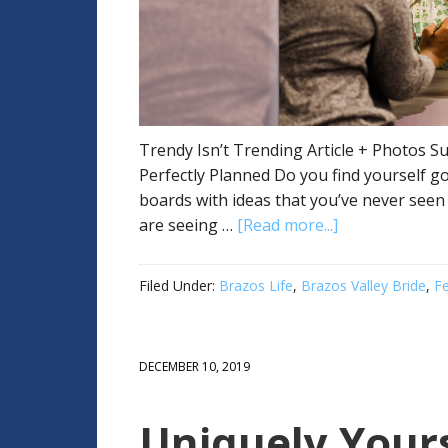
Trendy Isn’t Trending Article + Photos Su
Perfectly Planned Do you find yourself g
boards with ideas that you’ve never seen
are seeing …
[Read more...]
Filed Under:
Brazos Life
,
Brazos Valley Bride
,
F
DECEMBER 10, 2019
Uniquely You