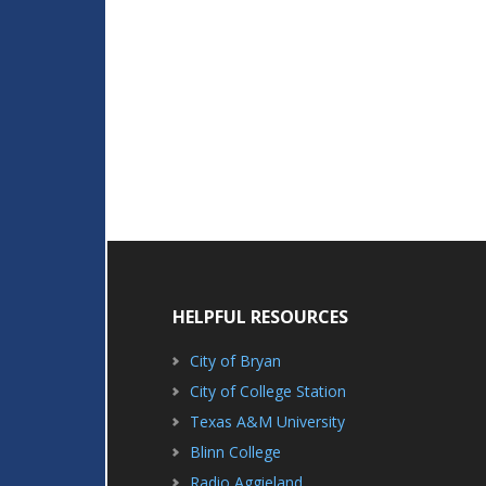
HELPFUL RESOURCES
City of Bryan
City of College Station
Texas A&M University
Blinn College
Radio Aggieland