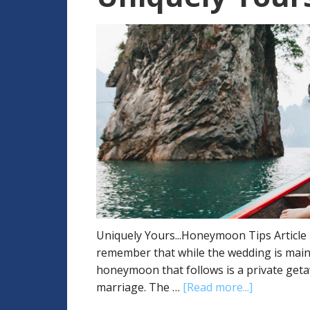
Uniquely Yours...Honeymoon Tips Article B
remember that while the wedding is mainly
honeymoon that follows is a private get
marriage. The …
[Read more...]