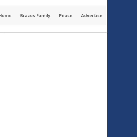
 Home
Brazos Family
Peace
Advertise