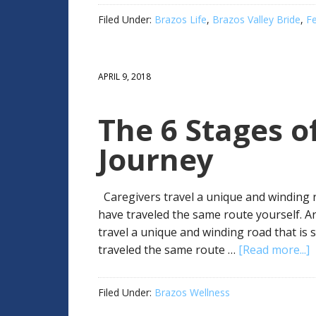
Filed Under:
Brazos Life
,
Brazos Valley Bride
,
F
APRIL 9, 2018
The 6 Stages of
Journey
Caregivers travel a unique and winding 
have traveled the same route yourself. A
travel a unique and winding road that i
traveled the same route …
[Read more...]
Filed Under:
Brazos Wellness