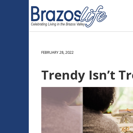
FEBRUARY 28, 2022
Trendy Isn’t T