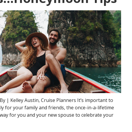
y | Kelley Austin, Cruise Planners It’s important to
 for your family and friends, the once-in-a-lifetime
away for you and your new spouse to celebrate your