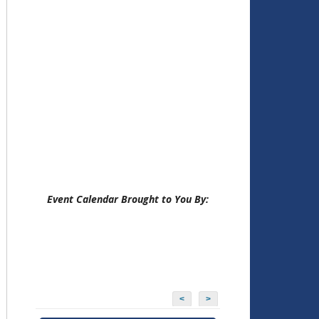
Event Calendar Brought to You By:
<
>