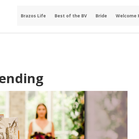
Brazos Life
Best of the BV
Bride
Welcome
rending