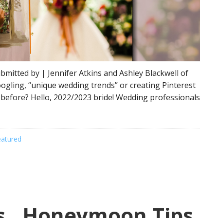
bmitted by | Jennifer Atkins and Ashley Blackwell of
oogling, “unique wedding trends” or creating Pinterest
 before? Hello, 2022/2023 bride! Wedding professionals
eatured
rs…Honeymoon Tips