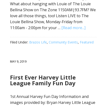
What about hanging with Louie of The Louie
Bellina Show on The Zone 1150AM|93.7FM? We
love all those things, too! Listen LIVE to The
Louie Bellina Show, Monday-Friday from
11:00am - 2:00pm for your …
[Read more...]
Filed Under:
Brazos Life
,
Community Events
,
Featured
MAY 9, 2019
First Ever Harvey Little
League Family Fun Day
1st Annual Harvey Fun Day Information and
images provided by: Bryan Harvey Little League