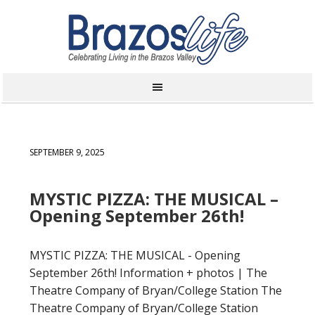
SEPTEMBER 9, 2025
MYSTIC PIZZA: THE MUSICAL –
Opening September 26th!
MYSTIC PIZZA: THE MUSICAL - Opening
September 26th! Information + photos | The
Theatre Company of Bryan/College Station The
Theatre Company of Bryan/College Station