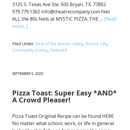
3125 S. Texas Ave Ste. 500 Bryan, TX. 77802
979.779.1302 info@theatrecompany.com Feel
ALL the 80s feels at MYSTIC PIZZA: THE …
[Read
more...]
Filed Under:
Best of the Brazos Valley
,
Brazos Life
,
Community Events
,
Featured
SEPTEMBER 5, 2020
Pizza Toast: Super Easy *AND*
A Crowd Pleaser!
Pizza Toast Original Recipe can be found HERE
No matter what school, work, or life in general