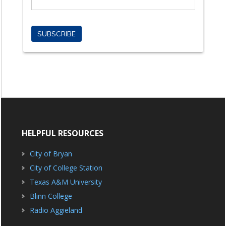
HELPFUL RESOURCES
City of Bryan
City of College Station
Texas A&M University
Blinn College
Radio Aggieland