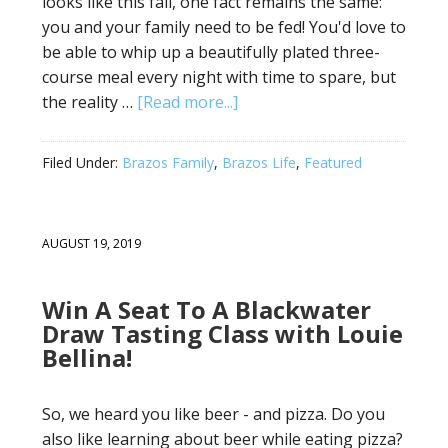
looks like this fall, one fact remains the same:
you and your family need to be fed! You'd love to
be able to whip up a beautifully plated three-
course meal every night with time to spare, but
the reality …
[Read more...]
Filed Under:
Brazos Family
,
Brazos Life
,
Featured
AUGUST 19, 2019
Win A Seat To A Blackwater
Draw Tasting Class with Louie
Bellina!
So, we heard you like beer - and pizza. Do you
also like learning about beer while eating pizza?