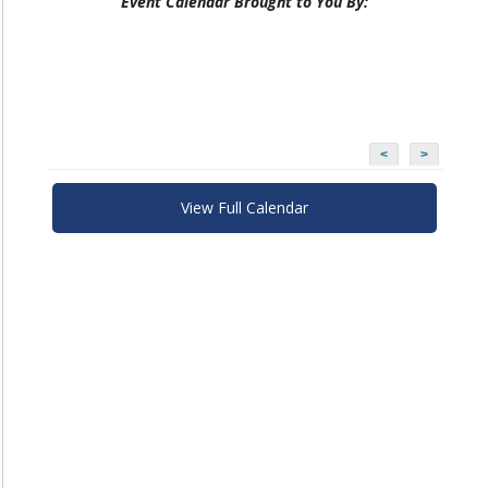
Event Calendar Brought to You By:
<
>
View Full Calendar