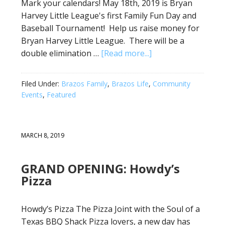
Mark your calendars! May 18th, 2019 is Bryan
Harvey Little League's first Family Fun Day and
Baseball Tournament! Help us raise money for
Bryan Harvey Little League. There will be a
double elimination …
[Read more...]
Filed Under:
Brazos Family
,
Brazos Life
,
Community
Events
,
Featured
MARCH 8, 2019
GRAND OPENING: Howdy’s
Pizza
Howdy’s Pizza The Pizza Joint with the Soul of a
Texas BBQ Shack Pizza lovers, a new day has