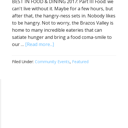
BEST IN FOOD & DINING 2017: Part III Food: we
can't live without it. Maybe for a few hours, but
after that, the hangry-ness sets in. Nobody likes
to be hangry. Not to worry, the Brazos Valley is
home to many incredible eateries that can
satiate hunger and bring a food coma-smile to
our …
[Read more...]
Filed Under:
Community Events
,
Featured