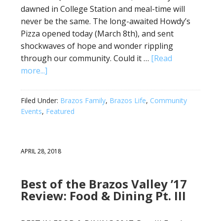
dawned in College Station and meal-time will
never be the same. The long-awaited Howdy’s
Pizza opened today (March 8th), and sent
shockwaves of hope and wonder rippling
through our community. Could it …
[Read
more...]
Filed Under:
Brazos Family
,
Brazos Life
,
Community
Events
,
Featured
APRIL 28, 2018
Best of the Brazos Valley ’17
Review: Food & Dining Pt. III