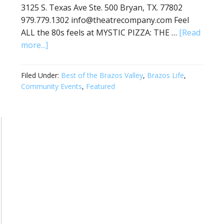
3125 S. Texas Ave Ste. 500 Bryan, TX. 77802
979.779.1302 info@theatrecompany.com Feel
ALL the 80s feels at MYSTIC PIZZA: THE …
[Read
more...]
Filed Under:
Best of the Brazos Valley
,
Brazos Life
,
Community Events
,
Featured