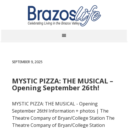
SEPTEMBER 9, 2025
MYSTIC PIZZA: THE MUSICAL –
Opening September 26th!
MYSTIC PIZZA: THE MUSICAL - Opening
September 26th! Information + photos | The
Theatre Company of Bryan/College Station The
Theatre Company of Bryan/College Station