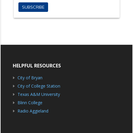
HELPFUL RESOURCES
City of Bryan
City of College Station
Texas A&M University
Blinn College
Radio Aggieland