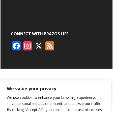
CONNECT WITH BRAZOS LIFE
F
I
X
F
a
n
e
c
s
e
e
t
d
b
a
ABOUT
ADVERTISING
CONTACT US
BRYAN BROADCASTING
We value your privacy
o
g
We use cookies to enhance your browsing experience,
PRIVACY POLICY
CONTEST RULES
o
r
serve personalized ads or content, and analyze our traffic.
k
a
By clicking "Accept All", you consent to our use of cookies.
BRAZOS LIFE AND BRAZOSLIFE.COM ARE PRODUCTS OF