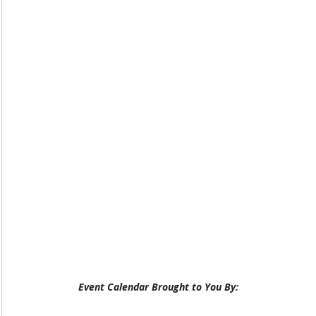
Event Calendar Brought to You By: