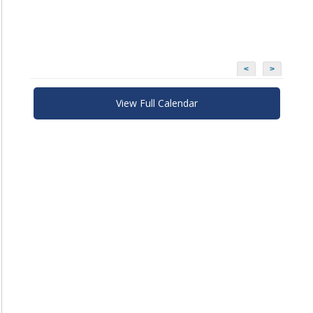
<
>
View Full Calendar