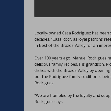
Locally-owned Casa Rodriguez has been s
decades. “Casa Rod”, as loyal patrons ref
in Best of the Brazos Valley for an impres
Over 100 years ago, Manuel Rodriguez mo
delicious family recipes. His grandson, Ri
dishes with the Brazos Valley by opening
but the Rodriguez family tradition is bei
Rodriguez.
“We are humbled by the loyalty and supp
Rodriguez says.