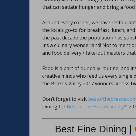
that can satiate hunger and bring a food
Around every corner, we have restaurants
the locals go-to for breakfast, lunch, a
the past decade the population has subst
It’s a culinary wonderland! Not to mentio
and food delivery / take-out masters that
Food is a part of our daily routine, and 
creative minds who feed us every single d
the Brazos Valley 2017 winners across
fi
Don’t forget to visit
bestofthebrazos.co
Dining for
Best of the Brazos Valley™
201
Best Fine Dining |