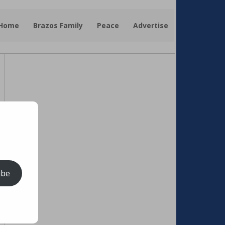
 Home
Brazos Family
Peace
Advertise
ibe