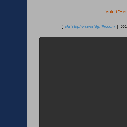
Voted “Bes
[
christophersworldgrille.com
| 5001