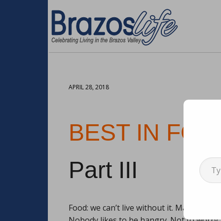
APRIL 28, 2018
BEST IN FOO
Type your emai
Part III
Food: we can’t live without it. Maybe for 
Nobody likes to be hangry. Not to worry,