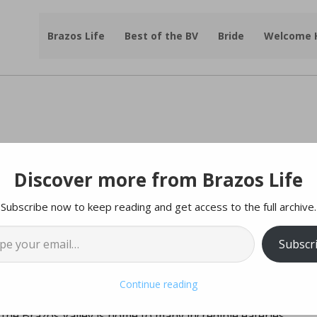
Brazos Life
Best of the BV
Bride
Welcome
Discover more from Brazos Life
D & DINING 2017:
Subscribe now to keep reading and get access to the full archive.
l…
Subscr
Continue reading
a few hours, but after that, the hangry-ness sets in.
 the Brazos Valley is home to many incredible eateries