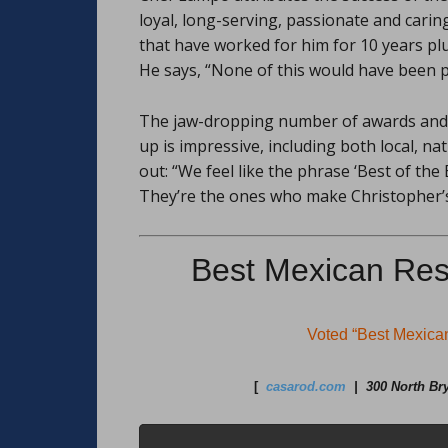
loyal, long-serving, passionate and carin
that have worked for him for 10 years plu
He says, “None of this would have been 
The jaw-dropping number of awards and 
up is impressive, including both local, n
out: “We feel like the phrase ‘Best of the
They’re the ones who make Christopher’s
Best Mexican Res
Voted “Best Mexic
[
casarod.com
| 300 North Bry