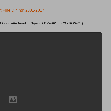
t Fine Dining” 2001-2017
 Boonville Road | Bryan, TX 77802 | 979.776.2181 ]