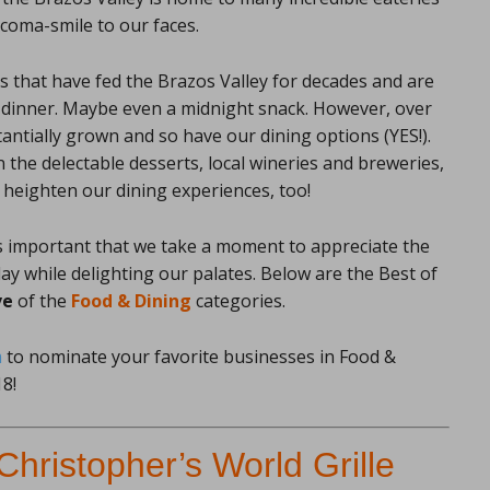
 coma-smile to our faces.
 that have fed the Brazos Valley for decades and are
nd dinner. Maybe even a midnight snack. However, over
antially grown and so have our dining options (YES!).
n the delectable desserts, local wineries and breweries,
 heighten our dining experiences, too!
it’s important that we take a moment to appreciate the
ay while delighting our palates. Below are the Best of
ve
of the
Food & Dining
categories.
m
to nominate your favorite businesses in Food &
8!
Christopher’s World Grille