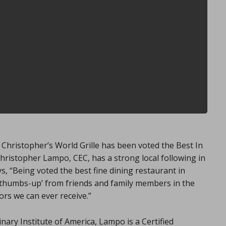
hristopher’s World Grille has been voted the Best In
hristopher Lampo, CEC, has a strong local following in
s, “Being voted the best fine dining restaurant in
e ‘thumbs-up’ from friends and family members in the
ors we can ever receive.”
ary Institute of America, Lampo is a Certified