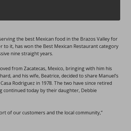
erving the best Mexican food in the Brazos Valley for
er to it, has won the Best Mexican Restaurant category
sive nine straight years.
ved from Zacatecas, Mexico, bringing with him his
chard, and his wife, Beatrice, decided to share Manuel’s
 Casa Rodriguez in 1978. The two have since retired
ng continued today by their daughter, Debbie
ort of our customers and the local community,”