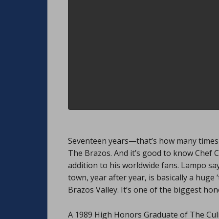
Seventeen years—that’s how many times C
The Brazos. And it’s good to know Chef C
addition to his worldwide fans. Lampo say
town, year after year, is basically a hug
Brazos Valley. It’s one of the biggest hon
A 1989 High Honors Graduate of The Culin