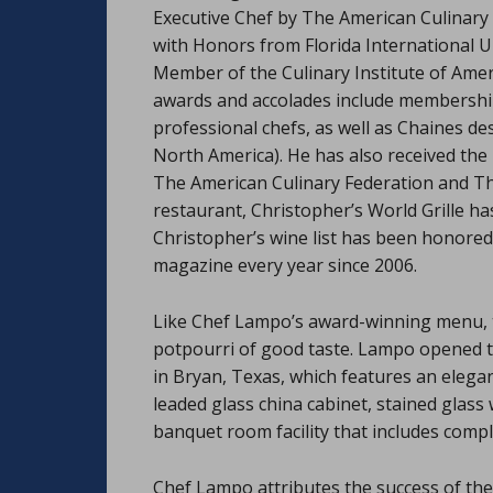
Executive Chef by The American Culinary 
with Honors from Florida International U
Member of the Culinary Institute of Ame
awards and accolades include membership 
professional chefs, as well as Chaines d
North America). He has also received the 
The American Culinary Federation and Th
restaurant, Christopher’s World Grille ha
Christopher’s wine list has been honored
magazine every year since 2006.
Like Chef Lampo’s award-winning menu, the 
potpourri of good taste. Lampo opened t
in Bryan, Texas, which features an elegant
leaded glass china cabinet, stained glass
banquet room facility that includes comple
Chef Lampo attributes the success of the