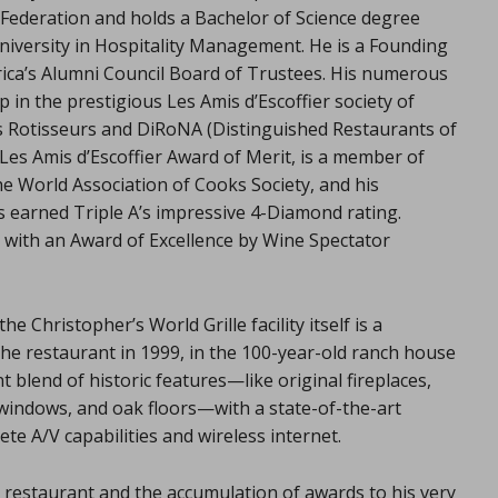
Federation and holds a Bachelor of Science degree
niversity in Hospitality Management. He is a Founding
rica’s Alumni Council Board of Trustees. His numerous
in the prestigious Les Amis d’Escoffier society of
es Rotisseurs and DiRoNA (Distinguished Restaurants of
Les Amis d’Escoffier Award of Merit, is a member of
e World Association of Cooks Society, and his
s earned Triple A’s impressive 4-Diamond rating.
 with an Award of Excellence by Wine Spectator
Christopher’s World Grille facility itself is a
he restaurant in 1999, in the 100-year-old ranch house
 blend of historic features—like original fireplaces,
 windows, and oak floors—with a state-of-the-art
te A/V capabilities and wireless internet.
 restaurant and the accumulation of awards to his very