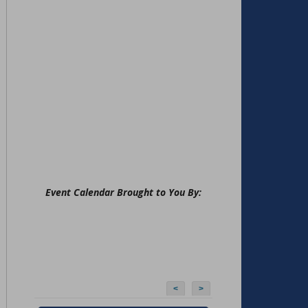
Event Calendar Brought to You By:
<
>