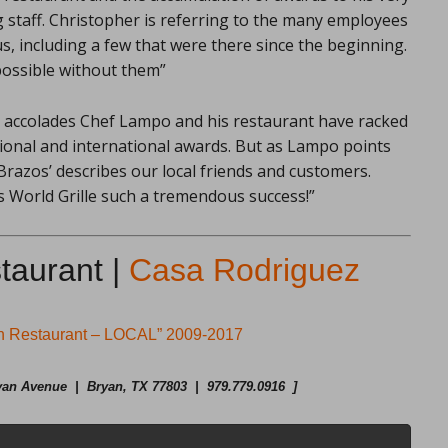
g staff. Christopher is referring to the many employees
s, including a few that were there since the beginning.
possible without them”
accolades Chef Lampo and his restaurant have racked
ational and international awards. But as Lampo points
 Brazos’ describes our local friends and customers.
 World Grille such a tremendous success!”
taurant |
Casa Rodriguez
an Restaurant – LOCAL” 2009-2017
an Avenue | Bryan, TX 77803 | 979.779.0916 ]