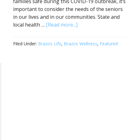
families safe during this COVID-19 outbreak, it’s
important to consider the needs of the seniors
in our lives and in our communities. State and
local health …
[Read more...]
Filed Under:
Brazos Life
,
Brazos Wellness
,
Featured