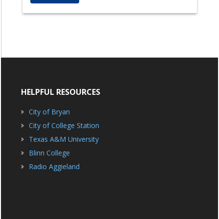
HELPFUL RESOURCES
City of Bryan
City of College Station
Texas A&M University
Blinn College
Radio Aggieland