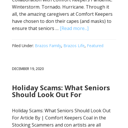
Winterstorm. Tornado. Hurricane. Through it
all, the amazing caregivers at Comfort Keepers
have chosen to don their capes (and masks) to
ensure that seniors …
[Read more...]
Filed Under:
Brazos Family
,
Brazos Life
,
Featured
DECEMBER 19, 2020
Holiday Scams: What Seniors
Should Look Out For
Holiday Scams: What Seniors Should Look Out
For Article By | Comfort Keepers Coal in the
Stocking Scammers and con artists are all