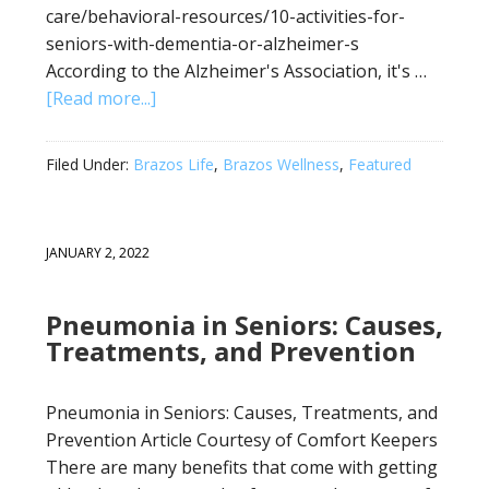
care/behavioral-resources/10-activities-for-
seniors-with-dementia-or-alzheimer-s
According to the Alzheimer's Association, it's …
[Read more...]
Filed Under:
Brazos Life
,
Brazos Wellness
,
Featured
JANUARY 2, 2022
Pneumonia in Seniors: Causes,
Treatments, and Prevention
Pneumonia in Seniors: Causes, Treatments, and
Prevention Article Courtesy of Comfort Keepers
There are many benefits that come with getting