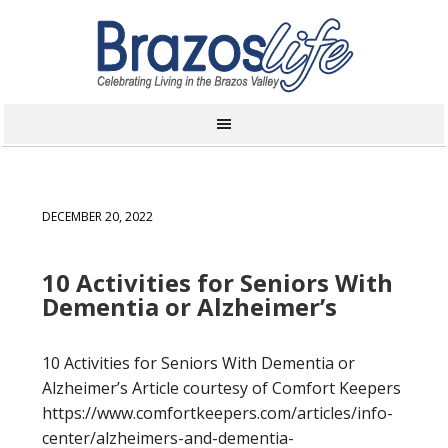
DECEMBER 20, 2022
10 Activities for Seniors With
Dementia or Alzheimer’s
10 Activities for Seniors With Dementia or
Alzheimer’s Article courtesy of Comfort Keepers
https://www.comfortkeepers.com/articles/info-
center/alzheimers-and-dementia-