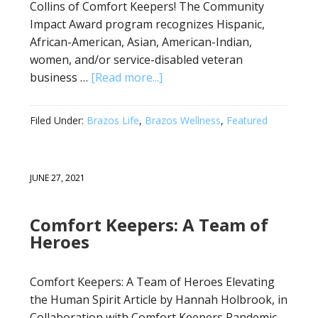
Collins of Comfort Keepers! The Community
Impact Award program recognizes Hispanic,
African-American, Asian, American-Indian,
women, and/or service-disabled veteran
business …
[Read more...]
Filed Under:
Brazos Life
,
Brazos Wellness
,
Featured
JUNE 27, 2021
Comfort Keepers: A Team of
Heroes
Comfort Keepers: A Team of Heroes Elevating
the Human Spirit Article by Hannah Holbrook, in
Collaboration with Comfort Keepers Pandemic.