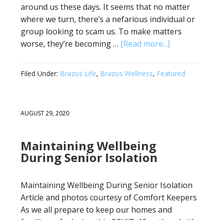
around us these days. It seems that no matter
where we turn, there’s a nefarious individual or
group looking to scam us. To make matters
worse, they’re becoming …
[Read more...]
Filed Under:
Brazos Life
,
Brazos Wellness
,
Featured
AUGUST 29, 2020
Maintaining Wellbeing
During Senior Isolation
Maintaining Wellbeing During Senior Isolation
Article and photos courtesy of Comfort Keepers
As we all prepare to keep our homes and