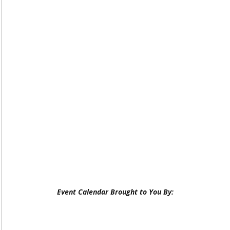
Event Calendar Brought to You By: