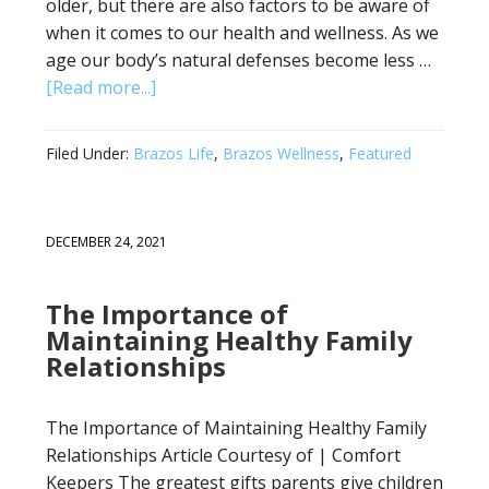
older, but there are also factors to be aware of
when it comes to our health and wellness. As we
age our body’s natural defenses become less …
[Read more...]
Filed Under:
Brazos Life
,
Brazos Wellness
,
Featured
DECEMBER 24, 2021
The Importance of
Maintaining Healthy Family
Relationships
The Importance of Maintaining Healthy Family
Relationships Article Courtesy of | Comfort
Keepers The greatest gifts parents give children