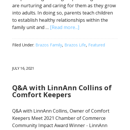
are nurturing and caring for them as they grow
into adults. In doing so, parents teach children
to establish healthy relationships within the
family unit and …
[Read more...]
Filed Under:
Brazos Family
,
Brazos Life
,
Featured
JULY 16, 2021
Q&A with LinnAnn Collins of
Comfort Keepers
Q&A with LinnAnn Collins, Owner of Comfort
Keepers Meet 2021 Chamber of Commerce
Community Impact Award Winner - LinnAnn