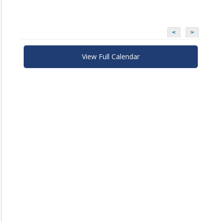
<
>
View Full Calendar