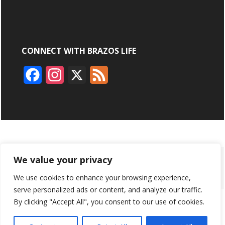
CONNECT WITH BRAZOS LIFE
F
I
X
F
a
n
e
c
s
e
e
t
d
b
a
ABOUT
ADVERTISING
CONTACT US
BRYAN BROADCASTING
We value your privacy
o
g
We use cookies to enhance your browsing experience,
PRIVACY POLICY
CONTEST RULES
o
r
serve personalized ads or content, and analyze our traffic.
k
a
By clicking "Accept All", you consent to our use of cookies.
BRAZOS LIFE AND BRAZOSLIFE.COM ARE PRODUCTS OF
BRYAN BROADCASTING CORPORATION
©
2026
m