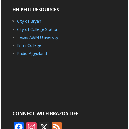
HELPFUL RESOURCES
City of Bryan
City of College Station
Texas A&M University
Blinn College
Radio Aggieland
CONNECT WITH BRAZOS LIFE
F
I
X
F