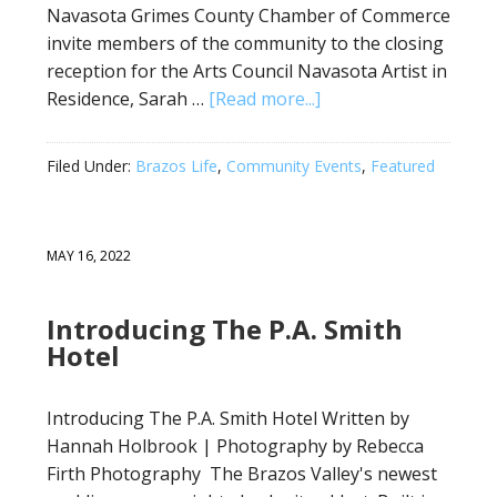
Navasota Grimes County Chamber of Commerce
invite members of the community to the closing
reception for the Arts Council Navasota Artist in
Residence, Sarah …
[Read more...]
Filed Under:
Brazos Life
,
Community Events
,
Featured
MAY 16, 2022
Introducing The P.A. Smith
Hotel
Introducing The P.A. Smith Hotel Written by
Hannah Holbrook | Photography by Rebecca
Firth Photography The Brazos Valley's newest