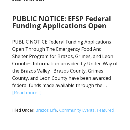
PUBLIC NOTICE: EFSP Federal
Funding Applications Open
PUBLIC NOTICE Federal Funding Applications
Open Through The Emergency Food And
Shelter Program for Brazos, Grimes, and Leon
Counties Information provided by United Way of
the Brazos Valley Brazos County, Grimes
County, and Leon County have been awarded
federal funds made available through the …
[Read more...]
Filed Under:
Brazos Life
,
Community Events
,
Featured