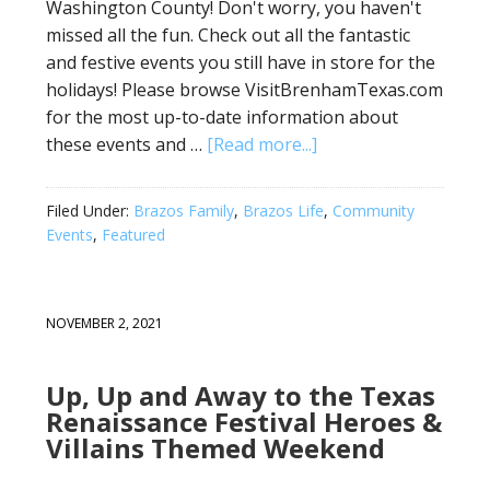
Washington County! Don't worry, you haven't
missed all the fun. Check out all the fantastic
and festive events you still have in store for the
holidays! Please browse VisitBrenhamTexas.com
for the most up-to-date information about
these events and …
[Read more...]
Filed Under:
Brazos Family
,
Brazos Life
,
Community
Events
,
Featured
NOVEMBER 2, 2021
Up, Up and Away to the Texas
Renaissance Festival Heroes &
Villains Themed Weekend