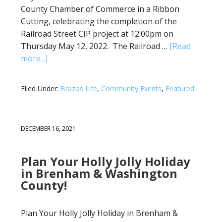
County Chamber of Commerce in a Ribbon
Cutting, celebrating the completion of the
Railroad Street CIP project at 12:00pm on
Thursday May 12, 2022. The Railroad …
[Read
more...]
Filed Under:
Brazos Life
,
Community Events
,
Featured
DECEMBER 16, 2021
Plan Your Holly Jolly Holiday
in Brenham & Washington
County!
Plan Your Holly Jolly Holiday in Brenham &