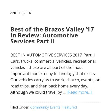
APRIL 10, 2018
Best of the Brazos Valley ’17
in Review: Automotive
Services Part II
BEST IN AUTOMOTIVE SERVICES 2017: Part II
Cars, trucks, commercial vehicles, recreational
vehicles - these are all part of the most
important modern-day technology that exists.
Our vehicles carry us to work, church, events, on
road trips, and then back home every day.
Although we could travel by …
[Read more...]
Filed Under:
Community Events
,
Featured