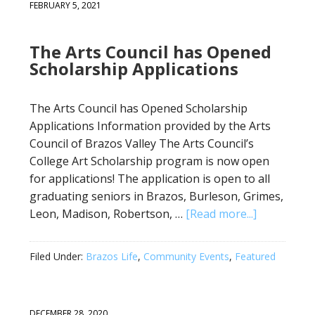
FEBRUARY 5, 2021
The Arts Council has Opened
Scholarship Applications
The Arts Council has Opened Scholarship
Applications Information provided by the Arts
Council of Brazos Valley The Arts Council’s
College Art Scholarship program is now open
for applications! The application is open to all
graduating seniors in Brazos, Burleson, Grimes,
Leon, Madison, Robertson, …
[Read more...]
Filed Under:
Brazos Life
,
Community Events
,
Featured
DECEMBER 28, 2020