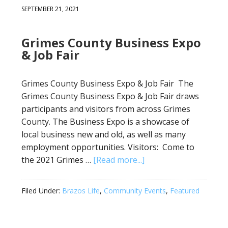
SEPTEMBER 21, 2021
Grimes County Business Expo
& Job Fair
Grimes County Business Expo & Job Fair The
Grimes County Business Expo & Job Fair draws
participants and visitors from across Grimes
County. The Business Expo is a showcase of
local business new and old, as well as many
employment opportunities. Visitors: Come to
the 2021 Grimes …
[Read more...]
Filed Under:
Brazos Life
,
Community Events
,
Featured