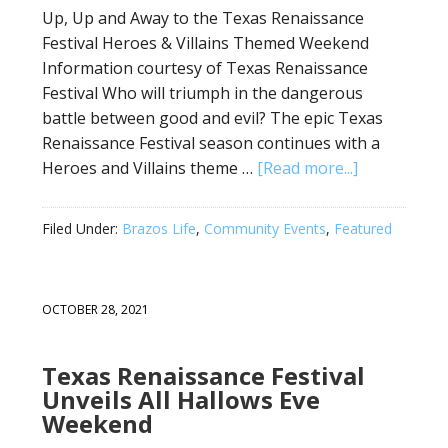
Up, Up and Away to the Texas Renaissance
Festival Heroes & Villains Themed Weekend
Information courtesy of Texas Renaissance
Festival Who will triumph in the dangerous
battle between good and evil? The epic Texas
Renaissance Festival season continues with a
Heroes and Villains theme …
[Read more...]
Filed Under:
Brazos Life
,
Community Events
,
Featured
OCTOBER 28, 2021
Texas Renaissance Festival
Unveils All Hallows Eve
Weekend