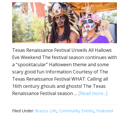
Texas Renaissance Festival Unveils All Hallows
Eve Weekend The festival season continues with
a “spooktacular” Halloween theme and some
scary good fun Information Courtesy of The
Texas Renaissance Festival WHAT: Calling all
16th century ghouls and ghosts! The Texas
Renaissance Festival season …
[Read more...]
Filed Under:
Brazos Life
,
Community Events
,
Featured