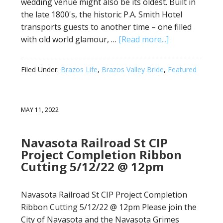
wedding venue might also be its oldest. Built in
the late 1800's, the historic P.A. Smith Hotel
transports guests to another time – one filled
with old world glamour, …
[Read more...]
Filed Under:
Brazos Life
,
Brazos Valley Bride
,
Featured
MAY 11, 2022
Navasota Railroad St CIP
Project Completion Ribbon
Cutting 5/12/22 @ 12pm
Navasota Railroad St CIP Project Completion
Ribbon Cutting 5/12/22 @ 12pm Please join the
City of Navasota and the Navasota Grimes