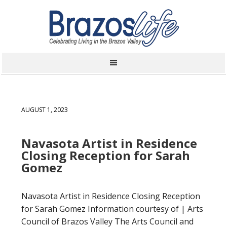
AUGUST 1, 2023
Navasota Artist in Residence
Closing Reception for Sarah
Gomez
Navasota Artist in Residence Closing Reception
for Sarah Gomez Information courtesy of | Arts
Council of Brazos Valley The Arts Council and