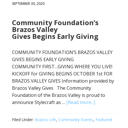
SEPTEMBER 30, 2020
Community Foundation’s
Brazos Valley
Gives Begins Early Giving
COMMUNITY FOUNDATION’S BRAZOS VALLEY
GIVES BEGINS EARLY GIVING
COMMUNITY FIRST…GIVING WHERE YOU LIVE!
KICKOFF for GIVING BEGINS OCTOBER 1st FOR
BRAZOS VALLEY GIVES Information provided by
Brazos Valley Gives The Community
Foundation of the Brazos Valley is proud to
announce Stylecraft as …
[Read more...]
Filed Under:
Brazos Life
,
Community Events
,
Featured