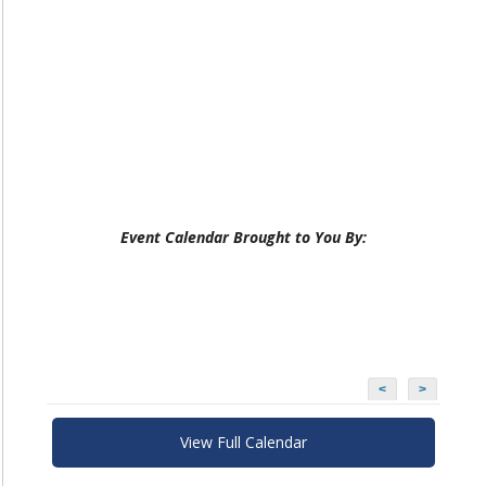
Event Calendar Brought to You By:
<
>
View Full Calendar