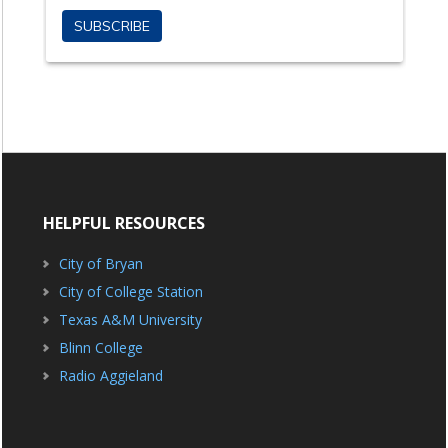
HELPFUL RESOURCES
City of Bryan
City of College Station
Texas A&M University
Blinn College
Radio Aggieland