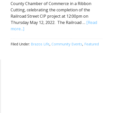
County Chamber of Commerce in a Ribbon
Cutting, celebrating the completion of the
Railroad Street CIP project at 12:00pm on
Thursday May 12, 2022. The Railroad …
[Read
more...]
Filed Under:
Brazos Life
,
Community Events
,
Featured