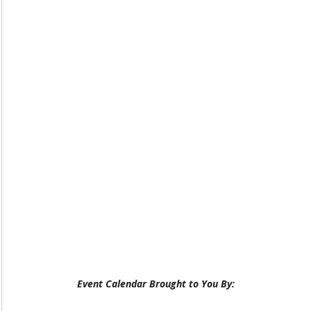
Event Calendar Brought to You By: