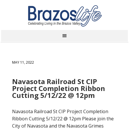
MAY 11, 2022
Navasota Railroad St CIP
Project Completion Ribbon
Cutting 5/12/22 @ 12pm
Navasota Railroad St CIP Project Completion
Ribbon Cutting 5/12/22 @ 12pm Please join the
City of Navasota and the Navasota Grimes