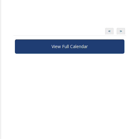
<
>
View Full Calendar