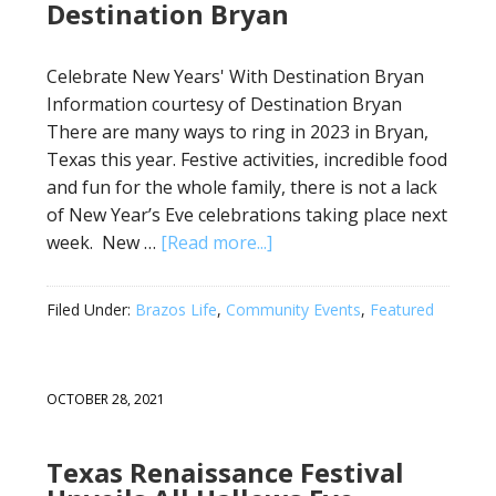
Destination Bryan
Celebrate New Years' With Destination Bryan
Information courtesy of Destination Bryan
There are many ways to ring in 2023 in Bryan,
Texas this year. Festive activities, incredible food
and fun for the whole family, there is not a lack
of New Year’s Eve celebrations taking place next
week. New …
[Read more...]
Filed Under:
Brazos Life
,
Community Events
,
Featured
OCTOBER 28, 2021
Texas Renaissance Festival