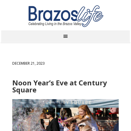
DECEMBER 21, 2023
Noon Year’s Eve at Century
Square