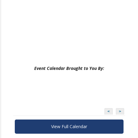
Event Calendar Brought to You By:
<
>
View Full Calendar