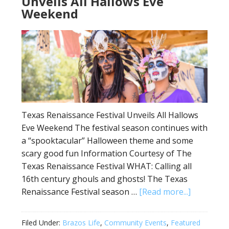
Unveils All Hallows Eve
Weekend
Texas Renaissance Festival Unveils All Hallows
Eve Weekend The festival season continues with
a “spooktacular” Halloween theme and some
scary good fun Information Courtesy of The
Texas Renaissance Festival WHAT: Calling all
16th century ghouls and ghosts! The Texas
Renaissance Festival season …
[Read more...]
Filed Under:
Brazos Life
,
Community Events
,
Featured