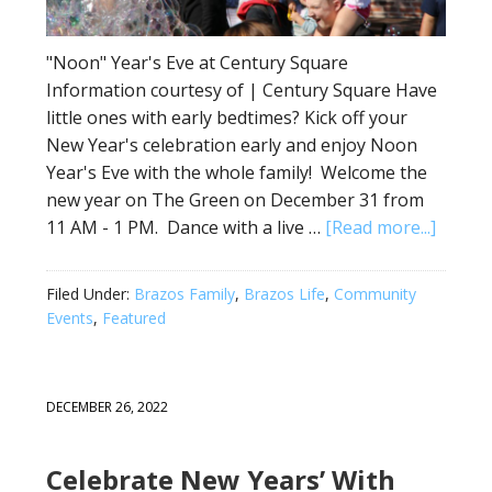
"Noon" Year's Eve at Century Square
Information courtesy of | Century Square Have
little ones with early bedtimes? Kick off your
New Year's celebration early and enjoy Noon
Year's Eve with the whole family! Welcome the
new year on The Green on December 31 from
11 AM - 1 PM. Dance with a live …
[Read more...]
Filed Under:
Brazos Family
,
Brazos Life
,
Community
Events
,
Featured
DECEMBER 26, 2022
Celebrate New Years’ With