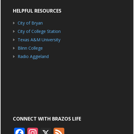
HELPFUL RESOURCES
City of Bryan
City of College Station
Texas A&M University
Blinn College
Radio Aggieland
CONNECT WITH BRAZOS LIFE
F
I
X
F