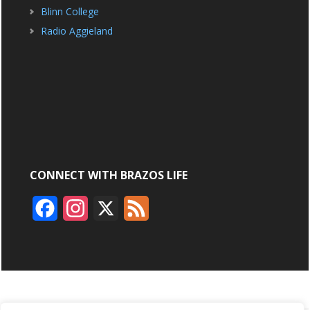
Blinn College
Radio Aggieland
CONNECT WITH BRAZOS LIFE
F
I
X
F
a
n
e
c
s
e
e
t
d
b
a