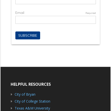
HELPFUL RESOURCES
City of Bryan
City of College Station
Texas A&M University