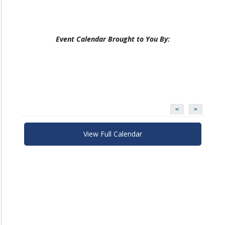
Event Calendar Brought to You By:
<
>
View Full Calendar