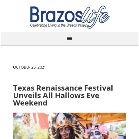
OCTOBER 28, 2021
Texas Renaissance Festival
Unveils All Hallows Eve
Weekend