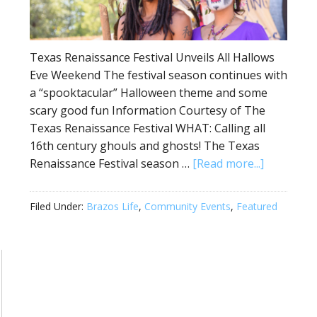
Texas Renaissance Festival Unveils All Hallows
Eve Weekend The festival season continues with
a “spooktacular” Halloween theme and some
scary good fun Information Courtesy of The
Texas Renaissance Festival WHAT: Calling all
16th century ghouls and ghosts! The Texas
Renaissance Festival season …
[Read more...]
Filed Under:
Brazos Life
,
Community Events
,
Featured