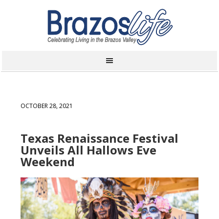
OCTOBER 28, 2021
Texas Renaissance Festival
Unveils All Hallows Eve
Weekend