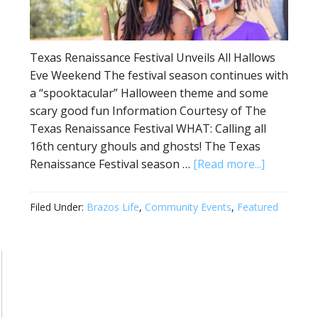
Texas Renaissance Festival Unveils All Hallows
Eve Weekend The festival season continues with
a “spooktacular” Halloween theme and some
scary good fun Information Courtesy of The
Texas Renaissance Festival WHAT: Calling all
16th century ghouls and ghosts! The Texas
Renaissance Festival season …
[Read more...]
Filed Under:
Brazos Life
,
Community Events
,
Featured