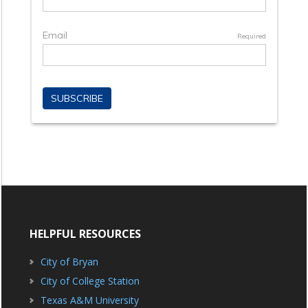
HELPFUL RESOURCES
City of Bryan
City of College Station
Texas A&M University