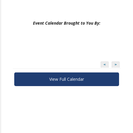
Event Calendar Brought to You By:
<
>
View Full Calendar