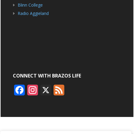
Blinn College
Radio Aggieland
CONNECT WITH BRAZOS LIFE
F
I
X
F
a
n
e
c
s
e
e
t
d
b
a