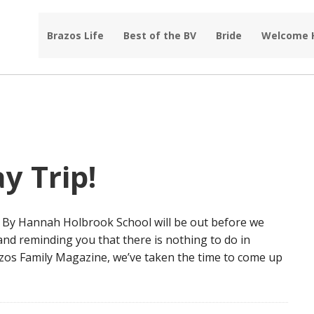
Brazos Life
Best of the BV
Bride
Welcome
y Trip!
le By Hannah Holbrook School will be out before we
 and reminding you that there is nothing to do in
azos Family Magazine, we’ve taken the time to come up