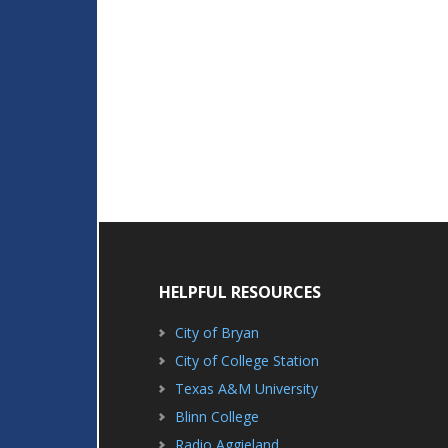
HELPFUL RESOURCES
City of Bryan
City of College Station
Texas A&M University
Blinn College
Radio Aggieland