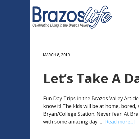
MARCH 8, 2019
Let’s Take A Da
Fun Day Trips in the Brazos Valley Artic
know it! The kids will be at home, bored,
Bryan/College Station. Never fear! At Br
with some amazing day …
[Read more...]