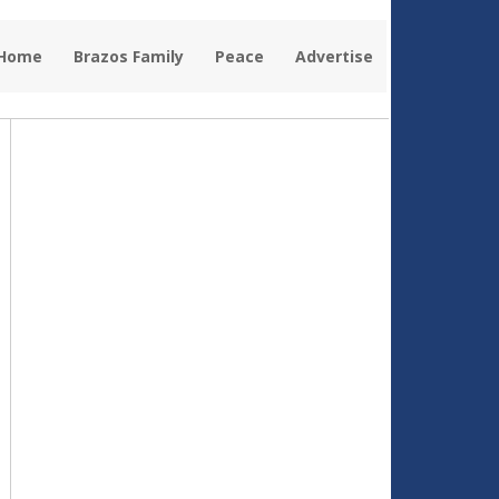
 Home
Brazos Family
Peace
Advertise