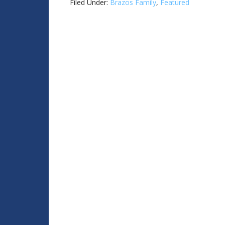
Filed Under:
Brazos Family
,
Featured