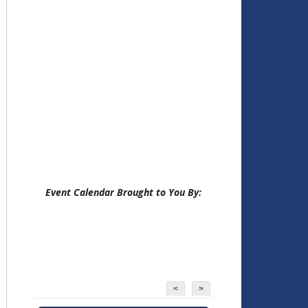
Event Calendar Brought to You By:
<
>