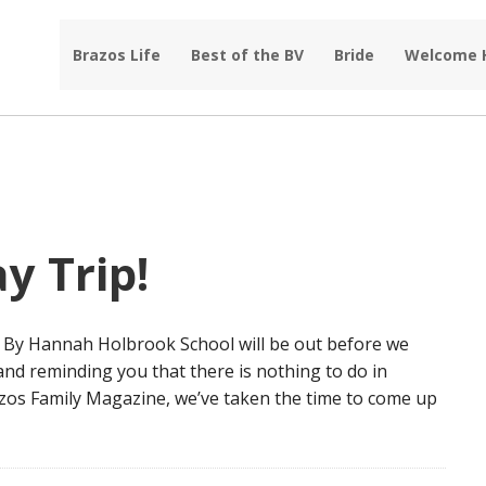
Brazos Life
Best of the BV
Bride
Welcome
y Trip!
le By Hannah Holbrook School will be out before we
 and reminding you that there is nothing to do in
azos Family Magazine, we’ve taken the time to come up