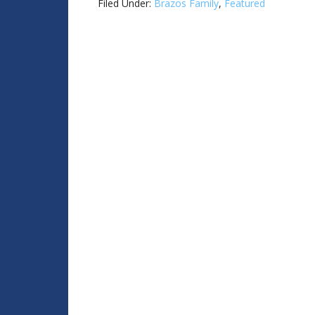
Filed Under:
Brazos Family
,
Featured