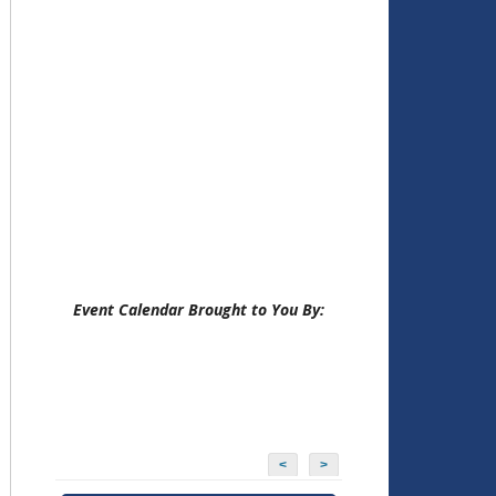
Event Calendar Brought to You By:
<
>