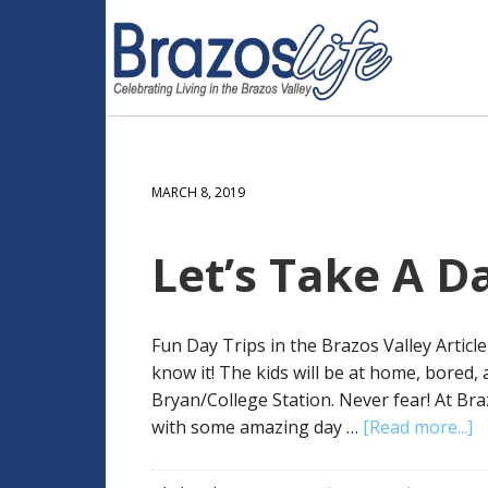
MARCH 8, 2019
Let’s Take A Da
Fun Day Trips in the Brazos Valley Artic
know it! The kids will be at home, bored,
Bryan/College Station. Never fear! At Br
with some amazing day …
[Read more...]