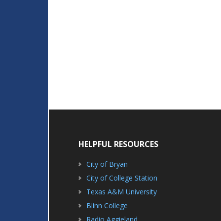
HELPFUL RESOURCES
City of Bryan
City of College Station
Texas A&M University
Blinn College
Radio Aggieland