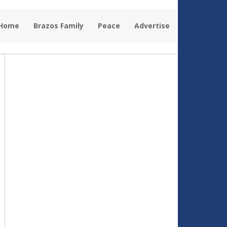
 Home
Brazos Family
Peace
Advertise