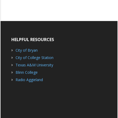
HELPFUL RESOURCES
City of Bryan
City of College Station
Texas A&M University
Blinn College
Radio Aggieland