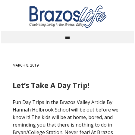
MARCH 8, 2019
Let’s Take A Day Trip!
Fun Day Trips in the Brazos Valley Article By
Hannah Holbrook School will be out before we
know it! The kids will be at home, bored, and
reminding you that there is nothing to do in
Bryan/College Station. Never fear! At Brazos