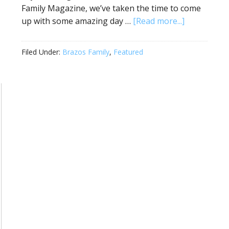
Family Magazine, we’ve taken the time to come
up with some amazing day …
[Read more...]
Filed Under:
Brazos Family
,
Featured