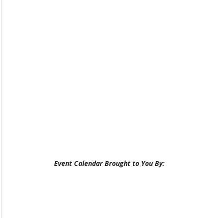
Event Calendar Brought to You By: