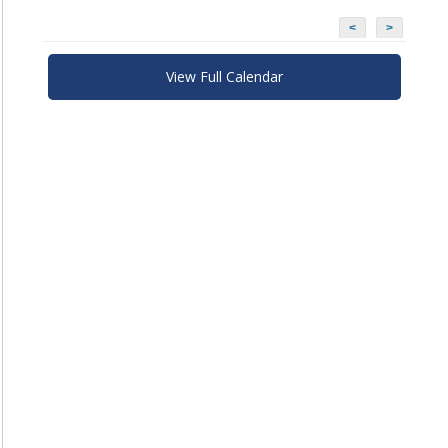
<
>
View Full Calendar