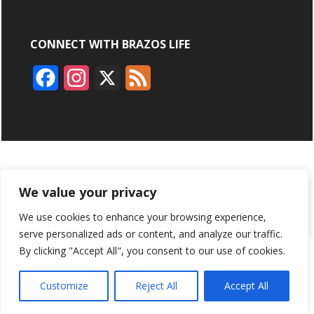
CONNECT WITH BRAZOS LIFE
F
I
X
F
a
n
e
c
s
e
e
t
d
b
a
We value your privacy
ABOUT
ADVERTISING
CONTACT US
BRYAN BROADCASTING
o
g
We use cookies to enhance your browsing experience,
PRIVACY POLICY
CONTEST RULES
o
r
serve personalized ads or content, and analyze our traffic.
By clicking "Accept All", you consent to our use of cookies.
k
a
BRAZOS LIFE AND BRAZOSLIFE.COM ARE PRODUCTS OF
BRYAN BROADCASTING CORPORATION
©
2026
m
Customize
Reject All
Accept All