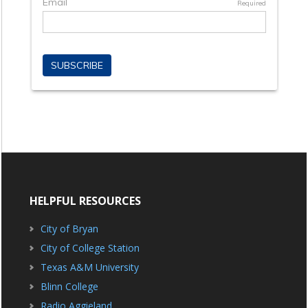
HELPFUL RESOURCES
City of Bryan
City of College Station
Texas A&M University
Blinn College
Radio Aggieland