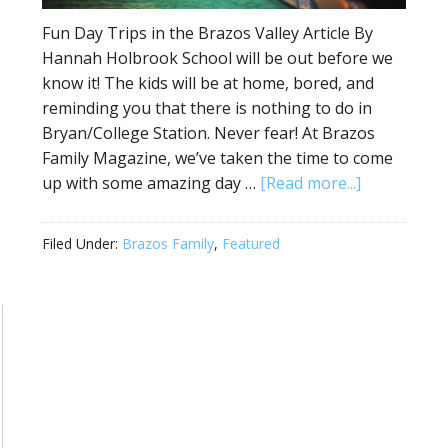
Fun Day Trips in the Brazos Valley Article By
Hannah Holbrook School will be out before we
know it! The kids will be at home, bored, and
reminding you that there is nothing to do in
Bryan/College Station. Never fear! At Brazos
Family Magazine, we’ve taken the time to come
up with some amazing day …
[Read more...]
Filed Under:
Brazos Family
,
Featured