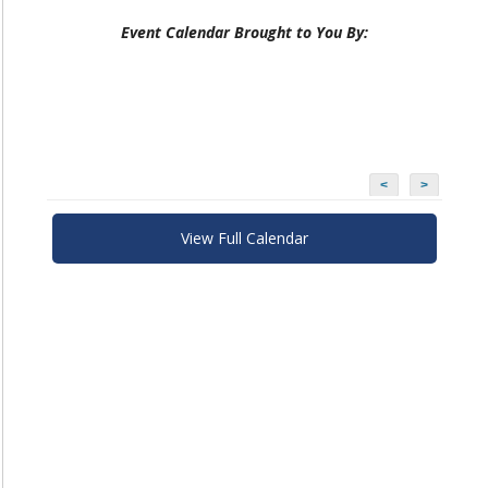
Event Calendar Brought to You By:
<
>
View Full Calendar