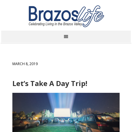
MARCH 8, 2019
Let’s Take A Day Trip!