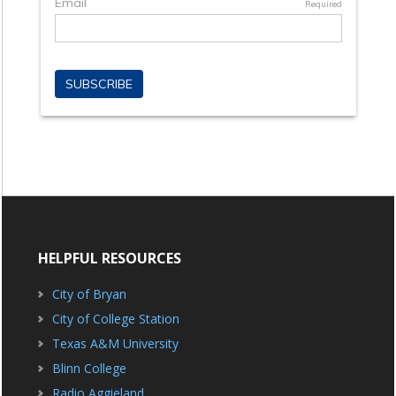
HELPFUL RESOURCES
City of Bryan
City of College Station
Texas A&M University
Blinn College
Radio Aggieland