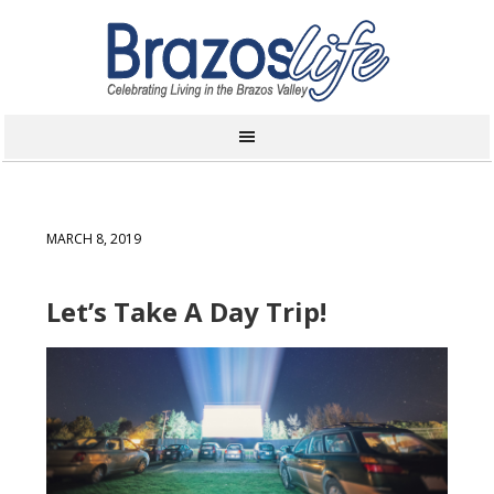
MARCH 8, 2019
Let’s Take A Day Trip!