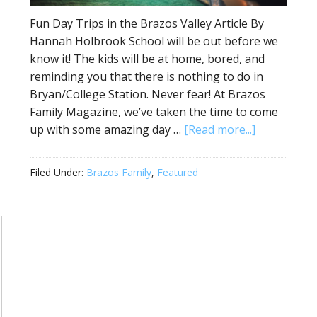
Fun Day Trips in the Brazos Valley Article By
Hannah Holbrook School will be out before we
know it! The kids will be at home, bored, and
reminding you that there is nothing to do in
Bryan/College Station. Never fear! At Brazos
Family Magazine, we’ve taken the time to come
up with some amazing day …
[Read more...]
Filed Under:
Brazos Family
,
Featured