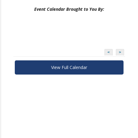
Event Calendar Brought to You By:
<
>
View Full Calendar