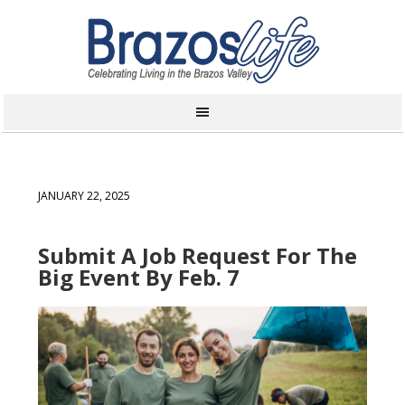
JANUARY 22, 2025
Submit A Job Request For The
Big Event By Feb. 7