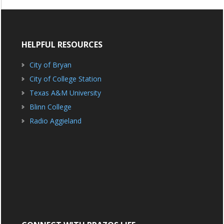
HELPFUL RESOURCES
City of Bryan
City of College Station
Texas A&M University
Blinn College
Radio Aggieland