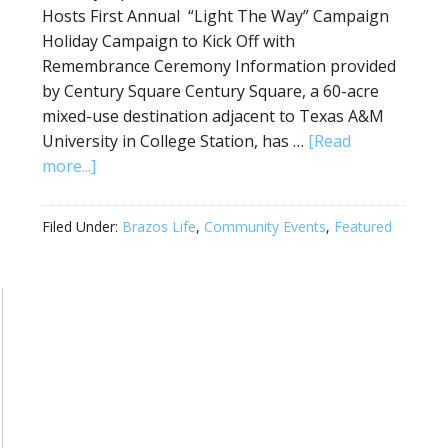
Hosts First Annual “Light The Way” Campaign
Holiday Campaign to Kick Off with
Remembrance Ceremony Information provided
by Century Square Century Square, a 60-acre
mixed-use destination adjacent to Texas A&M
University in College Station, has …
[Read
more...]
Filed Under:
Brazos Life
,
Community Events
,
Featured