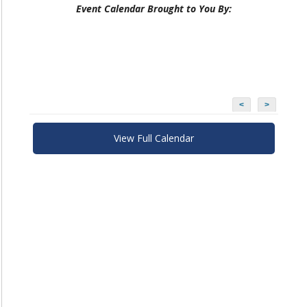
Event Calendar Brought to You By:
<
>
View Full Calendar