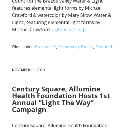
Council of the Brazos Valley Water & Light
features elemental light forms by Michael
Crawford & watercolor by Mary Skow. Water &
Light , featuring elemental light forms by
Michael Crawford …
[Read more...]
Filed Under:
Brazos Life
,
Community Events
,
Featured
NOVEMBER 11, 2020
Century Square, Allumine
Health Foundation Hosts 1st
Annual “Light The Way”
Campaign
Century Square, Allumine Health Foundation