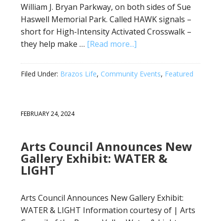
William J. Bryan Parkway, on both sides of Sue
Haswell Memorial Park. Called HAWK signals –
short for High-Intensity Activated Crosswalk –
they help make …
[Read more...]
Filed Under:
Brazos Life
,
Community Events
,
Featured
FEBRUARY 24, 2024
Arts Council Announces New
Gallery Exhibit: WATER &
LIGHT
Arts Council Announces New Gallery Exhibit:
WATER & LIGHT Information courtesy of | Arts