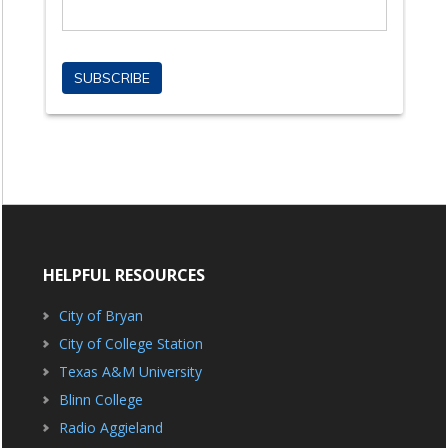
HELPFUL RESOURCES
City of Bryan
City of College Station
Texas A&M University
Blinn College
Radio Aggieland