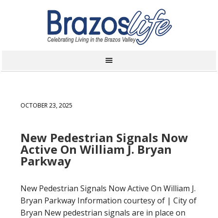
OCTOBER 23, 2025
New Pedestrian Signals Now
Active On William J. Bryan
Parkway
New Pedestrian Signals Now Active On William J.
Bryan Parkway Information courtesy of | City of
Bryan New pedestrian signals are in place on