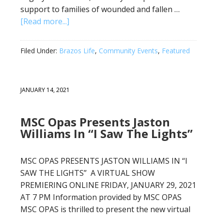
support to families of wounded and fallen …
[Read more...]
Filed Under:
Brazos Life
,
Community Events
,
Featured
JANUARY 14, 2021
MSC Opas Presents Jaston
Williams In “I Saw The Lights”
MSC OPAS PRESENTS JASTON WILLIAMS IN “I
SAW THE LIGHTS” A VIRTUAL SHOW
PREMIERING ONLINE FRIDAY, JANUARY 29, 2021
AT 7 PM Information provided by MSC OPAS
MSC OPAS is thrilled to present the new virtual