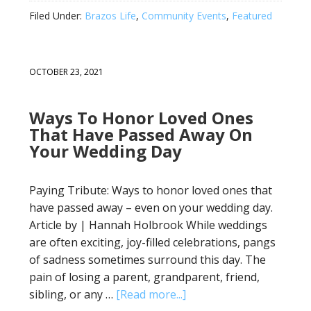
Filed Under:
Brazos Life
,
Community Events
,
Featured
OCTOBER 23, 2021
Ways To Honor Loved Ones
That Have Passed Away On
Your Wedding Day
Paying Tribute: Ways to honor loved ones that
have passed away – even on your wedding day.
Article by | Hannah Holbrook While weddings
are often exciting, joy-filled celebrations, pangs
of sadness sometimes surround this day. The
pain of losing a parent, grandparent, friend,
sibling, or any …
[Read more...]