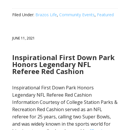
Filed Under:
Brazos Life
,
Community Events
,
Featured
JUNE 11, 2021
Inspirational First Down Park
Honors Legendary NFL
Referee Red Cashion
Inspirational First Down Park Honors
Legendary NFL Referee Red Cashion
Information Courtesy of College Station Parks &
Recreation Red Cashion served as an NFL
referee for 25 years, calling two Super Bowls,
and was widely known in the sports world for