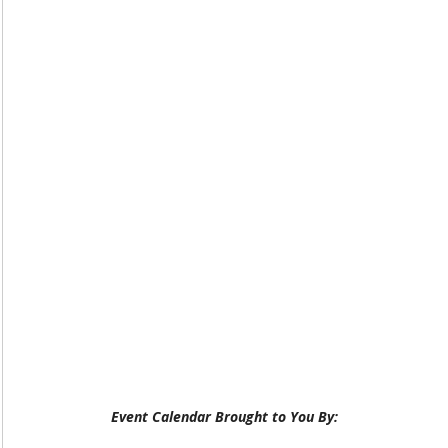
Event Calendar Brought to You By: