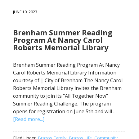
JUNE 10, 2023
Brenham Summer Reading
Program At Nancy Carol
Roberts Memorial Library
Brenham Summer Reading Program At Nancy
Carol Roberts Memorial Library Information
courtesy of | City of Brenham The Nancy Carol
Roberts Memorial Library invites the Brenham
community to join its “All Together Now”
Summer Reading Challenge. The program
opens for registration on June 5th and will …
[Read more...]
Filed Under:
Brazos Family
,
Brazos Life
,
Community