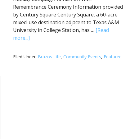
Remembrance Ceremony Information provided
by Century Square Century Square, a 60-acre
mixed-use destination adjacent to Texas A&M
University in College Station, has …
[Read
more...]
Filed Under:
Brazos Life
,
Community Events
,
Featured