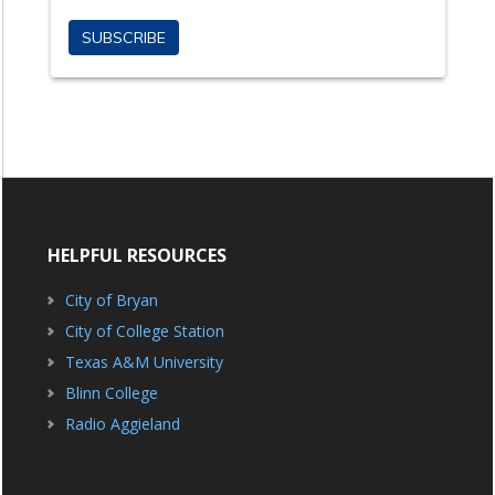
HELPFUL RESOURCES
City of Bryan
City of College Station
Texas A&M University
Blinn College
Radio Aggieland