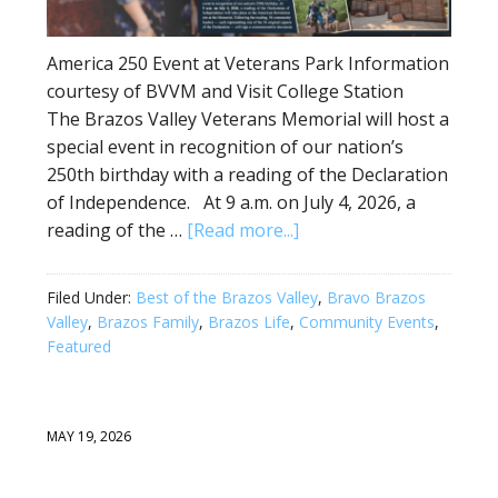
America 250 Event at Veterans Park Information
courtesy of BVVM and Visit College Station
The Brazos Valley Veterans Memorial will host a
special event in recognition of our nation’s
250th birthday with a reading of the Declaration
of Independence. At 9 a.m. on July 4, 2026, a
reading of the …
[Read more...]
Filed Under:
Best of the Brazos Valley
,
Bravo Brazos
Valley
,
Brazos Family
,
Brazos Life
,
Community Events
,
Featured
MAY 19, 2026