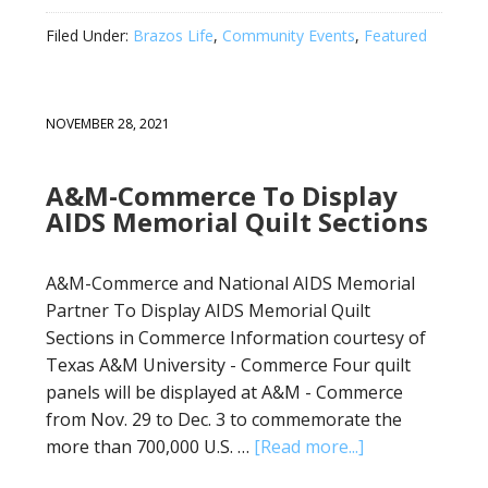
Filed Under:
Brazos Life
,
Community Events
,
Featured
NOVEMBER 28, 2021
A&M-Commerce To Display
AIDS Memorial Quilt Sections
A&M-Commerce and National AIDS Memorial
Partner To Display AIDS Memorial Quilt
Sections in Commerce Information courtesy of
Texas A&M University - Commerce Four quilt
panels will be displayed at A&M - Commerce
from Nov. 29 to Dec. 3 to commemorate the
more than 700,000 U.S. …
[Read more...]