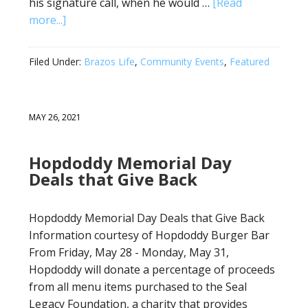
his signature call, when he would …
[Read
more...]
Filed Under:
Brazos Life
,
Community Events
,
Featured
MAY 26, 2021
Hopdoddy Memorial Day
Deals that Give Back
Hopdoddy Memorial Day Deals that Give Back
Information courtesy of Hopdoddy Burger Bar
From Friday, May 28 - Monday, May 31,
Hopdoddy will donate a percentage of proceeds
from all menu items purchased to the Seal
Legacy Foundation, a charity that provides