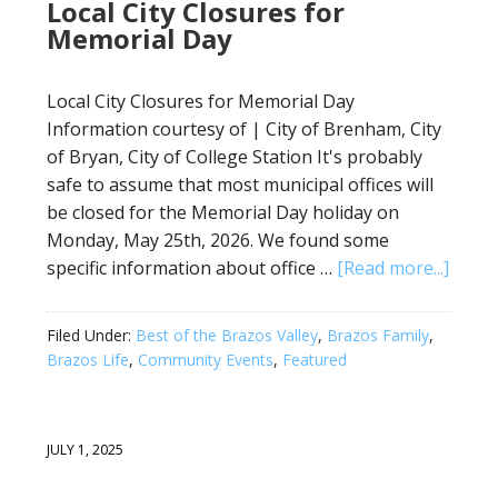
Local City Closures for
Memorial Day
Local City Closures for Memorial Day
Information courtesy of | City of Brenham, City
of Bryan, City of College Station It's probably
safe to assume that most municipal offices will
be closed for the Memorial Day holiday on
Monday, May 25th, 2026. We found some
specific information about office …
[Read more...]
Filed Under:
Best of the Brazos Valley
,
Brazos Family
,
Brazos Life
,
Community Events
,
Featured
JULY 1, 2025