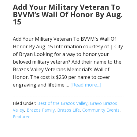
Add Your Military Veteran To
BVVM’s Wall Of Honor By Aug.
15
Add Your Military Veteran To BVVM's Wall Of
Honor By Aug. 15 Information courtesy of | City
of Bryan Looking for a way to honor your
beloved military veteran? Add their name to the
Brazos Valley Veterans Memorial’s Wall of
Honor. The cost is $250 per name to cover
engraving and lifetime …
[Read more...]
Filed Under:
Best of the Brazos Valley
,
Bravo Brazos
Valley
,
Brazos Family
,
Brazos Life
,
Community Events
,
Featured