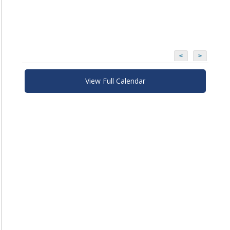
<
>
View Full Calendar