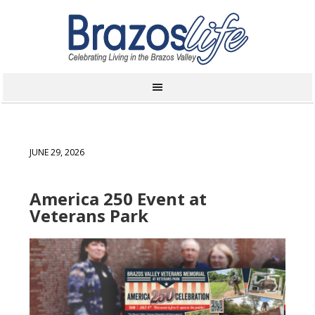
JUNE 29, 2026
America 250 Event at
Veterans Park