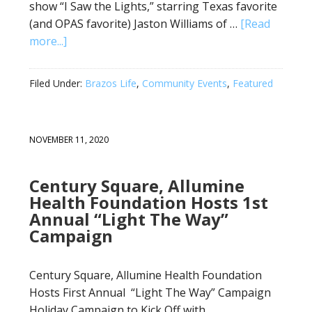
show “I Saw the Lights,” starring Texas favorite
(and OPAS favorite) Jaston Williams of …
[Read
more...]
Filed Under:
Brazos Life
,
Community Events
,
Featured
NOVEMBER 11, 2020
Century Square, Allumine
Health Foundation Hosts 1st
Annual “Light The Way”
Campaign
Century Square, Allumine Health Foundation
Hosts First Annual “Light The Way” Campaign
Holiday Campaign to Kick Off with