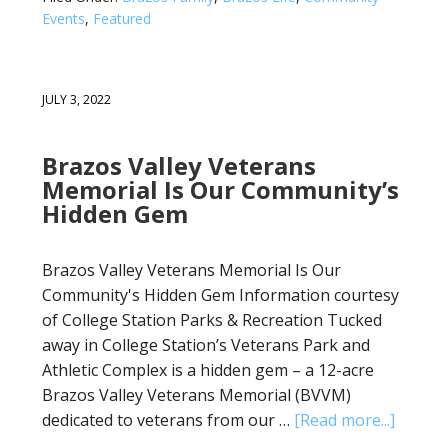
Events
,
Featured
JULY 3, 2022
Brazos Valley Veterans
Memorial Is Our Community’s
Hidden Gem
Brazos Valley Veterans Memorial Is Our
Community's Hidden Gem Information courtesy
of College Station Parks & Recreation Tucked
away in College Station’s Veterans Park and
Athletic Complex is a hidden gem – a 12-acre
Brazos Valley Veterans Memorial (BVVM)
dedicated to veterans from our …
[Read more...]