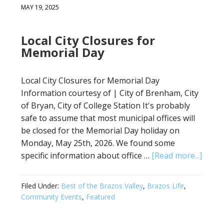
MAY 19, 2025
Local City Closures for
Memorial Day
Local City Closures for Memorial Day
Information courtesy of | City of Brenham, City
of Bryan, City of College Station It's probably
safe to assume that most municipal offices will
be closed for the Memorial Day holiday on
Monday, May 25th, 2026. We found some
specific information about office …
[Read more...]
Filed Under:
Best of the Brazos Valley
,
Brazos Life
,
Community Events
,
Featured