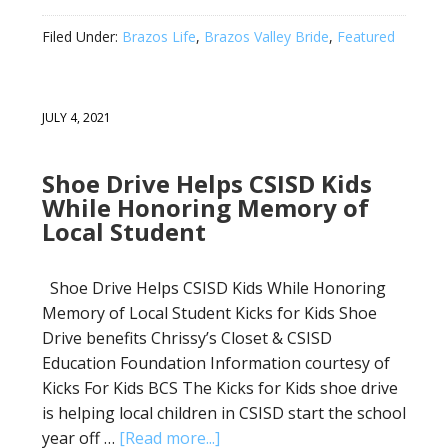
Filed Under:
Brazos Life
,
Brazos Valley Bride
,
Featured
JULY 4, 2021
Shoe Drive Helps CSISD Kids
While Honoring Memory of
Local Student
Shoe Drive Helps CSISD Kids While Honoring
Memory of Local Student Kicks for Kids Shoe
Drive benefits Chrissy’s Closet & CSISD
Education Foundation Information courtesy of
Kicks For Kids BCS The Kicks for Kids shoe drive
is helping local children in CSISD start the school
year off …
[Read more...]