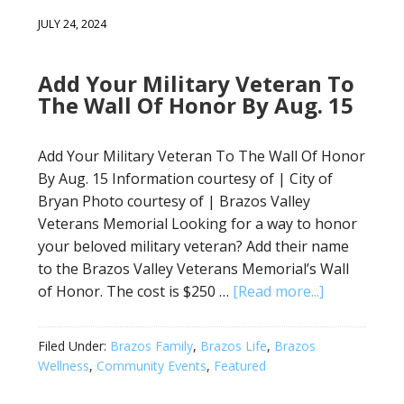
JULY 24, 2024
Add Your Military Veteran To
The Wall Of Honor By Aug. 15
Add Your Military Veteran To The Wall Of Honor
By Aug. 15 Information courtesy of | City of
Bryan Photo courtesy of | Brazos Valley
Veterans Memorial Looking for a way to honor
your beloved military veteran? Add their name
to the Brazos Valley Veterans Memorial’s Wall
of Honor. The cost is $250 …
[Read more...]
Filed Under:
Brazos Family
,
Brazos Life
,
Brazos
Wellness
,
Community Events
,
Featured