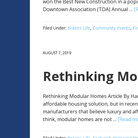
won the Best New Construction in a popu
Downtown Association (TDA) Annual …
[
Filed Under:
Brazos Life
,
Community Events
,
Fe
AUGUST 7, 2019
Rethinking M
Rethinking Modular Homes Article By H
affordable housing solution, but in rece
manufacturers that believe luxury and af
think, modular homes are not …
[Read mor
Filed Under:
Brazos Life
,
Featured
,
Welcome Ho