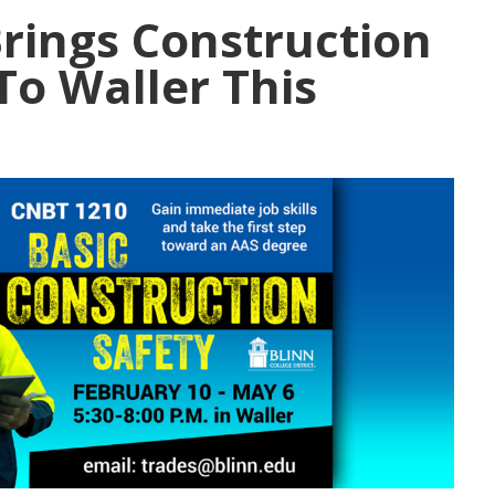
Brings Construction
To Waller This