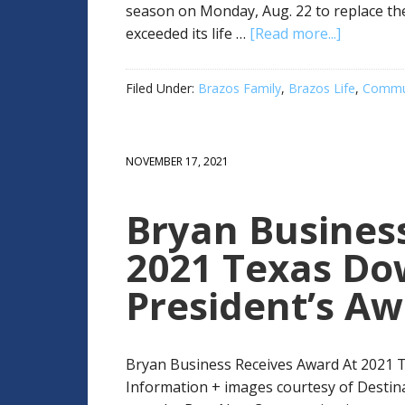
season on Monday, Aug. 22 to replace th
exceeded its life …
[Read more...]
Filed Under:
Brazos Family
,
Brazos Life
,
Commun
NOVEMBER 17, 2021
Bryan Busines
2021 Texas Do
President’s A
Bryan Business Receives Award At 2021 
Information + images courtesy of Desti