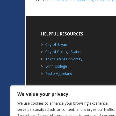
HELPFUL RESOURCES
City of Bryan
City of College Station
Texas A&M University
Blinn College
Radio Aggieland
We value your privacy
We use cookies to enhance your browsing experience,
serve personalized ads or content, and analyze our traffic.
ABOUT
ADVERTISING
By clicking "Accept All", you consent to our use of cookies.