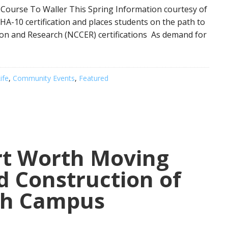
 Course To Waller This Spring Information courtesy of
HA-10 certification and places students on the path to
ion and Research (NCCER) certifications As demand for
ife
,
Community Events
,
Featured
t Worth Moving
d Construction of
ch Campus