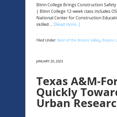
Blinn College Brings Construction Safety
| Blinn College 12-week class includes OS
National Center for Construction Educat
skilled …
[Read more...]
Filed Under:
Best of the Brazos Valley
,
Brazos L
JANUARY 20, 2023
Texas A&M-For
Quickly Towar
Urban Resear