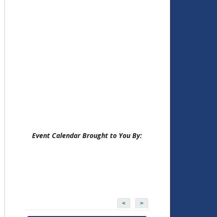
Event Calendar Brought to You By:
<
>