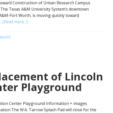
oward Construction of Urban Research Campus
 The Texas A&M University System’s downtown
 A&M-Fort Worth, is moving quickly toward
 …
[Read more...]
atured
acement of Lincoln
nter Playground
tion Center Playground Information + images
ation The W.A. Tarrow Splash Pad will close for the