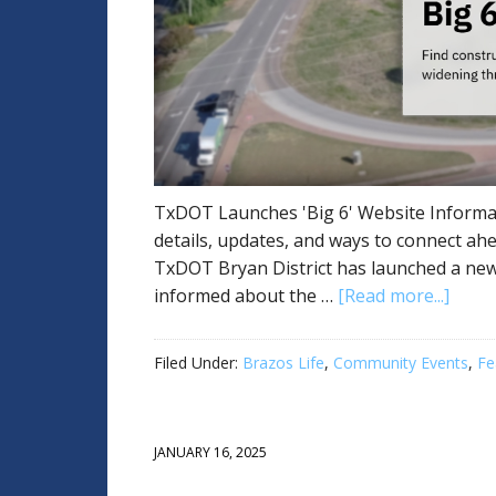
TxDOT Launches 'Big 6' Website Informat
details, updates, and ways to connect a
TxDOT Bryan District has launched a new 
informed about the …
[Read more...]
Filed Under:
Brazos Life
,
Community Events
,
Fe
JANUARY 16, 2025