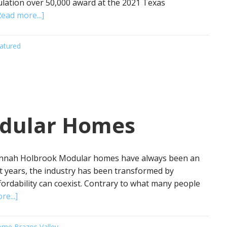
lation over 50,000 award at the 2021 Texas
Read more...]
atured
odular Homes
annah Holbrook Modular homes have always been an
nt years, the industry has been transformed by
fordability can coexist. Contrary to what many people
e...]
me Brazos Valley