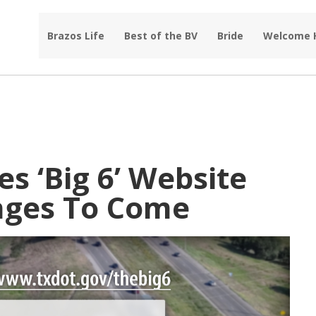
Brazos Life
Best of the BV
Bride
Welcome
 ‘Big 6’ Website
nges To Come