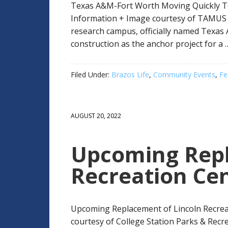
Texas A&M-Fort Worth Moving Quickly T
Information + Image courtesy of TAMUS
research campus, officially named Texas
construction as the anchor project for a
Filed Under:
Brazos Life
,
Community Events
,
Fe
AUGUST 20, 2022
Upcoming Repl
Recreation Ce
Upcoming Replacement of Lincoln Recrea
courtesy of College Station Parks & Recre