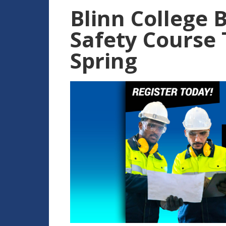
Blinn College 
Safety Course 
Spring