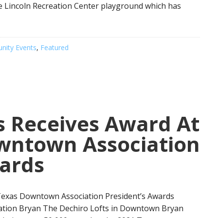
e Lincoln Recreation Center playground which has
ity Events
,
Featured
s Receives Award At
wntown Association
wards
Texas Downtown Association President’s Awards
nation Bryan The Dechiro Lofts in Downtown Bryan