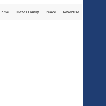
 Home
Brazos Family
Peace
Advertise