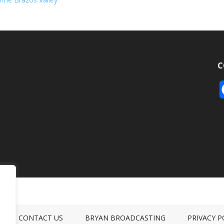
C
CONTACT US
BRYAN BROADCASTING
PRIVACY P