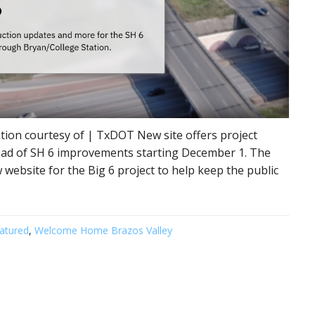
ion courtesy of | TxDOT New site offers project
head of SH 6 improvements starting December 1. The
website for the Big 6 project to help keep the public
atured
,
Welcome Home Brazos Valley