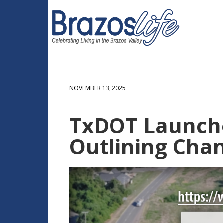
NOVEMBER 13, 2025
TxDOT Launches
Outlining Cha