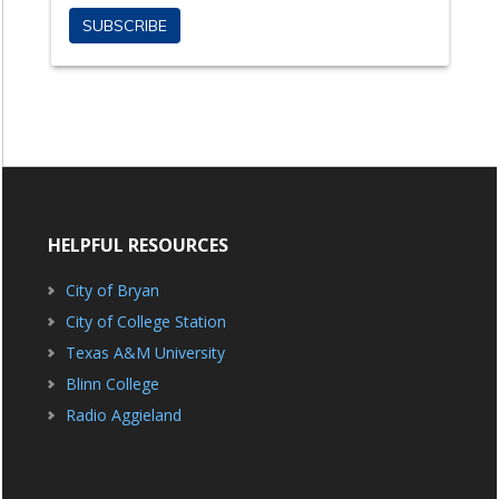
HELPFUL RESOURCES
City of Bryan
City of College Station
Texas A&M University
Blinn College
Radio Aggieland