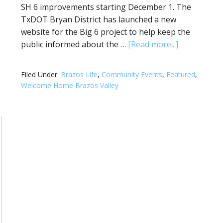
SH 6 improvements starting December 1. The
TxDOT Bryan District has launched a new
website for the Big 6 project to help keep the
public informed about the …
[Read more...]
Filed Under:
Brazos Life
,
Community Events
,
Featured
,
Welcome Home Brazos Valley