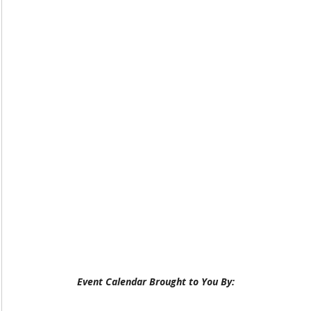
Event Calendar Brought to You By: