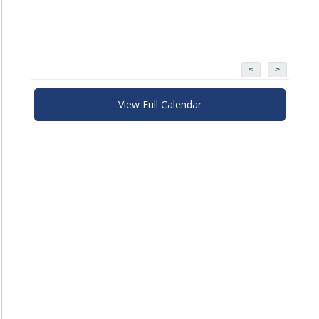
<
>
View Full Calendar