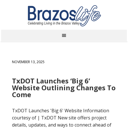
NOVEMBER 13, 2025
TxDOT Launches ‘Big 6’
Website Outlining Changes To
Come
TxDOT Launches 'Big 6' Website Information
courtesy of | TxDOT New site offers project
details, updates, and ways to connect ahead of