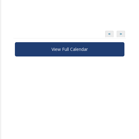
<
>
View Full Calendar