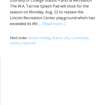
courtesy of College Station Parks & Recreation
The W.A. Tarrow Splash Pad will close for the
season on Monday, Aug. 22 to replace the
Lincoln Recreation Center playground which has
exceeded its life …
[Read more...]
Filed Under:
Brazos Family
,
Brazos Life
,
Community
Events
,
Featured