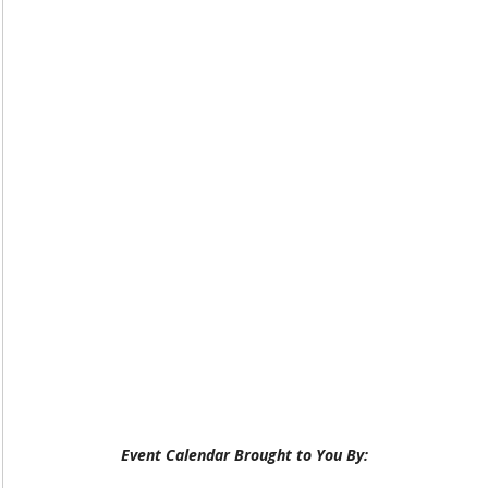
Event Calendar Brought to You By: