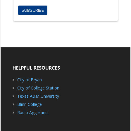
HELPFUL RESOURCES
City of Bryan
City of College Station
Texas A&M University
Blinn College
Radio Aggieland