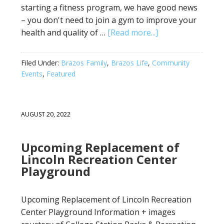
starting a fitness program, we have good news
– you don't need to join a gym to improve your
health and quality of …
[Read more...]
Filed Under:
Brazos Family
,
Brazos Life
,
Community
Events
,
Featured
AUGUST 20, 2022
Upcoming Replacement of
Lincoln Recreation Center
Playground
Upcoming Replacement of Lincoln Recreation
Center Playground Information + images