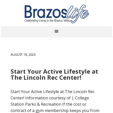
AUGUST 18, 2023
Start Your Active Lifestyle at
The Lincoln Rec Center!
Start Your Active Lifestyle at The Lincoln Rec
Center! Information courtesy of | College
Station Parks & Recreation If the cost or
contract of a gym membership keeps you from