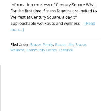
Information courtesy of Century Square What:
For the first time, fitness fanatics are invited to
Wellfest at Century Square, a day of
approachable workouts and wellness …
[Read
more...]
Filed Under:
Brazos Family
,
Brazos Life
,
Brazos
Wellness
,
Community Events
,
Featured