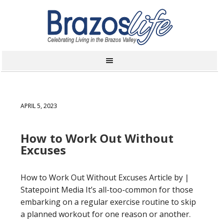
APRIL 5, 2023
How to Work Out Without
Excuses
How to Work Out Without Excuses Article by |
Statepoint Media It’s all-too-common for those
embarking on a regular exercise routine to skip
a planned workout for one reason or another.