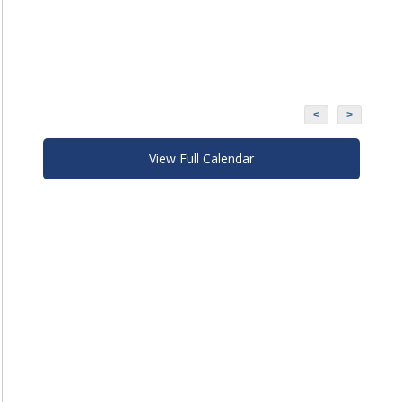
<
>
View Full Calendar