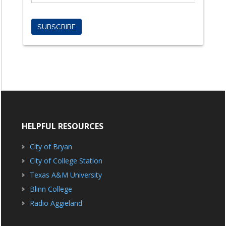
HELPFUL RESOURCES
City of Bryan
City of College Station
Texas A&M University
Blinn College
Radio Aggieland