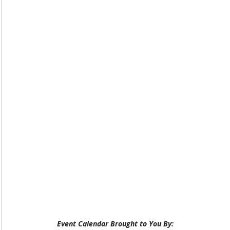
Event Calendar Brought to You By: