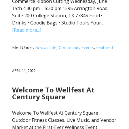
Commerce Ribbon Cutting Wednesday, June
15th 4:30 pm – 5:30 pm 1295 Arrington Road
Suite 200 College Station, TX 77845 Food •
Drinks • Goodie Bags • Studio Tours Your …
[Read more...]
Filed Under:
Brazos Life
,
Community Events
,
Featured
APRIL 11, 2022
Welcome To Wellfest At
Century Square
Welcome To Wellfest At Century Square
Outdoor Fitness Classes, Live Music, and Vendor
Market at the First-Ever Wellness Event