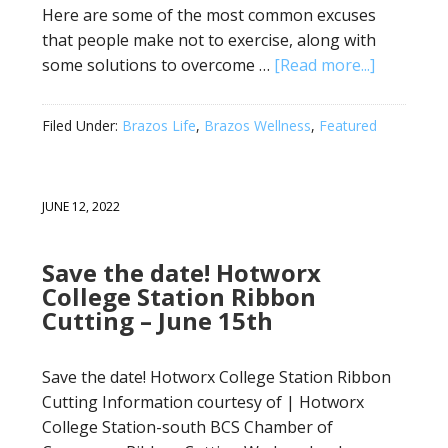
Here are some of the most common excuses
that people make not to exercise, along with
some solutions to overcome …
[Read more...]
Filed Under:
Brazos Life
,
Brazos Wellness
,
Featured
JUNE 12, 2022
Save the date! Hotworx
College Station Ribbon
Cutting – June 15th
Save the date! Hotworx College Station Ribbon
Cutting Information courtesy of | Hotworx
College Station-south BCS Chamber of