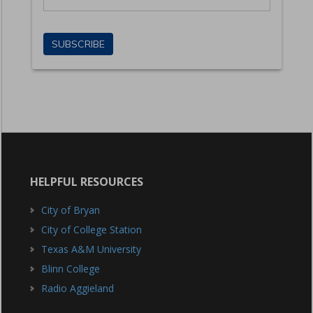
HELPFUL RESOURCES
City of Bryan
City of College Station
Texas A&M University
Blinn College
Radio Aggieland