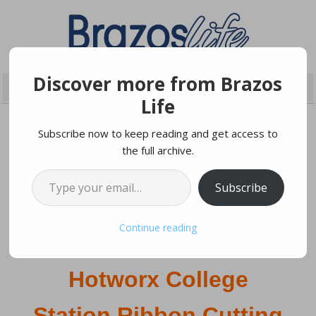
Discover more from Brazos
Life
Subscribe now to keep reading and get access to
the full archive.
JUNE 12, 2022
Type your email…
Subscribe
Save the date!
Continue reading
Hotworx College
Station Ribbon Cutting