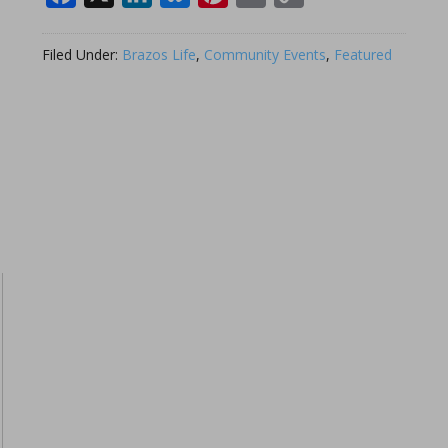
Link
Filed Under:
Brazos Life
,
Community Events
,
Featured