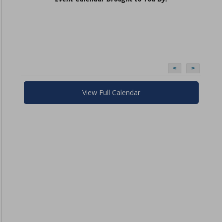
<
>
View Full Calendar