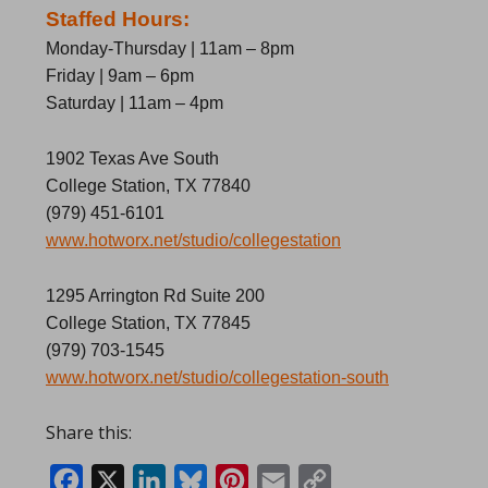
Staffed Hours:
Monday-Thursday | 11am – 8pm
Friday | 9am – 6pm
Saturday | 11am – 4pm
1902 Texas Ave South
College Station, TX 77840
(979) 451-6101
www.hotworx.net/studio/collegestation
1295 Arrington Rd Suite 200
College Station, TX 77845
(979) 703-1545
www.hotworx.net/studio/collegestation-south
Share this:
Facebook
X
LinkedIn
Bluesky
Pinterest
Email
Copy