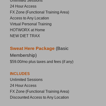
Unlimited Sessions
24 Hour Access
FX Zone (Functional Training Area)
Access to Any Location
Virtual Personal Training
HOTWORX at Home
NEW DIET TRAX
Sweat Here Package
(
Basic
Membership)
$59.00/mo
plus taxes and fees (if any)
INCLUDES
Unlimited Sessions
24 Hour Access
FX Zone (Functional Training Area)
Discounted Access to Any Location