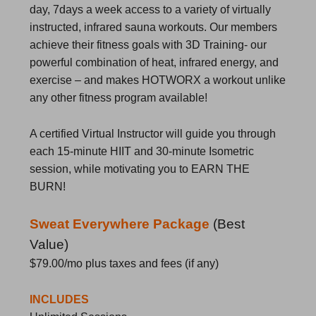
day, 7days a week access to a variety of virtually
instructed, infrared sauna workouts. Our members
achieve their fitness goals with 3D Training- our
powerful combination of heat, infrared energy, and
exercise – and makes HOTWORX a workout unlike
any other fitness program available!
A certified Virtual Instructor will guide you through
each 15-minute HIIT and 30-minute Isometric
session, while motivating you to EARN THE
BURN!
Sweat Everywhere Package
(
Best
Value)
$79.00/mo
plus taxes and fees (if any)
INCLUDES