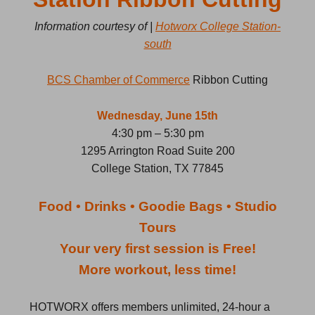
Information courtesy of |
Hotworx College Station-
south
BCS Chamber of Commerce
Ribbon Cutting
Wednesday, June 15th
4:30 pm – 5:30 pm
1295 Arrington Road Suite 200
College Station, TX 77845
Food • Drinks • Goodie Bags • Studio
Tours
Your very first session is Free!
More workout, less time!
HOTWORX offers members unlimited, 24-hour a