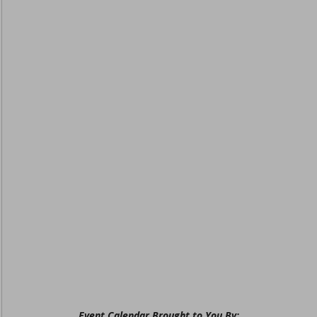
Event Calendar Brought to You By: