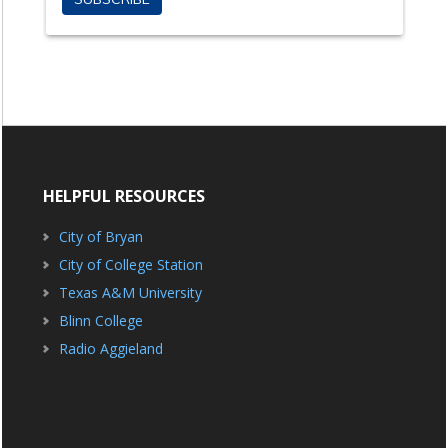
HELPFUL RESOURCES
City of Bryan
City of College Station
Texas A&M University
Blinn College
Radio Aggieland