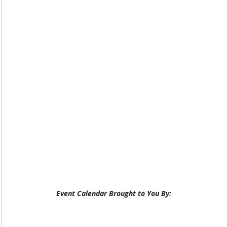
Event Calendar Brought to You By: