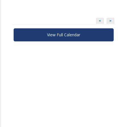
<
>
View Full Calendar