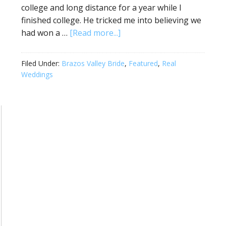
college and long distance for a year while I
finished college. He tricked me into believing we
had won a …
[Read more...]
Filed Under:
Brazos Valley Bride
,
Featured
,
Real
Weddings