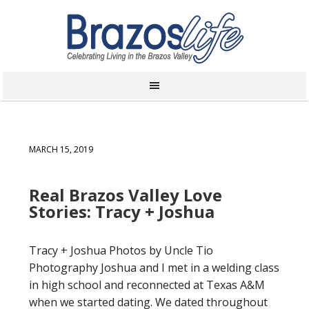
MARCH 15, 2019
Real Brazos Valley Love
Stories: Tracy + Joshua
Tracy + Joshua Photos by Uncle Tio
Photography Joshua and I met in a welding class
in high school and reconnected at Texas A&M
when we started dating. We dated throughout