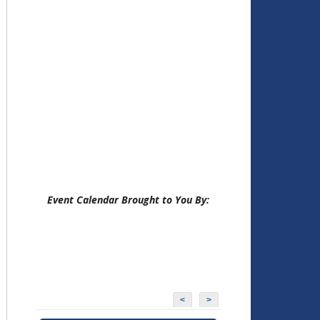
Event Calendar Brought to You By:
<
>