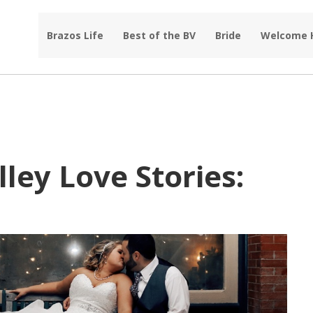
Brazos Life
Best of the BV
Bride
Welcome
ley Love Stories: