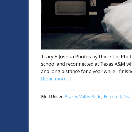
Tracy + Joshua Photos by Uncle Tio Photo
school and reconnected at Texas A&M wh
and long distance for a year while I finis
[Read more...]
Filed Under:
Brazos Valley Bride
,
Featured
,
Real