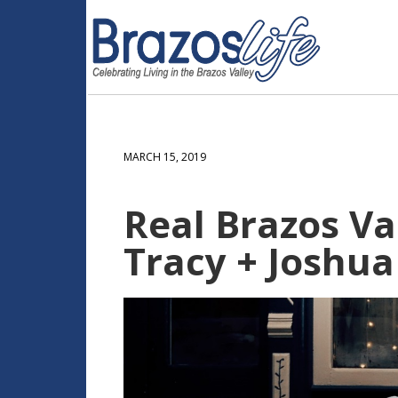
MARCH 15, 2019
Real Brazos Val
Tracy + Joshua