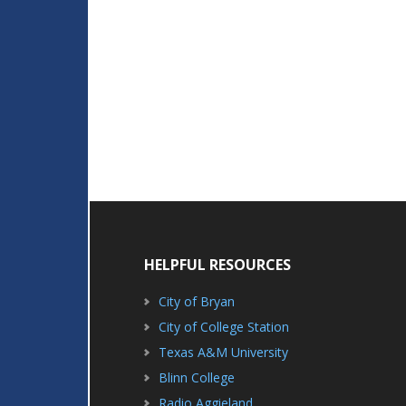
HELPFUL RESOURCES
City of Bryan
City of College Station
Texas A&M University
Blinn College
Radio Aggieland