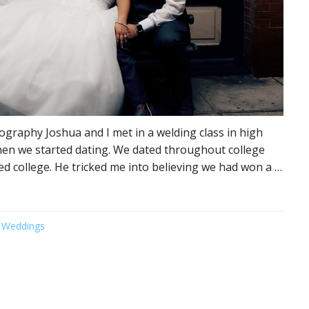
graphy Joshua and I met in a welding class in high
en we started dating. We dated throughout college
hed college. He tricked me into believing we had won a …
 Weddings