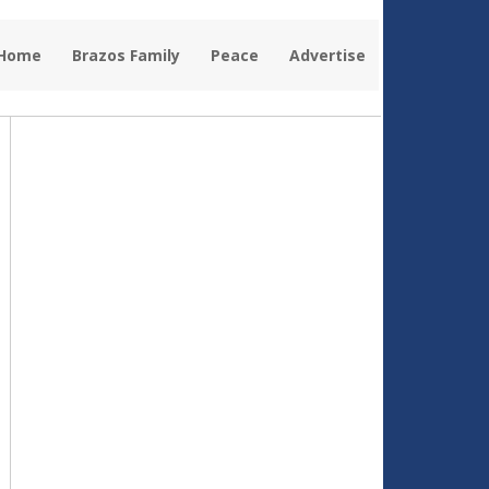
 Home
Brazos Family
Peace
Advertise